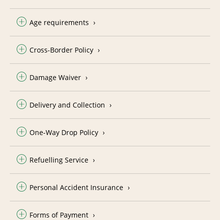
Age requirements
Cross-Border Policy
Damage Waiver
Delivery and Collection
One-Way Drop Policy
Refuelling Service
Personal Accident Insurance
Forms of Payment