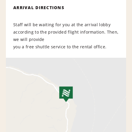
ARRIVAL DIRECTIONS
Staff will be waiting for you at the arrival lobby
according to the provided flight information. Then,
we will provide
you a free shuttle service to the rental office.