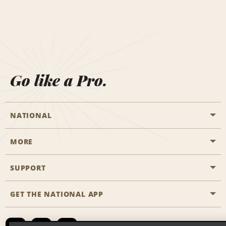
Go like a Pro.
NATIONAL
MORE
Start a Reservation
Emerald Club
SUPPORT
Career Opportunities
Business Programmes
Site Map
GET THE NATIONAL APP
Accessibility
Partner Rewards
Contact Us
Emerald Club Sign In