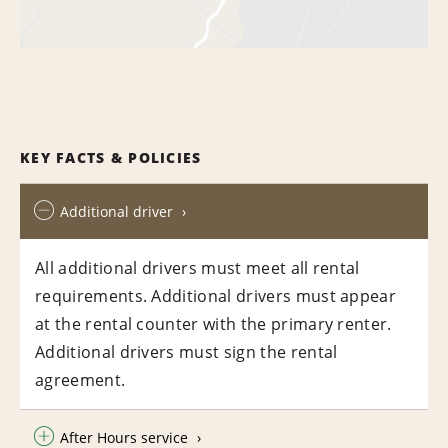
KEY FACTS & POLICIES
Additional driver
All additional drivers must meet all rental
requirements. Additional drivers must appear
at the rental counter with the primary renter.
Additional drivers must sign the rental
agreement.
After Hours service