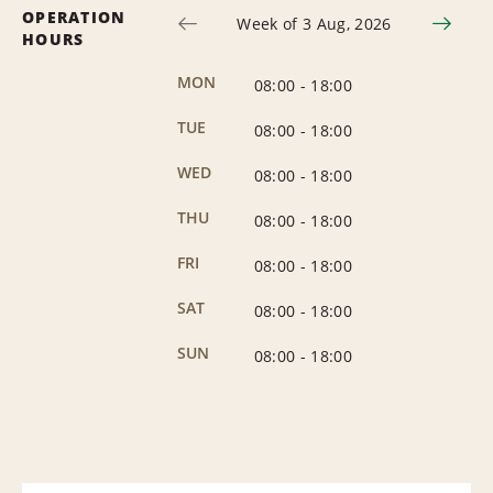
OPERATION
Week of 3 Aug, 2026
HOURS
MON
08:00
-
18:00
TUE
08:00
-
18:00
WED
08:00
-
18:00
THU
08:00
-
18:00
FRI
08:00
-
18:00
SAT
08:00
-
18:00
SUN
08:00
-
18:00