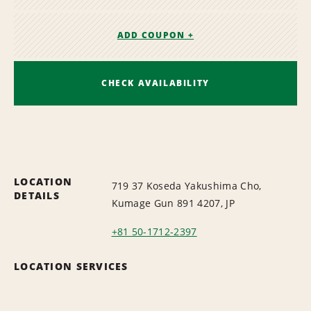
ADD COUPON +
CHECK AVAILABILITY
LOCATION
719 37 Koseda Yakushima Cho,
DETAILS
Kumage Gun 891 4207, JP
+81 50-1712-2397
LOCATION SERVICES