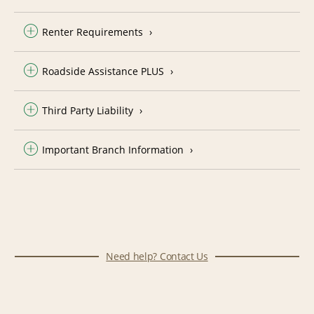
Renter Requirements
Roadside Assistance PLUS
Third Party Liability
Important Branch Information
Need help? Contact Us