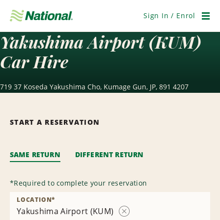
Skip
Navigation
Sign In / Enrol
Men
Yakushima Airport (KUM)
Car Hire
719 37 Koseda Yakushima Cho, Kumage Gun, JP, 891 4207
START A RESERVATION
SAME RETURN
DIFFERENT RETURN
*
Required to complete your reservation
LOCATION
*
Yakushima Airport (KUM)