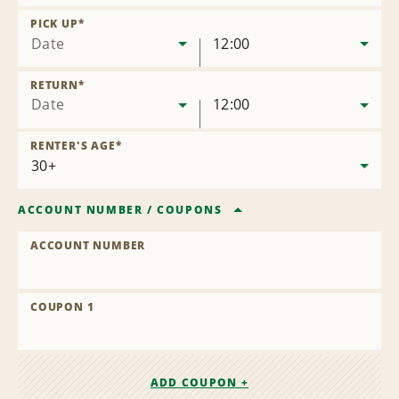
Remove
Location
PICK UP
*
Date
12:00
RETURN
*
Date
12:00
RENTER'S AGE
*
ACCOUNT NUMBER
/
COUPONS
ACCOUNT NUMBER
COUPON 1
ADD COUPON +