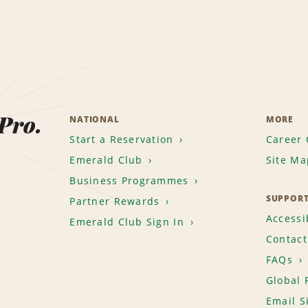
 Pro.
NATIONAL
MORE
Start a Reservation
Career 
Emerald Club
Site Ma
Business Programmes
SUPPOR
Partner Rewards
Accessib
Emerald Club Sign In
Contact
FAQs
Global 
Email S