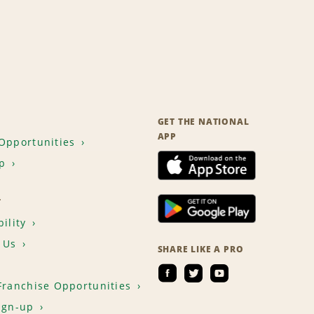
GET THE NATIONAL
APP
Opportunities
p
T
ility
 Us
SHARE LIKE A PRO
Franchise Opportunities
ign-up