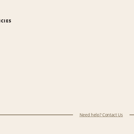
ICIES
Need help? Contact Us