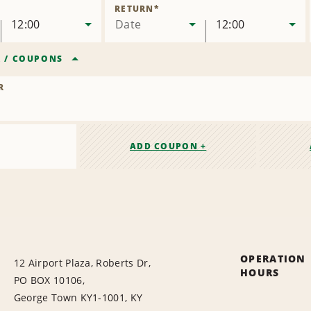
Location
RETURN
*
12:00
Date
12:00
R
/
COUPONS
R
ADD COUPON +
OPERATION
12 Airport Plaza, Roberts Dr,
HOURS
PO BOX 10106,
George Town KY1-1001, KY