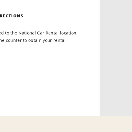
IRECTIONS
d to the National Car Rental location.
he counter to obtain your rental