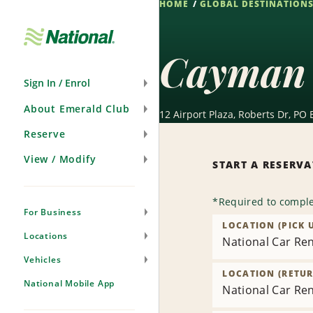
HOME
GLOBAL DESTINATION
Skip
Navigation
Cayman 
Sign In / Enrol
About Emerald Club
12 Airport Plaza, Roberts Dr, P
Reserve
View / Modify
START A RESERV
*
Required to comple
For Business
LOCATION (PICK 
Locations
National Car Ren
Vehicles
LOCATION (RETUR
National Mobile App
National Car Ren