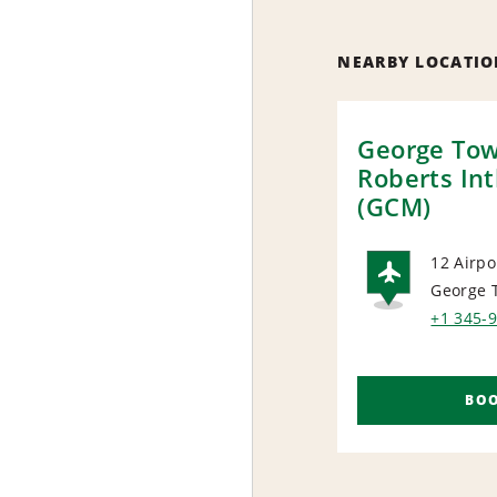
NEARBY LOCATIO
George To
Roberts Int
(GCM)
12 Airpo
George 
AIRP
+1 345-
BO