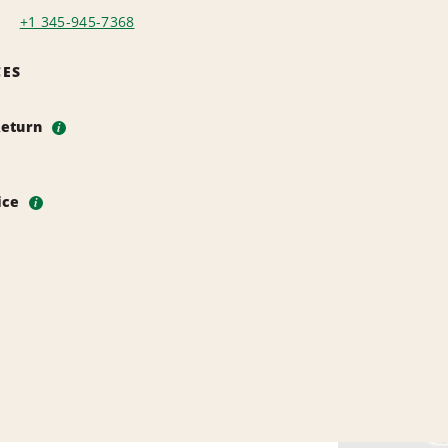
+1 345-945-7368
CES
Return
i
vice
i