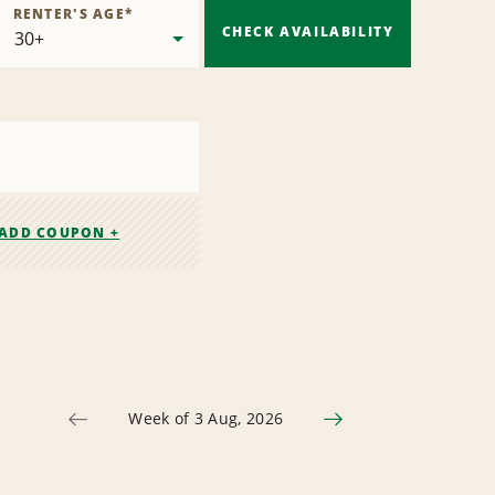
RENTER'S AGE
*
CHECK AVAILABILITY
ADD COUPON +
Week of 3 Aug, 2026