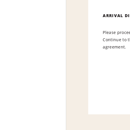
ARRIVAL D
Please procee
Continue to t
agreement.