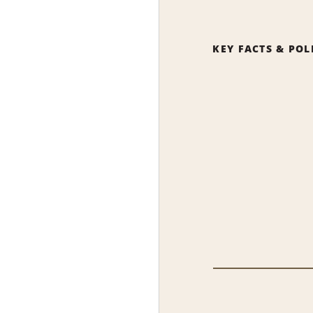
KEY FACTS & POL