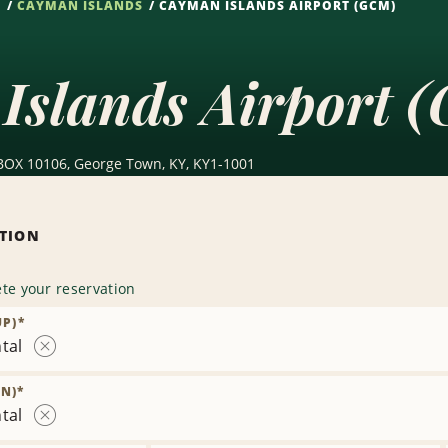
S
CAYMAN ISLANDS
CAYMAN ISLANDS AIRPORT (GCM)
Islands Airport 
O BOX 10106, George Town, KY, KY1-1001
ATION
te your reservation
UP)
*
tal
Remove
Location
N)
*
tal
Remove