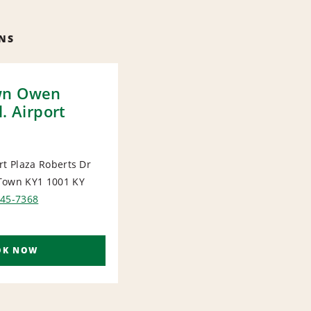
NS
wn Owen
l. Airport
rt Plaza Roberts Dr
Town KY1 1001
KY
ORT
945-7368
OK NOW