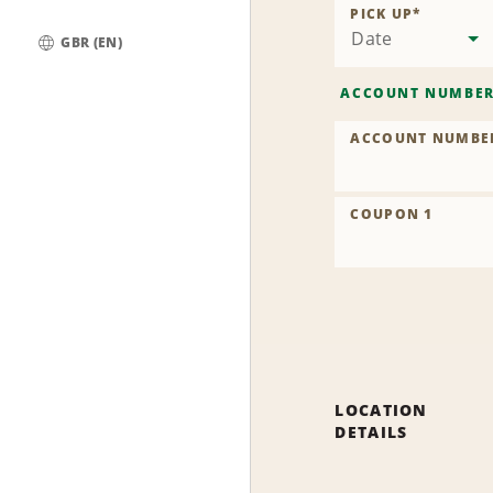
PICK UP
*
Date
GBR (EN)
Global
ACCOUNT NUMBE
ACCOUNT NUMBE
COUPON 1
LOCATION
DETAILS