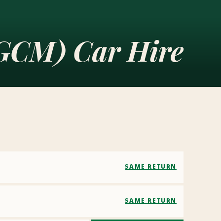
(GCM) Car Hire
SAME RETURN
SAME RETURN