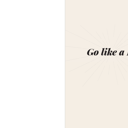
Go like a