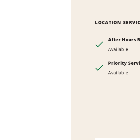
LOCATION SERVI
After Hours 
Available
Priority Ser
Available