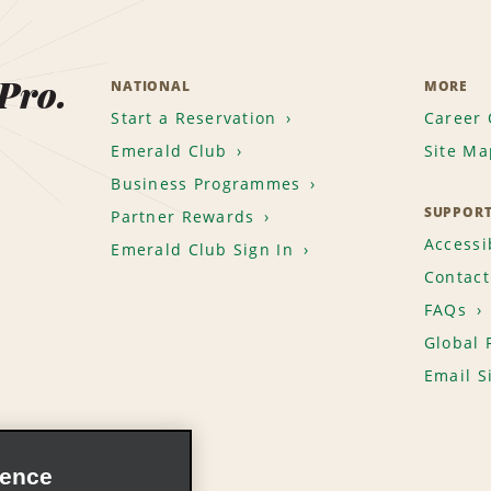
 Pro.
NATIONAL
MORE
Start a Reservation
Career 
Emerald Club
Site Ma
Business Programmes
SUPPOR
Partner Rewards
Accessib
Emerald Club Sign In
Contact
FAQs
Global 
Email S
ience