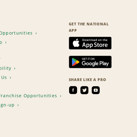
GET THE NATIONAL
APP
Opportunities
p
T
ility
 Us
SHARE LIKE A PRO
Franchise Opportunities
ign-up