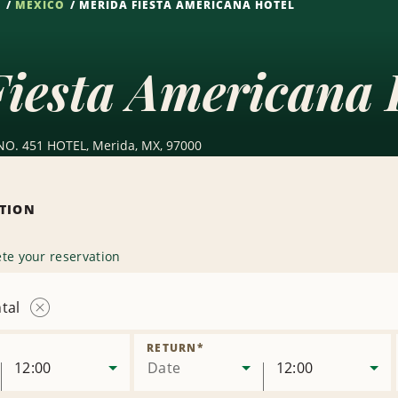
S
MEXICO
MERIDA FIESTA AMERICANA HOTEL
iesta Americana 
NO. 451 HOTEL, Merida, MX, 97000
ATION
te your reservation
tal
Remove
Location
RETURN
*
12:00
Date
12:00