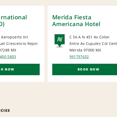
ernational
Merida Fiesta
D)
Americana Hotel
 Aeropuerto Int
C 56 A N 451 Av Colon
uel Crescencio Rejon
Entre Av Cupules Col Cen
ORT
NATIONA
97288
MX
Merida 97000
MX
 400 5803
991797632
OK NOW
BOOK NOW
ICIES