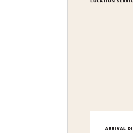
LOCATION SERVI
ARRIVAL D