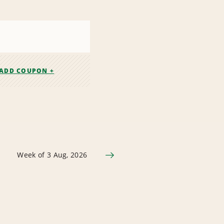
ADD COUPON +
Week of 3 Aug, 2026