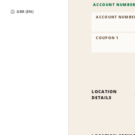
ACCOUNT NUMBE
GBR (EN)
ACCOUNT NUMBE
Global
COUPON 1
LOCATION
DETAILS