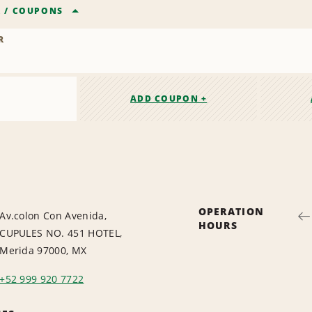
R
/
COUPONS
R
ADD COUPON +
OPERATION
Av.colon Con Avenida,
HOURS
CUPULES NO. 451 HOTEL,
Merida 97000, MX
+52 999 920 7722