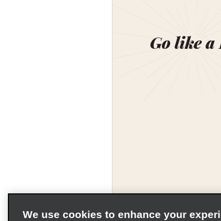
Go like a
We use cookies to enhance your exper