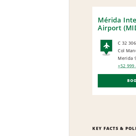
Mérida Int
Airport (MI
C 32 306
Col Man
AIRP
Merida 
+52 999
BO
KEY FACTS & POL