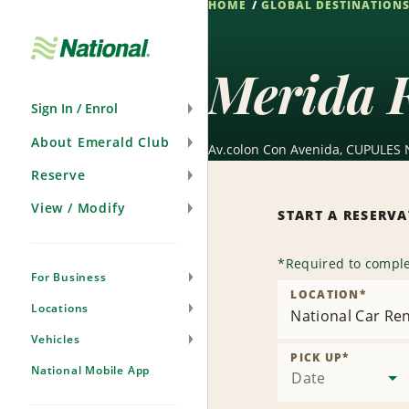
HOME
GLOBAL DESTINATION
Skip
Navigation
Merida F
Sign In / Enrol
About Emerald Club
Av.colon Con Avenida, CUPULES 
Reserve
View / Modify
START A RESERV
*
Required to comple
For Business
LOCATION
*
Locations
National Car Ren
Vehicles
PICK UP
*
National Mobile App
Date