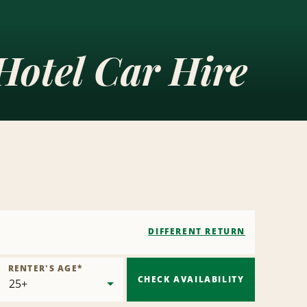
Hotel Car Hire
DIFFERENT RETURN
RENTER'S AGE
*
CHECK AVAILABILITY