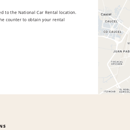
d to the National Car Rental location.
he counter to obtain your rental
NS