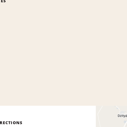
CES
IRECTIONS