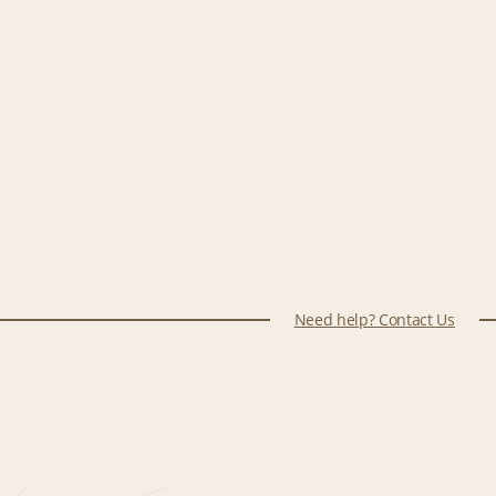
Need help? Contact Us