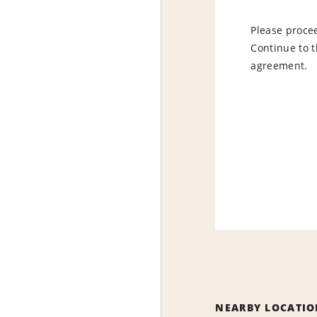
Please procee
Continue to t
agreement.
NEARBY LOCATIO