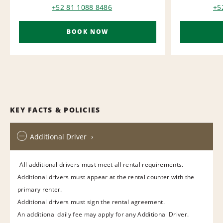
+52 81 1088 8486
+5
BOOK NOW
KEY FACTS & POLICIES
Additional Driver
All additional drivers must meet all rental requirements.
Additional drivers must appear at the rental counter with the
primary renter.
Additional drivers must sign the rental agreement.
An additional daily fee may apply for any Additional Driver.