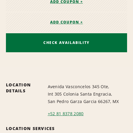
ADD COUPON +
ADD COUPON +
CHECK AVAILABILITY
LOCATION
Avenida Vasconcelos 345 Ote,
DETAILS
Int 305 Colonia Santa Engracia,
San Pedro Garza Garcia 66267, MX
+52 81 8378 2080
LOCATION SERVICES