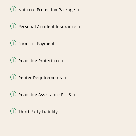
National Protection Package
Personal Accident Insurance
Forms of Payment
Roadside Protection
Renter Requirements
Roadside Assistance PLUS
Third Party Liability