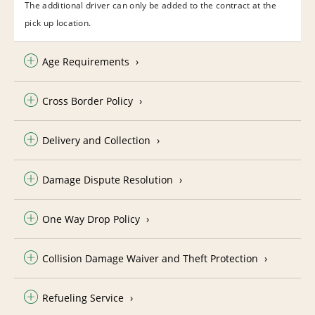
The additional driver can only be added to the contract at the
pick up location.
Age Requirements
Cross Border Policy
Delivery and Collection
Damage Dispute Resolution
One Way Drop Policy
Collision Damage Waiver and Theft Protection
Refueling Service