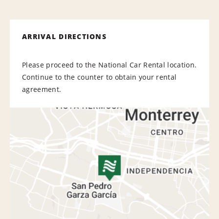
ARRIVAL DIRECTIONS
Please proceed to the National Car Rental location.
Continue to the counter to obtain your rental
agreement.