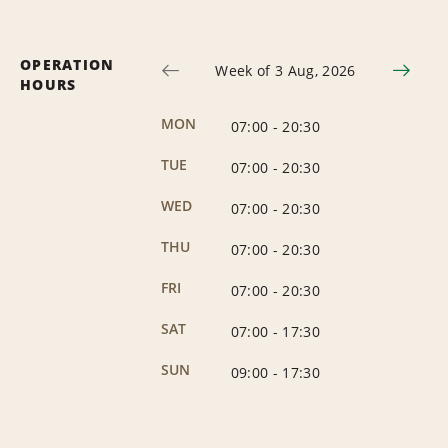
OPERATION
Week of 3 Aug, 2026
HOURS
MON
07:00
-
20:30
TUE
07:00
-
20:30
WED
07:00
-
20:30
THU
07:00
-
20:30
FRI
07:00
-
20:30
SAT
07:00
-
17:30
SUN
09:00
-
17:30