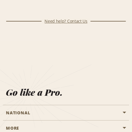
Need help? Contact Us
Go like a Pro.
NATIONAL
MORE
Start a Reservation