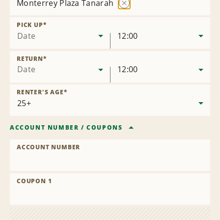
Monterrey Plaza Tanarah
Remove
Location
PICK UP
*
Date
12:00
RETURN
*
Date
12:00
RENTER'S AGE
*
ACCOUNT NUMBER
/
COUPONS
ACCOUNT NUMBER
COUPON 1