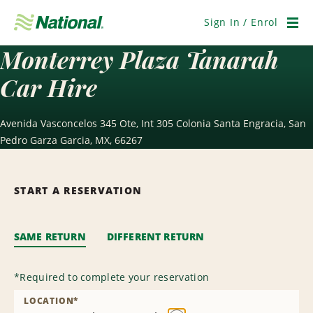
Skip
Navigation
Sign In / Enrol
Men
Monterrey Plaza Tanarah
Car Hire
Avenida Vasconcelos 345 Ote, Int 305 Colonia Santa Engracia, San
Pedro Garza Garcia, MX, 66267
START A RESERVATION
SAME RETURN
DIFFERENT RETURN
*
Required to complete your reservation
LOCATION
*