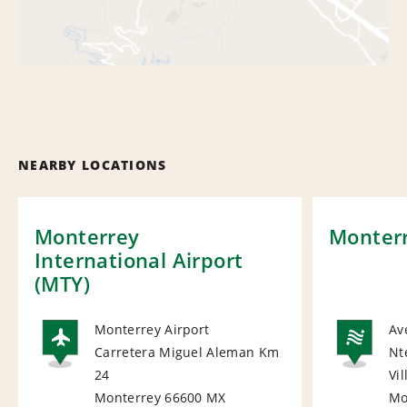
NEARBY LOCATIONS
Monterrey
Monterr
International Airport
(MTY)
Monterrey Airport
Av
Carretera Miguel Aleman Km
Nt
AIRPORT
NA
24
Vi
Monterrey 66600
MX
Mo