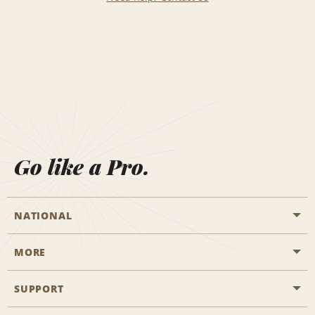
Go like a Pro.
NATIONAL
MORE
Start a Reservation
Emerald Club
SUPPORT
Career Opportunities
Business Programmes