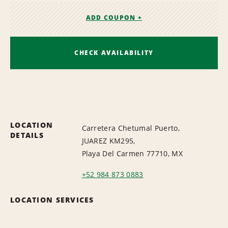
ADD COUPON +
CHECK AVAILABILITY
LOCATION
Carretera Chetumal Puerto,
DETAILS
JUAREZ KM295,
Playa Del Carmen 77710, MX
+52 984 873 0883
LOCATION SERVICES