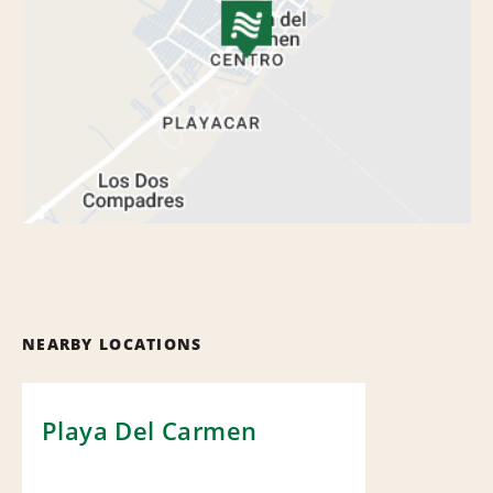
NEARBY LOCATIONS
Playa Del Carmen