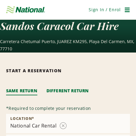
Skip
Navigation
Sign In / Enrol
Men
Sandos Caracol Car Hire
Carretera Chetumal Puerto, JUAREZ KM295, Playa Del Carmen, MX,
77710
START A RESERVATION
SAME RETURN
DIFFERENT RETURN
*
Required to complete your reservation
LOCATION
*
National Car Rental
Remove