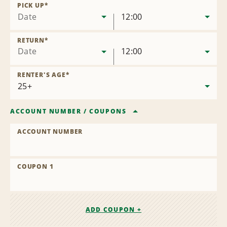
Location
PICK UP
*
Date
12:00
RETURN
*
Date
12:00
RENTER'S AGE
*
ACCOUNT NUMBER
/
COUPONS
ACCOUNT NUMBER
COUPON 1
ADD COUPON +