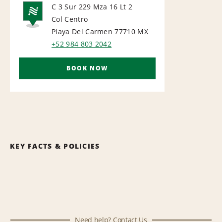
C 3 Sur 229 Mza 16 Lt 2
Col Centro
NATIONAL
Playa Del Carmen 77710
MX
+52 984 803 2042
BOOK NOW
KEY FACTS & POLICIES
Need help? Contact Us