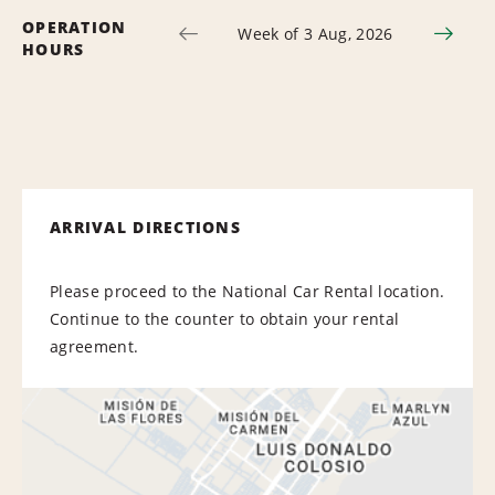
OPERATION
Week of 3 Aug, 2026
HOURS
ARRIVAL DIRECTIONS
Please proceed to the National Car Rental location.
Continue to the counter to obtain your rental
agreement.