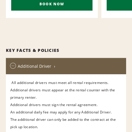
BOOK NOW
KEY FACTS & POLICIES
Additional Driver
All additional drivers must meet all rental requirements.
Additional drivers must appear at the rental counter with the
primary renter.
Additional drivers must sign the rental agreement.
An additional daily fee may apply for any Additional Driver.
The additional driver can only be added to the contract at the
pick up location.