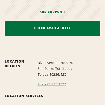
ADD COUPON +
CHECK AVAILABILITY
LOCATION
Blvd. Aeropuerto S N,
DETAILS
San Pedro Totoltepec,
Toluca 50226, MX
+52 722 273 3322
LOCATION SERVICES