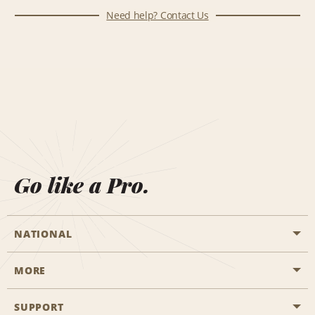
Need help? Contact Us
Go like a Pro.
NATIONAL
MORE
Start a Reservation
Emerald Club
SUPPORT
Career Opportunities