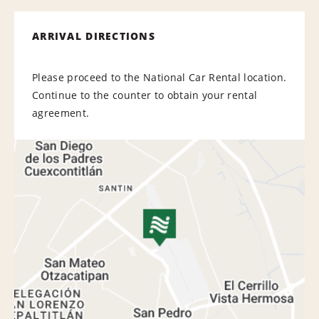
ARRIVAL DIRECTIONS
Please proceed to the National Car Rental location.
Continue to the counter to obtain your rental
agreement.