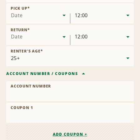
Remove
Location
PICK UP
*
Date
12:00
RETURN
*
Date
12:00
RENTER'S AGE
*
ACCOUNT NUMBER
/
COUPONS
ACCOUNT NUMBER
COUPON 1
ADD COUPON +