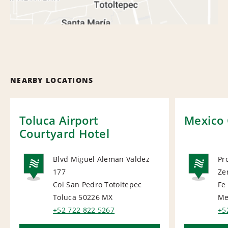
NEARBY LOCATIONS
Toluca Airport
Mexico 
Courtyard Hotel
Blvd Miguel Aleman Valdez
Pr
177
Ze
NATIONAL
NA
Col San Pedro Totoltepec
Fe
Toluca 50226
MX
Me
+52 722 822 5267
+5