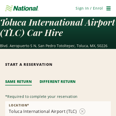
Skip
Navigation
Sign In / Enrol
Men
Toluca International Airport
(TLC) Car Hire
Blvd. Aeropuerto S N, San Pedro Totoltepec, Toluca, MX, 50226
START A RESERVATION
SAME RETURN
DIFFERENT RETURN
*
Required to complete your reservation
LOCATION
*
Toluca International Airport (TLC)