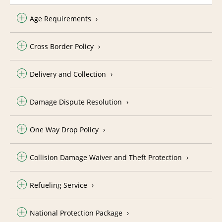
Age Requirements
Cross Border Policy
Delivery and Collection
Damage Dispute Resolution
One Way Drop Policy
Collision Damage Waiver and Theft Protection
Refueling Service
National Protection Package