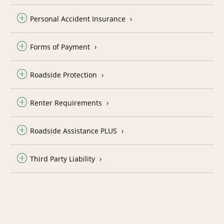
Personal Accident Insurance
Forms of Payment
Roadside Protection
Renter Requirements
Roadside Assistance PLUS
Third Party Liability