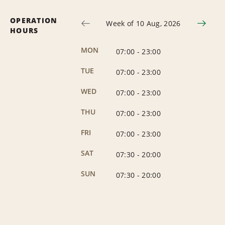
OPERATION
Week of 10 Aug, 2026
HOURS
MON
07:00
-
23:00
TUE
07:00
-
23:00
WED
07:00
-
23:00
THU
07:00
-
23:00
FRI
07:00
-
23:00
SAT
07:30
-
20:00
SUN
07:30
-
20:00