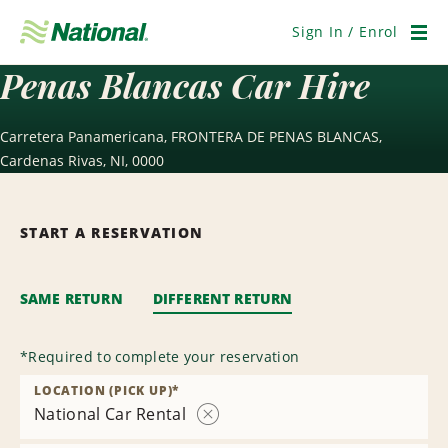
Skip
Navigation
Sign In / Enrol
Men
Penas Blancas Car Hire
Carretera Panamericana, FRONTERA DE PENAS BLANCAS,
Cardenas Rivas, NI, 0000
START A RESERVATION
SAME RETURN
DIFFERENT RETURN
*
Required to complete your reservation
LOCATION (PICK UP)
*
National Car Rental
Remove