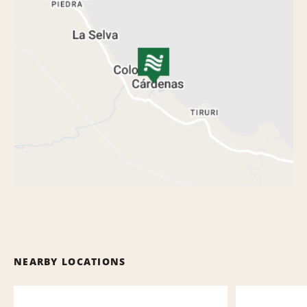
NEARBY LOCATIONS