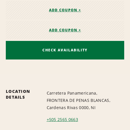
ADD COUPON +
ADD COUPON +
CHECK AVAILABILITY
LOCATION
Carretera Panamericana,
DETAILS
FRONTERA DE PENAS BLANCAS,
Cardenas Rivas 0000, NI
+505 2565 0663