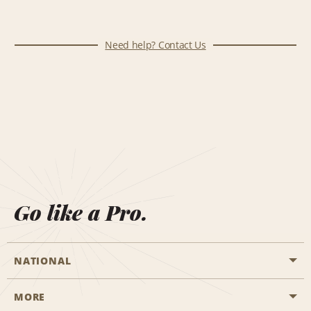
Need help? Contact Us
Go like a Pro.
NATIONAL
MORE
Start a Reservation