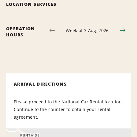
LOCATION SERVICES
OPERATION
Week of 3 Aug, 2026
HOURS
ARRIVAL DIRECTIONS
Please proceed to the National Car Rental location.
Continue to the counter to obtain your rental
agreement.