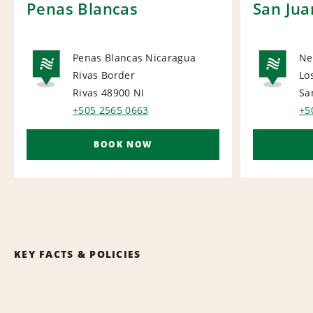
Penas Blancas
San Jua
Penas Blancas Nicaragua
Ne
Rivas Border
Lo
NATIONAL
NA
Rivas 48900
NI
Sa
+505 2565 0663
+5
BOOK NOW
KEY FACTS & POLICIES