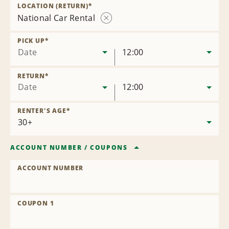
Location
LOCATION (RETURN)
*
National Car Rental
Remove
Location
PICK UP
*
Date
12:00
RETURN
*
Date
12:00
RENTER'S AGE
*
ACCOUNT NUMBER
/
COUPONS
ACCOUNT NUMBER
COUPON 1