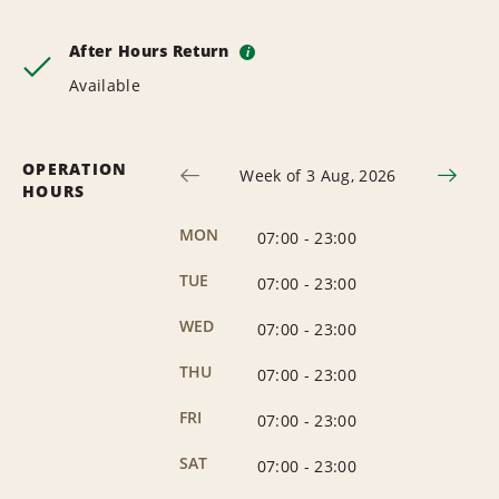
After Hours Return
i
Available
OPERATION
Week of 3 Aug, 2026
HOURS
MON
07:00
-
23:00
TUE
07:00
-
23:00
WED
07:00
-
23:00
THU
07:00
-
23:00
FRI
07:00
-
23:00
SAT
07:00
-
23:00