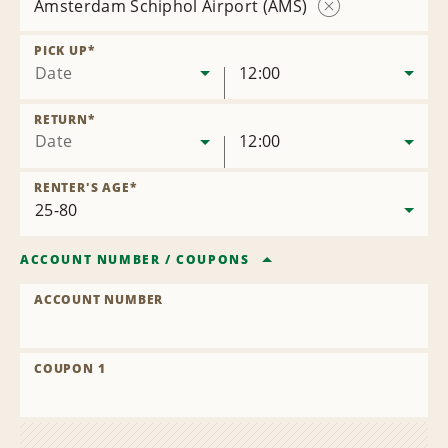
Amsterdam Schiphol Airport (AMS)
Remove
Location
PICK UP
*
Date
12:00
RETURN
*
Date
12:00
RENTER'S AGE
*
ACCOUNT NUMBER
/
COUPONS
ACCOUNT NUMBER
COUPON 1