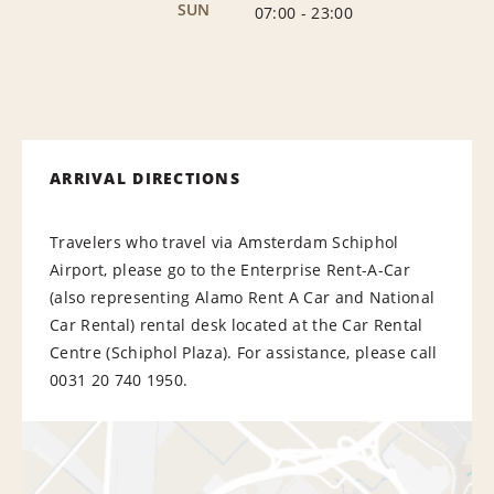
SUN
07:00
-
23:00
ARRIVAL DIRECTIONS
Travelers who travel via Amsterdam Schiphol
Airport, please go to the Enterprise Rent-A-Car
(also representing Alamo Rent A Car and National
Car Rental) rental desk located at the Car Rental
Centre (Schiphol Plaza). For assistance, please call
0031 20 740 1950.