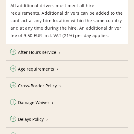
All additional drivers must meet all hire
requirements. Additional drivers can be added to the
contract at any hire location within the same country
and at any time during the hire. An additional driver
fee of 9.50 EUR incl. VAT (21%) per day applies.
After Hours service
Age requirements
Cross-Border Policy
Damage Waiver
Delays Policy