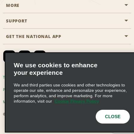
MORE
Start a Reservation
Emerald Club
SUPPORT
Career Opportunities
Business Programmes
Site Map
GET THE NATIONAL APP
Accessibility
Partner Rewards
Contact Us
Emerald Club Sign In
FAQs
We use cookies to enhance
your experience
Global Franchise Opportunities
Terms of Use
Privacy Policy
Cookie Policy
We and third parties use cookies and other technologies to
Email Sign-up
Privacy Choices
operate our site, enhance and personalize your experience,
perform analytics, and improve marketing. For more
information, visit our
Cookie Privacy Policy
Modern Slavery Act Disclosure Statement
© 2026 Enterprise Holdings, Inc. All Rights Reserved
CLOSE