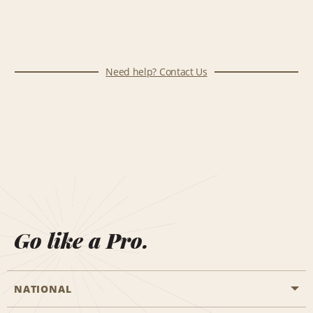
Need help? Contact Us
Go like a Pro.
NATIONAL