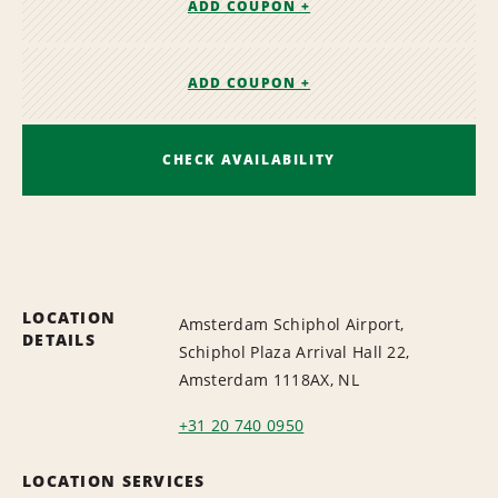
ADD COUPON +
ADD COUPON +
CHECK AVAILABILITY
LOCATION
Amsterdam Schiphol Airport,
DETAILS
Schiphol Plaza Arrival Hall 22,
Amsterdam 1118AX, NL
+31 20 740 0950
LOCATION SERVICES