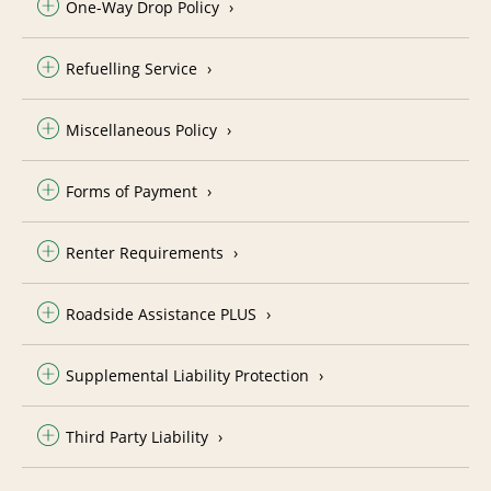
One-Way Drop Policy
Refuelling Service
Miscellaneous Policy
Forms of Payment
Renter Requirements
Roadside Assistance PLUS
Supplemental Liability Protection
Third Party Liability