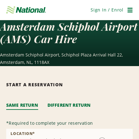
Skip
Navigation
Sign In / Enrol
Men
Amsterdam Schiphol Airport
(AMS) Car Hire
Amsterdam Schiphol Airport, Schiphol Plaza Arrival Hall 22,
Amsterdam, NL, 1118AX
START A RESERVATION
SAME RETURN
DIFFERENT RETURN
*
Required to complete your reservation
LOCATION
*