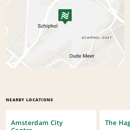
NEARBY LOCATIONS
Amsterdam City
The Hag
Centre