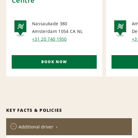
Nassaukade 380
Am
Amsterdam 1054 CA
NL
De
NATIONAL
NA
+31 20 740 1950
+3
BOOK NOW
KEY FACTS & POLICIES
Additional driver