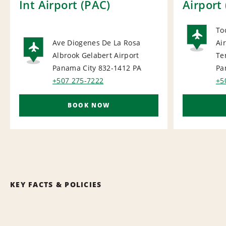
Int Airport (PAC)
Airport 
To
Ave Diogenes De La Rosa
Ai
AI
Albrook Gelabert Airport
Te
AIRPORT
Panama City 832-1412
PA
Pa
+507 275-7222
+5
BOOK NOW
KEY FACTS & POLICIES