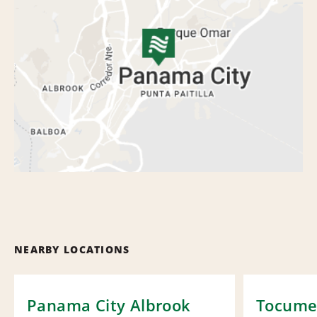
NEARBY LOCATIONS
Panama City Albrook
Tocumen