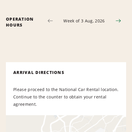
OPERATION
Week of 3 Aug, 2026
HOURS
ARRIVAL DIRECTIONS
Please proceed to the National Car Rental location.
Continue to the counter to obtain your rental
agreement.