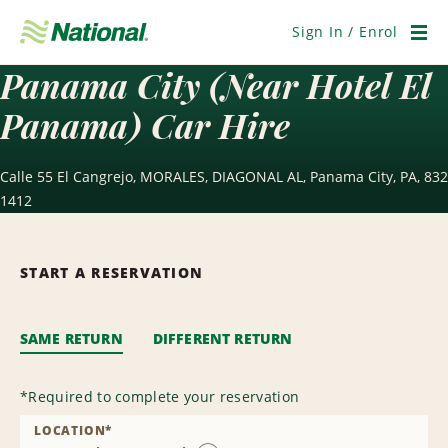
Skip
Navigation
Sign In / Enrol
Men
Panama City (Near Hotel El
Panama) Car Hire
Calle 55 El Cangrejo, MORALES, DIAGONAL AL, Panama City, PA, 832
1412
START A RESERVATION
SAME RETURN
DIFFERENT RETURN
*
Required to complete your reservation
LOCATION
*