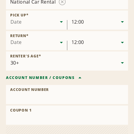
National Car Rental
Remove
Location
PICK UP
*
Date
12:00
RETURN
*
Date
12:00
RENTER'S AGE
*
ACCOUNT NUMBER
/
COUPONS
ACCOUNT NUMBER
COUPON 1