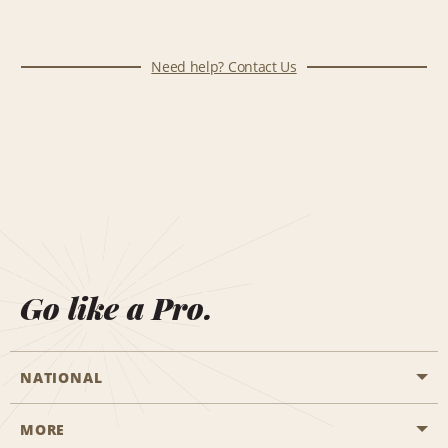
Need help? Contact Us
Go like a Pro.
NATIONAL
MORE
Start a Reservation