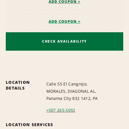
ADD COUPON +
ADD COUPON +
CHECK AVAILABILITY
LOCATION
Calle 55 El Cangrejo,
DETAILS
MORALES, DIAGONAL AL,
Panama City 832 1412, PA
+507 265-5092
LOCATION SERVICES