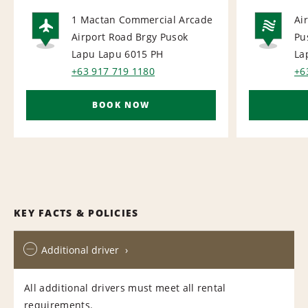
1 Mactan Commercial Arcade
Ai
Airport Road Brgy Pusok
Pu
AIRPORT
NA
Lapu Lapu 6015
PH
La
+63 917 719 1180
+6
BOOK NOW
KEY FACTS & POLICIES
Additional driver
All additional drivers must meet all rental
requirements.