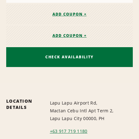
ADD COUPON +
ADD COUPON +
CHECK AVAILABILITY
LOCATION
Lapu Lapu Airport Rd,
DETAILS
Mactan Cebu Intl Apt Term 2,
Lapu Lapu City 00000, PH
+63 917 719 1180