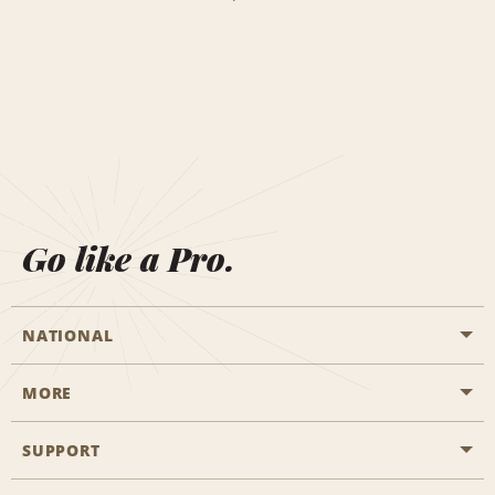
Go like a Pro.
NATIONAL
MORE
Start a Reservation
Emerald Club
SUPPORT
Career Opportunities
Business Programmes