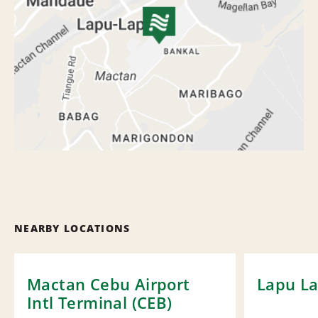
NEARBY LOCATIONS
Mactan Cebu Airport
Lapu La
Intl Terminal (CEB)