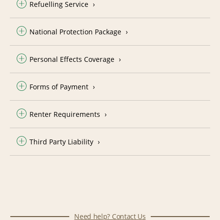
Refuelling Service
National Protection Package
Personal Effects Coverage
Forms of Payment
Renter Requirements
Third Party Liability
Need help? Contact Us