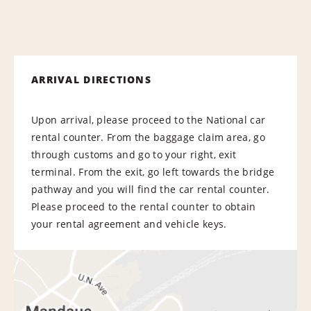
ARRIVAL DIRECTIONS
Upon arrival, please proceed to the National car
rental counter. From the baggage claim area, go
through customs and go to your right, exit
terminal. From the exit, go left towards the bridge
pathway and you will find the car rental counter.
Please proceed to the rental counter to obtain
your rental agreement and vehicle keys.