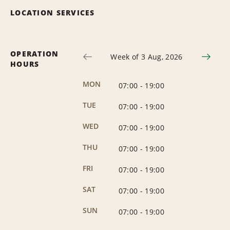
LOCATION SERVICES
OPERATION
Week of 3 Aug, 2026
HOURS
MON
07:00
-
19:00
TUE
07:00
-
19:00
WED
07:00
-
19:00
THU
07:00
-
19:00
FRI
07:00
-
19:00
SAT
07:00
-
19:00
SUN
07:00
-
19:00