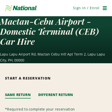
Skip
Navigation
Sign In / Enrol
Men
Mactan-Cebu Airport -
Domestic Terminal (CEB)
Car Hire
Lapu Lapu Airport Rd, Mactan Cebu Intl Apt Term 2, Lapu Lapu
City, PH, 00000
START A RESERVATION
SAME RETURN
DIFFERENT RETURN
*
Required to complete your reservation