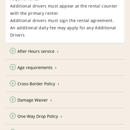
Additional drivers must appear at the rental counter
with the primary renter.
Additional drivers must sign the rental agreement.
An additional daily fee may apply for any Additional
Drivers
After Hours service
Age requirements
Cross-Border Policy
Damage Waiver
One-Way Drop Policy