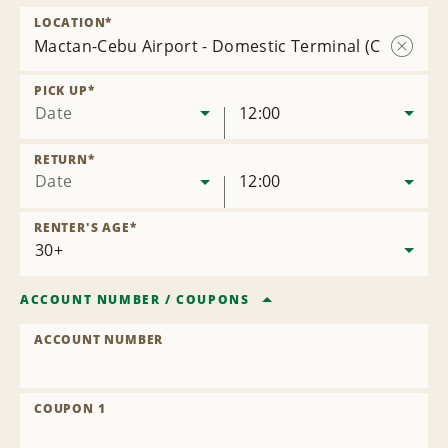
LOCATION
*
Mactan-Cebu Airport - Domestic Terminal (CEB)
Remov
Locatio
PICK UP
*
Date
12:00
RETURN
*
Date
12:00
RENTER'S AGE
*
ACCOUNT NUMBER
/
COUPONS
ACCOUNT NUMBER
COUPON 1