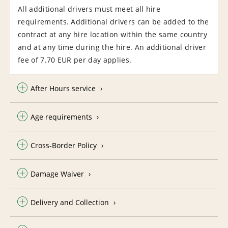
All additional drivers must meet all hire
requirements. Additional drivers can be added to the
contract at any hire location within the same country
and at any time during the hire. An additional driver
fee of 7.70 EUR per day applies.
After Hours service
Age requirements
Cross-Border Policy
Damage Waiver
Delivery and Collection