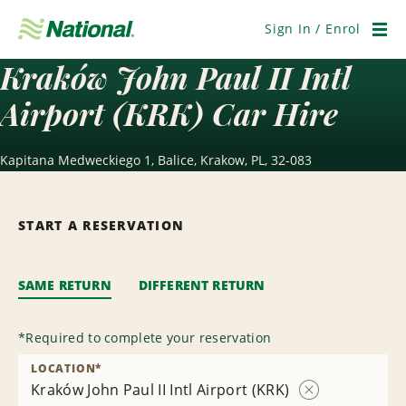
Skip
Navigation
Sign In / Enrol
Men
Kraków John Paul II Intl
Airport (KRK) Car Hire
Kapitana Medweckiego 1, Balice, Krakow, PL, 32-083
START A RESERVATION
SAME RETURN
DIFFERENT RETURN
*
Required to complete your reservation
LOCATION
*
Kraków John Paul II Intl Airport (KRK)