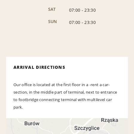
SAT
07:00
-
23:30
SUN
07:00
-
23:30
ARRIVAL DIRECTIONS
Our office is located at the first floor in a -rent a car-
section, in the middle part of terminal, next to entrance
to footbridge connecting terminal with multilevel car
park.