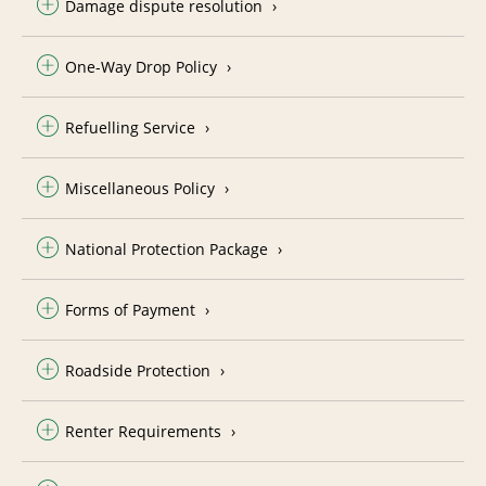
Damage dispute resolution
One-Way Drop Policy
Refuelling Service
Miscellaneous Policy
National Protection Package
Forms of Payment
Roadside Protection
Renter Requirements