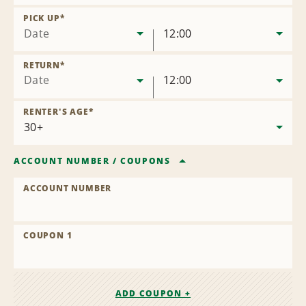
Remove
Location
PICK UP
*
Date
12:00
RETURN
*
Date
12:00
RENTER'S AGE
*
ACCOUNT NUMBER
/
COUPONS
ACCOUNT NUMBER
COUPON 1
ADD COUPON +