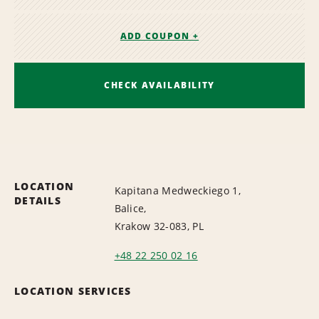
ADD COUPON +
CHECK AVAILABILITY
LOCATION
Kapitana Medweckiego 1,
DETAILS
Balice,
Krakow 32-083, PL
+48 22 250 02 16
LOCATION SERVICES