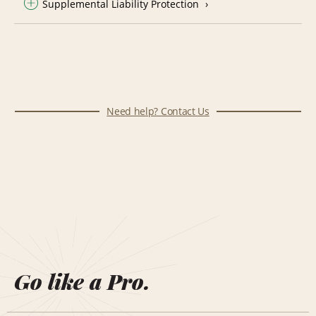
Supplemental Liability Protection
Need help? Contact Us
Go like a Pro.