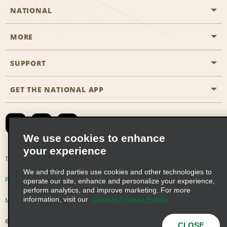
NATIONAL
MORE
Start a Reservation
Emerald Club
SUPPORT
Career Opportunities
Business Programmes
Site Map
GET THE NATIONAL APP
Accessibility
Partner Rewards
Contact Us
Emerald Club Sign In
FAQs
We use cookies to enhance
your experience
Global Franchise Opportunities
Terms of Use
Privacy Policy
Cookie Policy
We and third parties use cookies and other technologies to
Email Sign-up
Privacy Choices
operate our site, enhance and personalize your experience,
perform analytics, and improve marketing. For more
information, visit our
Cookie Privacy Policy
Modern Slavery Act Disclosure Statement
© 2026 Enterprise Holdings, Inc. All Rights Reserved
CLOSE