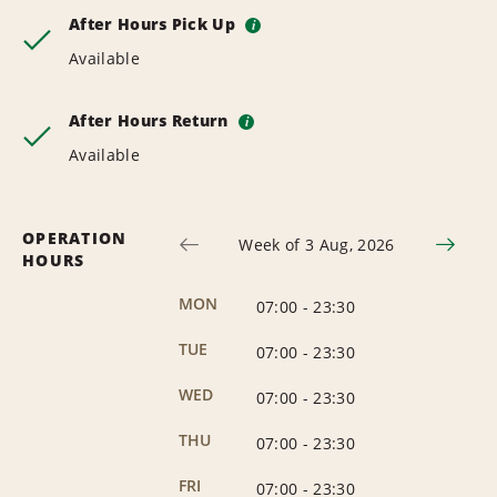
After Hours Pick Up
i
Available
After Hours Return
i
Available
OPERATION
Week of 3 Aug, 2026
HOURS
MON
07:00
-
23:30
TUE
07:00
-
23:30
WED
07:00
-
23:30
THU
07:00
-
23:30
FRI
07:00
-
23:30