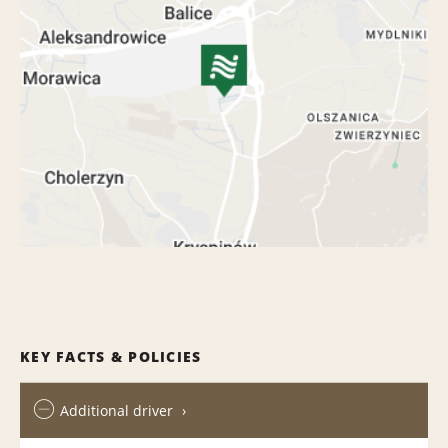
KEY FACTS & POLICIES
Additional driver