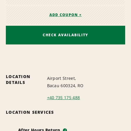
ADD COUPON +
CHECK AVAILABILITY
LOCATION
Airport Street,
DETAILS
Bacau 600324, RO
+40 735 175 488
LOCATION SERVICES
After Hours Return
i