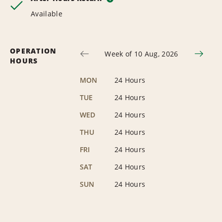
Available
OPERATION
Week of 10 Aug, 2026
HOURS
MON
24 Hours
TUE
24 Hours
WED
24 Hours
THU
24 Hours
FRI
24 Hours
SAT
24 Hours
SUN
24 Hours