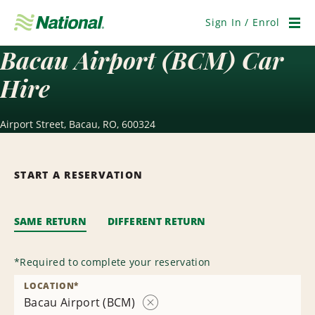
Skip
Navigation
Sign In / Enrol
Men
Bacau Airport (BCM) Car
Hire
Airport Street, Bacau, RO, 600324
START A RESERVATION
SAME RETURN
DIFFERENT RETURN
*
Required to complete your reservation
LOCATION
*
Bacau Airport (BCM)