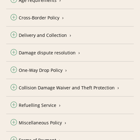
Age requirements
Cross-Border Policy
Delivery and Collection
Damage dispute resolution
One-Way Drop Policy
Collision Damage Waiver and Theft Protection
Refuelling Service
Miscellaneous Policy