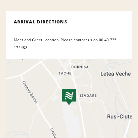
ARRIVAL DIRECTIONS
Meet and Greet Location. Please contact us on 00 40 735
175488