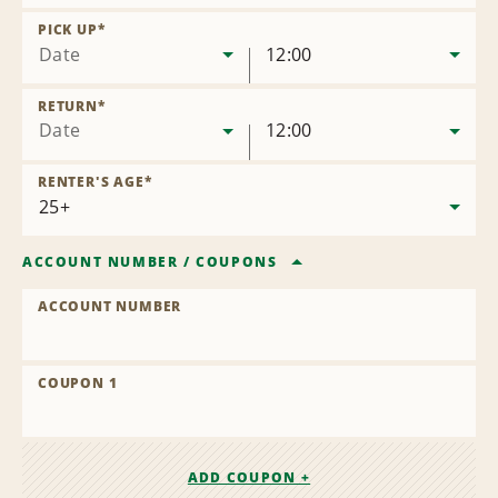
Remove
Location
PICK UP
*
Date
12:00
RETURN
*
Date
12:00
RENTER'S AGE
*
ACCOUNT NUMBER
/
COUPONS
ACCOUNT NUMBER
COUPON 1
ADD COUPON +