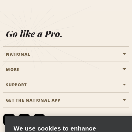
Go like a Pro.
NATIONAL
MORE
Start a Reservation
Emerald Club
SUPPORT
Career Opportunities
Business Programmes
Site Map
GET THE NATIONAL APP
Accessibility
Partner Rewards
Contact Us
Emerald Club Sign In
FAQs
We use cookies to enhance