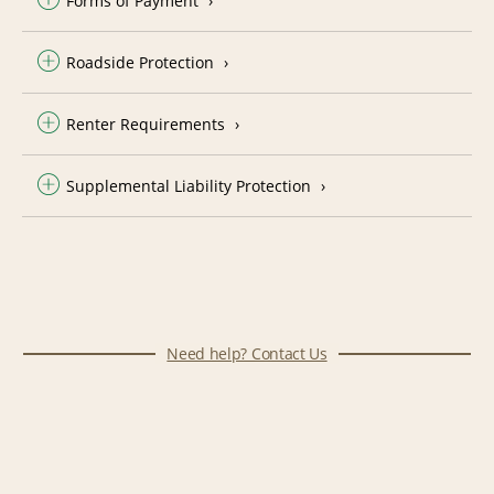
Forms of Payment
Roadside Protection
Renter Requirements
Supplemental Liability Protection
Need help? Contact Us