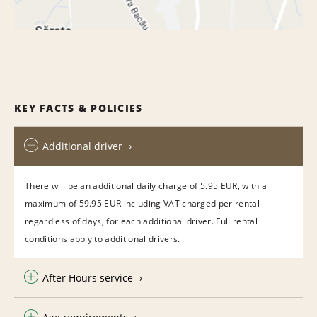
KEY FACTS & POLICIES
Additional driver
There will be an additional daily charge of 5.95 EUR, with a
maximum of 59.95 EUR including VAT charged per rental
regardless of days, for each additional driver. Full rental
conditions apply to additional drivers.
After Hours service