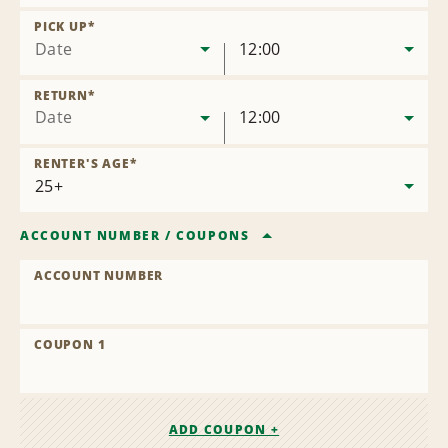
Remove
Location
PICK UP
*
Date
12:00
RETURN
*
Date
12:00
RENTER'S AGE
*
ACCOUNT NUMBER
/
COUPONS
ACCOUNT NUMBER
COUPON 1
ADD COUPON +