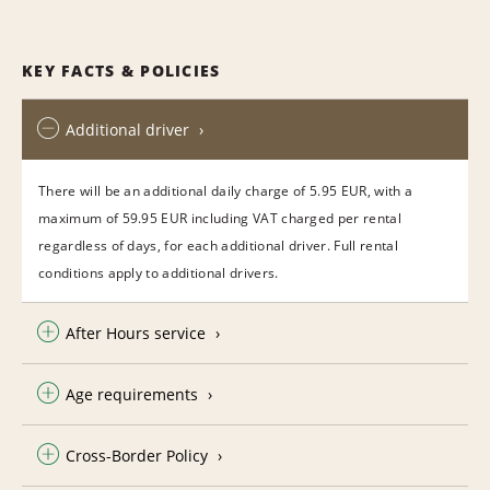
KEY FACTS & POLICIES
Additional driver
There will be an additional daily charge of 5.95 EUR, with a
maximum of 59.95 EUR including VAT charged per rental
regardless of days, for each additional driver. Full rental
conditions apply to additional drivers.
After Hours service
Age requirements
Cross-Border Policy