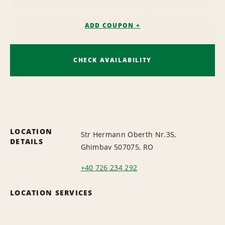
ADD COUPON +
CHECK AVAILABILITY
LOCATION
Str Hermann Oberth Nr.35,
DETAILS
Ghimbav 507075, RO
+40 726 234 292
LOCATION SERVICES