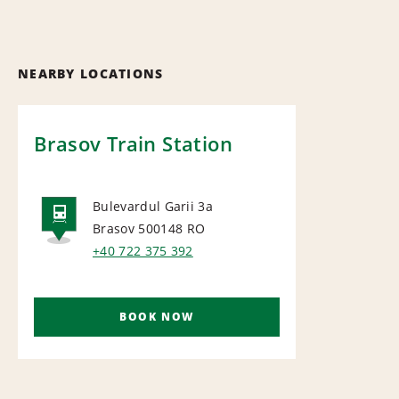
NEARBY LOCATIONS
Brasov Train Station
Bulevardul Garii 3a
Brasov 500148
RO
RAIL
+40 722 375 392
BOOK NOW