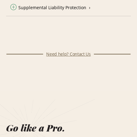
Supplemental Liability Protection
Need help? Contact Us
Go like a Pro.