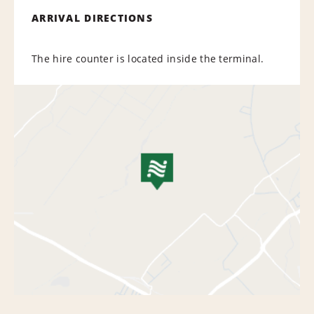
ARRIVAL DIRECTIONS
The hire counter is located inside the terminal.