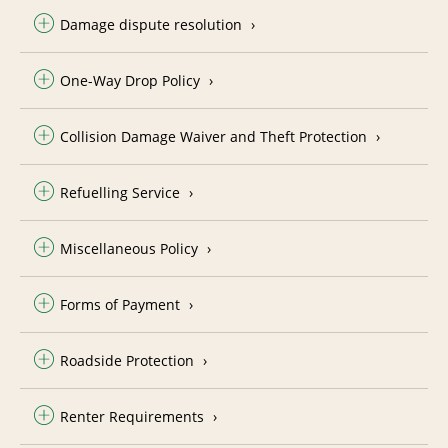
Damage dispute resolution
One-Way Drop Policy
Collision Damage Waiver and Theft Protection
Refuelling Service
Miscellaneous Policy
Forms of Payment
Roadside Protection
Renter Requirements