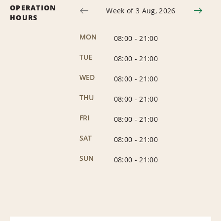
OPERATION
Week of 3 Aug, 2026
HOURS
MON
08:00
-
21:00
TUE
08:00
-
21:00
WED
08:00
-
21:00
THU
08:00
-
21:00
FRI
08:00
-
21:00
SAT
08:00
-
21:00
SUN
08:00
-
21:00