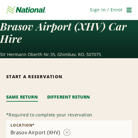
Skip
Navigation
Sign In / Enrol
Men
Brasov Airport (XHV) Car
Hire
Str Hermann Oberth Nr.35, Ghimbav, RO, 507075
START A RESERVATION
SAME RETURN
DIFFERENT RETURN
*
Required to complete your reservation
LOCATION
*
Brasov Airport (XHV)