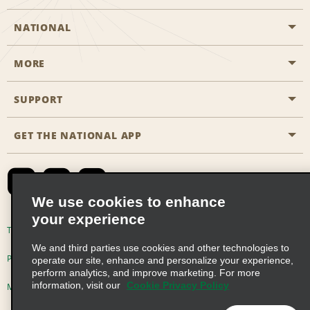
NATIONAL
MORE
Start a Reservation
Emerald Club
SUPPORT
Career Opportunities
Business Programmes
Site Map
GET THE NATIONAL APP
Accessibility
Partner Rewards
Contact Us
Emerald Club Sign In
FAQs
We use cookies to enhance
your experience
Global Franchise Opportunities
Terms of Use
Privacy Policy
Cookie Policy
We and third parties use cookies and other technologies to
Email Sign-up
Privacy Choices
operate our site, enhance and personalize your experience,
perform analytics, and improve marketing. For more
information, visit our
Cookie Privacy Policy
Modern Slavery Act Disclosure Statement