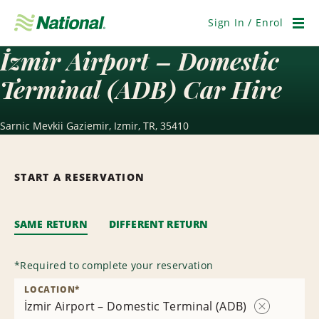
Skip
Navigation
Sign In / Enrol
Men
İzmir Airport – Domestic
Terminal (ADB) Car Hire
Sarnic Mevkii Gaziemir, Izmir, TR, 35410
START A RESERVATION
SAME RETURN
DIFFERENT RETURN
*
Required to complete your reservation
LOCATION
*
İzmir Airport – Domestic Terminal (ADB)