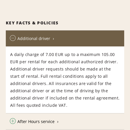
KEY FACTS & POLICIES
Additional driver
A daily charge of 7.00 EUR up to a maximum 105.00
EUR per rental for each additional authorized driver.
Additional driver requests should be made at the
start of rental. Full rental conditions apply to all
additional drivers. All insurances are valid for the
additional driver or at the time of driving by the
additional driver if included on the rental agreement.
All fees quoted include VAT.
After Hours service