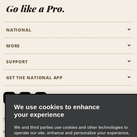
Go like a Pro.
NATIONAL
MORE
Start a Reservation
Emerald Club
SUPPORT
Career Opportunities
Business Programmes
Site Map
GET THE NATIONAL APP
Accessibility
Partner Rewards
Contact Us
Emerald Club Sign In
FAQs
We use cookies to enhance
your experience
Global Franchise Opportunities
Terms of Use
Privacy Policy
Cookie Policy
We and third parties use cookies and other technologies to
Email Sign-up
Privacy Choices
operate our site, enhance and personalize your experience,