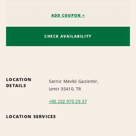
ADD COUPON +
CHECK AVAILABILITY
LOCATION
Sarnic Mevkii Gaziemir,
DETAILS
Izmir 35410, TR
+90 232 970 29 37
LOCATION SERVICES