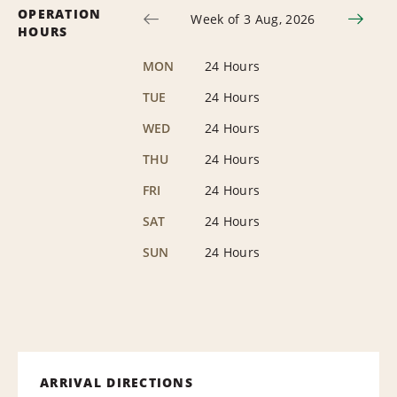
OPERATION
Week of 3 Aug, 2026
HOURS
MON
24 Hours
TUE
24 Hours
WED
24 Hours
THU
24 Hours
FRI
24 Hours
SAT
24 Hours
SUN
24 Hours
ARRIVAL DIRECTIONS