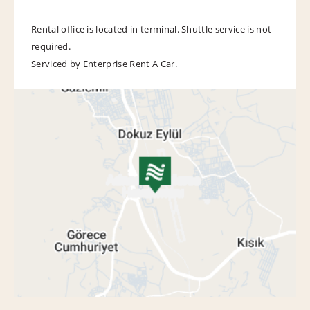
Rental office is located in terminal. Shuttle service is not
required.
Serviced by Enterprise Rent A Car.