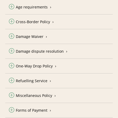
Age requirements
Cross-Border Policy
Damage Waiver
Damage dispute resolution
One-Way Drop Policy
Refuelling Service
Miscellaneous Policy
Forms of Payment