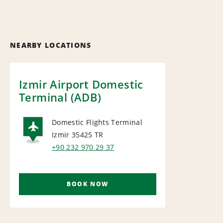
NEARBY LOCATIONS
Izmir Airport Domestic
Terminal (ADB)
Domestic Flights Terminal
Izmir 35425
TR
AIRPORT
+90 232 970 29 37
BOOK NOW