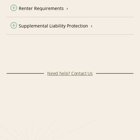
Renter Requirements
Supplemental Liability Protection
Need help? Contact Us