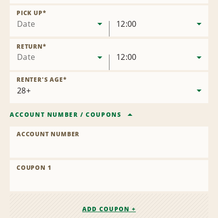
Remove
Location
PICK UP
*
Date
12:00
RETURN
*
Date
12:00
RENTER'S AGE
*
ACCOUNT NUMBER
/
COUPONS
ACCOUNT NUMBER
COUPON 1
ADD COUPON +