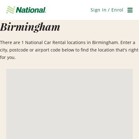
Skip
Navigation
Sign In / Enrol
Men
Birmingham
There are 1 National Car Rental locations in Birmingham. Enter a
city, postcode or airport code below to find the location that's right
for you.