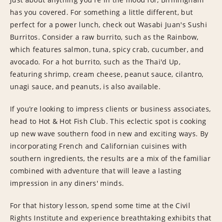
has you covered. For something a little different, but
perfect for a power lunch, check out Wasabi Juan's Sushi
Burritos. Consider a raw burrito, such as the Rainbow,
which features salmon, tuna, spicy crab, cucumber, and
avocado. For a hot burrito, such as the Thai'd Up,
featuring shrimp, cream cheese, peanut sauce, cilantro,
unagi sauce, and peanuts, is also available.
If you’re looking to impress clients or business associates,
head to Hot & Hot Fish Club. This eclectic spot is cooking
up new wave southern food in new and exciting ways. By
incorporating French and Californian cuisines with
southern ingredients, the results are a mix of the familiar
combined with adventure that will leave a lasting
impression in any diners' minds.
For that history lesson, spend some time at the Civil
Rights Institute and experience breathtaking exhibits that