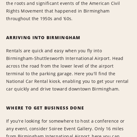
the roots and significant events of the American Civil
Rights Movement that happened in Birmingham
throughout the 1950s and ‘60s.
ARRIVING INTO BIRMINGHAM
Rentals are quick and easy when you fly into
Birmingham-Shuttlesworth International Airport. Head
across the road from the lower level of the airport
terminal to the parking garage. Here you'll find the
National Car Rental kiosk, enabling you to get your rental
car quickly and drive toward downtown Birmingham.
WHERE TO GET BUSINESS DONE
If you're looking for somewhere to host a conference or
any event, consider Soiree Event Gallery. Only 16 miles
from Birmingham International Airport, here you can