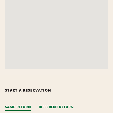
START A RESERVATION
SAME RETURN
DIFFERENT RETURN