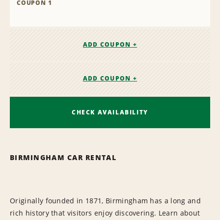
COUPON 1
ADD COUPON +
ADD COUPON +
CHECK AVAILABILITY
BIRMINGHAM CAR RENTAL
Originally founded in 1871, Birmingham has a long and
rich history that visitors enjoy discovering. Learn about