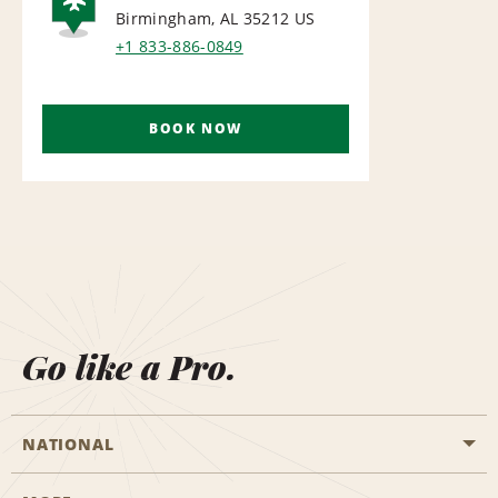
Birmingham, AL 35212
US
AIRPORT
+1 833-886-0849
BOOK NOW
Go like a Pro.
NATIONAL