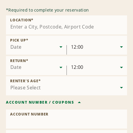
*
Required to complete your reservation
LOCATION
*
PICK UP
*
Date
12:00
RETURN
*
Date
12:00
RENTER'S AGE
*
ACCOUNT NUMBER
/
COUPONS
ACCOUNT NUMBER