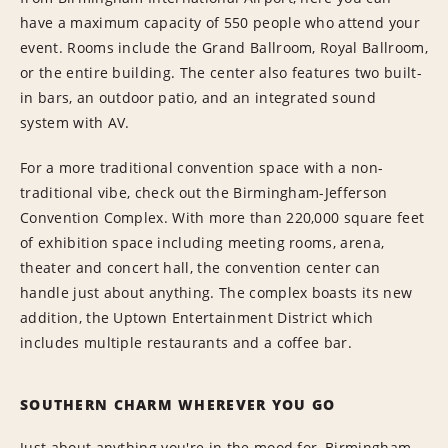
have a maximum capacity of 550 people who attend your
event. Rooms include the Grand Ballroom, Royal Ballroom,
or the entire building. The center also features two built-
in bars, an outdoor patio, and an integrated sound
system with AV.
For a more traditional convention space with a non-
traditional vibe, check out the Birmingham-Jefferson
Convention Complex. With more than 220,000 square feet
of exhibition space including meeting rooms, arena,
theater and concert hall, the convention center can
handle just about anything. The complex boasts its new
addition, the Uptown Entertainment District which
includes multiple restaurants and a coffee bar.
SOUTHERN CHARM WHEREVER YOU GO
Just about anything you're in the mood for, Birmingham