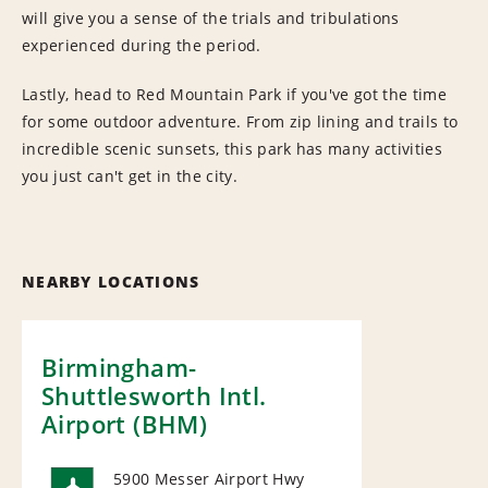
will give you a sense of the trials and tribulations
experienced during the period.
Lastly, head to Red Mountain Park if you've got the time
for some outdoor adventure. From zip lining and trails to
incredible scenic sunsets, this park has many activities
you just can't get in the city.
NEARBY LOCATIONS
Birmingham-
Shuttlesworth Intl.
Airport (BHM)
5900 Messer Airport Hwy