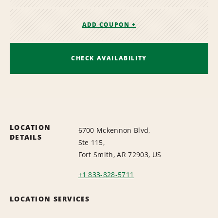
ADD COUPON +
CHECK AVAILABILITY
LOCATION
6700 Mckennon Blvd,
DETAILS
Ste 115,
Fort Smith, AR 72903, US
+1 833-828-5711
LOCATION SERVICES