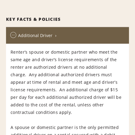
KEY FACTS & POLICIES
Additional Driver
Renter’s spouse or domestic partner who meet the
same age and driver’s license requirements of the
renter are authorized drivers at no additional
charge. Any additional authorized drivers must
appear at time of rental and meet age and driver’s
license requirements. An additional charge of $15
per day for each additional authorized driver will be
added to the cost of the rental, unless other
contractual conditions apply.
A spouse or domestic partner is the only permitted
additional driver on a rental secured with a debit