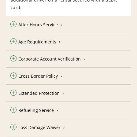
card.
After Hours Service
Age Requirements
Corporate Account Verification
Cross Border Policy
Extended Protection
Refueling Service
Loss Damage Waiver