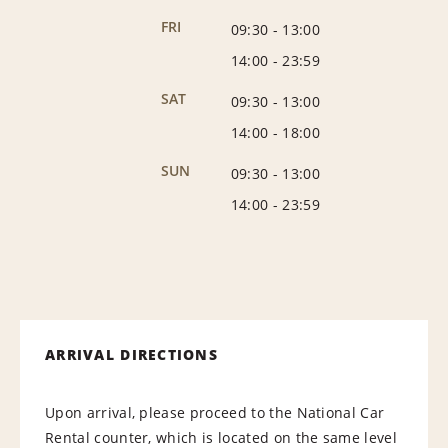
FRI
09:30
-
13:00
14:00
-
23:59
SAT
09:30
-
13:00
14:00
-
18:00
SUN
09:30
-
13:00
14:00
-
23:59
ARRIVAL DIRECTIONS
Upon arrival, please proceed to the National Car
Rental counter, which is located on the same level