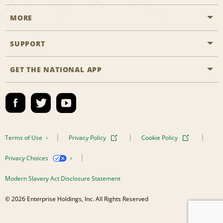
MORE
Start a Reservation
Emerald Club
SUPPORT
Career Opportunities
Business Programmes
Site Map
GET THE NATIONAL APP
Accessibility
Partner Rewards
Contact Us
Emerald Club Sign In
FAQs
Global Franchise Opportunities
Terms of Use
Privacy Policy
Cookie Policy
Email Sign-up
Privacy Choices
Modern Slavery Act Disclosure Statement
© 2026 Enterprise Holdings, Inc. All Rights Reserved