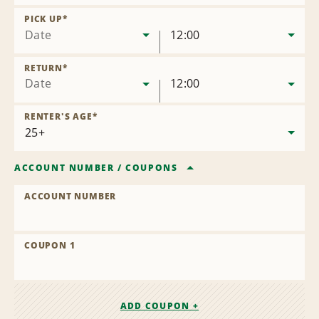
Remove
Location
PICK UP
*
Date
12:00
RETURN
*
Date
12:00
RENTER'S AGE
*
ACCOUNT NUMBER
/
COUPONS
ACCOUNT NUMBER
COUPON 1
ADD COUPON +