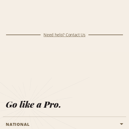
Need help? Contact Us
Go like a Pro.
NATIONAL