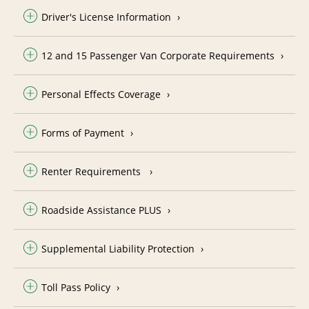
Driver's License Information
12 and 15 Passenger Van Corporate Requirements
Personal Effects Coverage
Forms of Payment
Renter Requirements
Roadside Assistance PLUS
Supplemental Liability Protection
Toll Pass Policy