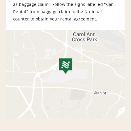
as baggage claim. Follow the signs labelled "Car
Rental" from baggage claim to the National
counter to obtain your rental agreement.