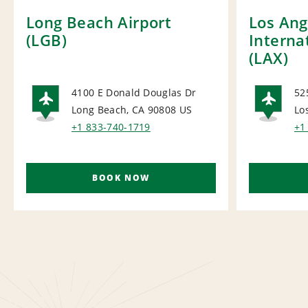
Long Beach Airport
Los Ang
(LGB)
Interna
(LAX)
4100 E Donald Douglas Dr
52
Long Beach, CA 90808
US
Lo
AIRPORT
AI
+1 833-740-1719
+1
BOOK NOW