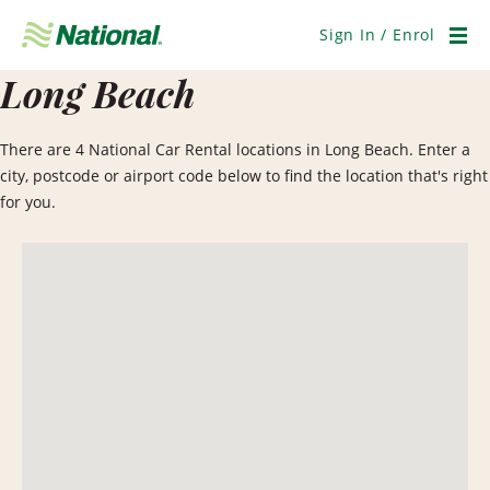
Skip
Navigation
Sign In / Enrol
Men
Long Beach
There are 4 National Car Rental locations in Long Beach. Enter a
city, postcode or airport code below to find the location that's right
for you.