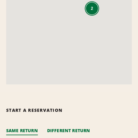
2
START A RESERVATION
SAME RETURN
DIFFERENT RETURN