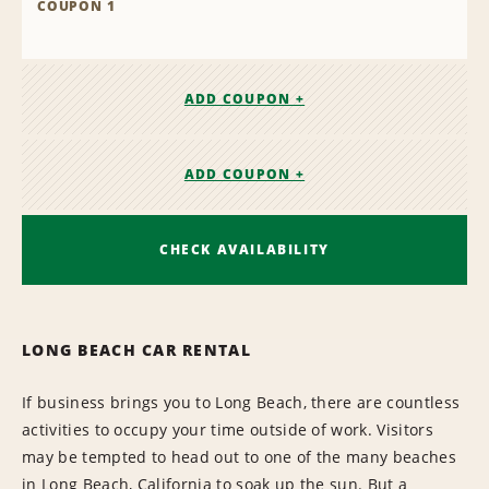
COUPON 1
ADD COUPON +
ADD COUPON +
CHECK AVAILABILITY
LONG BEACH CAR RENTAL
If business brings you to Long Beach, there are countless
activities to occupy your time outside of work. Visitors
may be tempted to head out to one of the many beaches
in Long Beach, California to soak up the sun. But a