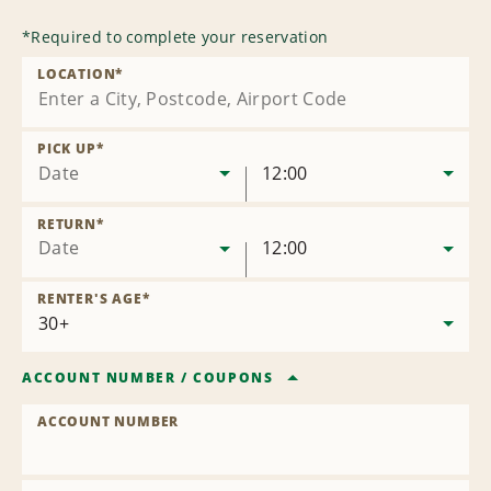
*
Required to complete your reservation
LOCATION
*
PICK UP
*
Date
12:00
RETURN
*
Date
12:00
RENTER'S AGE
*
ACCOUNT NUMBER
/
COUPONS
ACCOUNT NUMBER