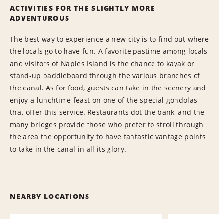
ACTIVITIES FOR THE SLIGHTLY MORE
ADVENTUROUS
The best way to experience a new city is to find out where
the locals go to have fun. A favorite pastime among locals
and visitors of Naples Island is the chance to kayak or
stand-up paddleboard through the various branches of
the canal. As for food, guests can take in the scenery and
enjoy a lunchtime feast on one of the special gondolas
that offer this service. Restaurants dot the bank, and the
many bridges provide those who prefer to stroll through
the area the opportunity to have fantastic vantage points
to take in the canal in all its glory.
NEARBY LOCATIONS