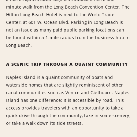
minute walk from the Long Beach Convention Center. The
Hilton Long Beach Hotel is next to the World Trade
Center, at 601 W. Ocean Blvd. Parking in Long Beach is
not an issue as many paid public parking locations can
be found within a 1-mile radius from the business hub in
Long Beach.
A SCENIC TRIP THROUGH A QUAINT COMMUNITY
Naples Island is a quaint community of boats and
waterside homes that are slightly reminiscent of other
canal communities such as Venice and Giethoorn. Naples
Island has one difference: It is accessible by road. This
access provides travelers with an opportunity to take a
quick drive through the community, take in some scenery,
or take a walk down its side streets.