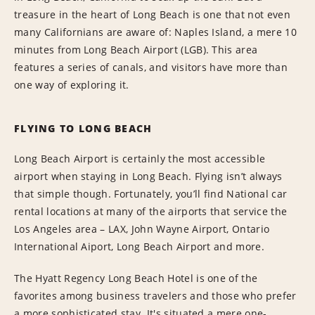
treasure in the heart of Long Beach is one that not even
many Californians are aware of: Naples Island, a mere 10
minutes from Long Beach Airport (LGB). This area
features a series of canals, and visitors have more than
one way of exploring it.
FLYING TO LONG BEACH
Long Beach Airport is certainly the most accessible
airport when staying in Long Beach. Flying isn’t always
that simple though. Fortunately, you’ll find National car
rental locations at many of the airports that service the
Los Angeles area – LAX, John Wayne Airport, Ontario
International Aiport, Long Beach Airport and more.
The Hyatt Regency Long Beach Hotel is one of the
favorites among business travelers and those who prefer
a more sophisticated stay. It's situated a mere one-