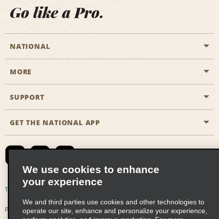
Go like a Pro.
NATIONAL
MORE
Start a Reservation
Emerald Club
SUPPORT
Career Opportunities
Business Programmes
Site Map
GET THE NATIONAL APP
Accessibility
Partner Rewards
Contact Us
Emerald Club Sign In
FAQs
We use cookies to enhance
your experience
Global Franchise Opportunities
Terms of Use
Privacy Policy
Cookie Policy
We and third parties use cookies and other technologies to
Email Sign-up
Privacy Choices
operate our site, enhance and personalize your experience,