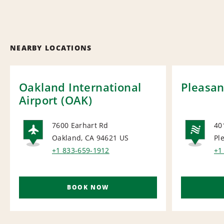
NEARBY LOCATIONS
Oakland International
Pleasan
Airport (OAK)
7600 Earhart Rd
40
Oakland, CA 94621
US
Pl
AIRPORT
NA
+1 833-659-1912
+1
BOOK NOW