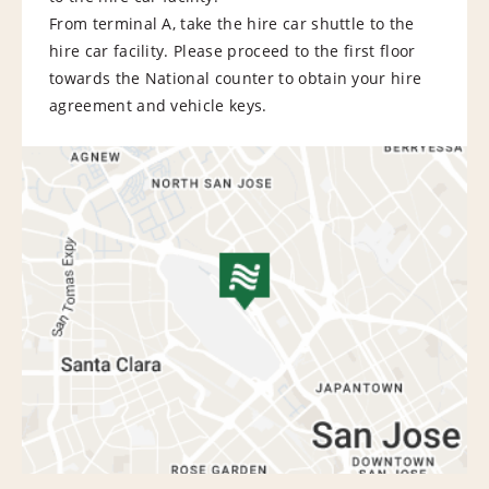
From terminal A, take the hire car shuttle to the
hire car facility. Please proceed to the first floor
towards the National counter to obtain your hire
agreement and vehicle keys.