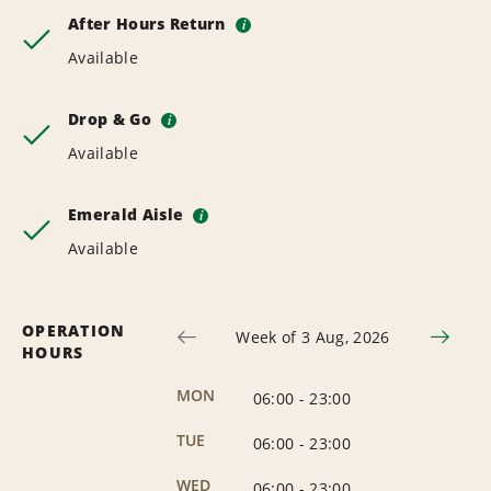
After Hours Return
i
Available
Drop & Go
i
Available
Emerald Aisle
i
Available
OPERATION
Week of 3 Aug, 2026
HOURS
MON
06:00
-
23:00
TUE
06:00
-
23:00
WED
06:00
-
23:00