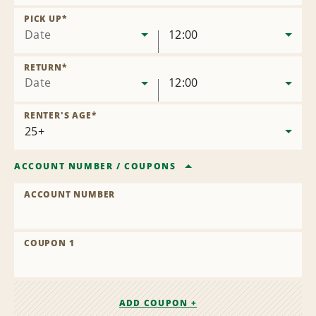
Remove
Location
PICK UP
*
Date
12:00
RETURN
*
Date
12:00
RENTER'S AGE
*
ACCOUNT NUMBER
/
COUPONS
ACCOUNT NUMBER
COUPON 1
ADD COUPON +