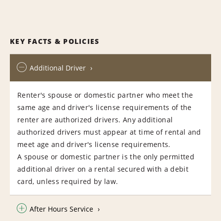
KEY FACTS & POLICIES
Additional Driver
Renter's spouse or domestic partner who meet the
same age and driver's license requirements of the
renter are authorized drivers. Any additional
authorized drivers must appear at time of rental and
meet age and driver's license requirements.
A spouse or domestic partner is the only permitted
additional driver on a rental secured with a debit
card, unless required by law.
After Hours Service