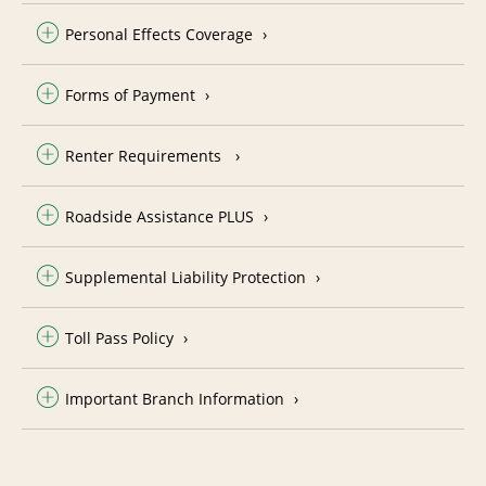
Personal Effects Coverage
Forms of Payment
Renter Requirements
Roadside Assistance PLUS
Supplemental Liability Protection
Toll Pass Policy
Important Branch Information