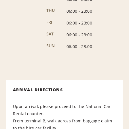
THU
06:00
-
23:00
FRI
06:00
-
23:00
SAT
06:00
-
23:00
SUN
06:00
-
23:00
ARRIVAL DIRECTIONS
Upon arrival, please proceed to the National Car
Rental counter.
From terminal B, walk across from baggage claim
to the hire car facility.