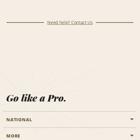
Need help? Contact Us
Go like a Pro.
NATIONAL
MORE
Start a Reservation