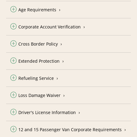
Age Requirements
Corporate Account Verification
Cross Border Policy
Extended Protection
Refueling Service
Loss Damage Waiver
Driver's License Information
12 and 15 Passenger Van Corporate Requirements