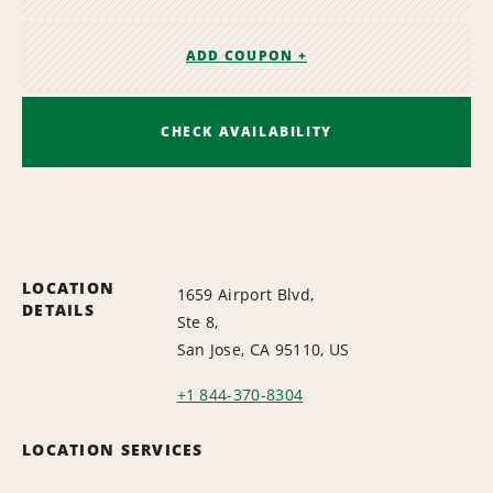
ADD COUPON +
CHECK AVAILABILITY
LOCATION
1659 Airport Blvd,
DETAILS
Ste 8,
San Jose, CA 95110, US
+1 844-370-8304
LOCATION SERVICES