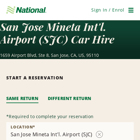
Skip
Navigation
Sign In / Enrol
Men
San Jose Mineta Int'l.
Airport (SJC) Car Hire
1659 Airport Blvd, Ste 8, San Jose, CA, US, 95110
START A RESERVATION
SAME RETURN
DIFFERENT RETURN
*
Required to complete your reservation
LOCATION
*
San Jose Mineta Int'l. Airport (SJC)