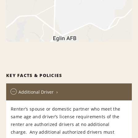
KEY FACTS & POLICIES
Additional Driver
Renter’s spouse or domestic partner who meet the
same age and driver’s license requirements of the
renter are authorized drivers at no additional
charge. Any additional authorized drivers must