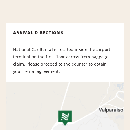
ARRIVAL DIRECTIONS
National Car Rental is located inside the airport
terminal on the first floor across from baggage
claim. Please proceed to the counter to obtain
your rental agreement.