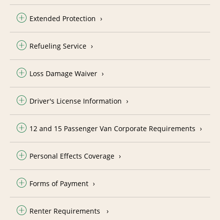
Extended Protection
Refueling Service
Loss Damage Waiver
Driver's License Information
12 and 15 Passenger Van Corporate Requirements
Personal Effects Coverage
Forms of Payment
Renter Requirements