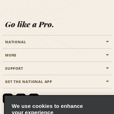
Go like a Pro.
NATIONAL
MORE
Start a Reservation
Emerald Club
SUPPORT
Career Opportunities
Business Programmes
Site Map
GET THE NATIONAL APP
Accessibility
Partner Rewards
Contact Us
Emerald Club Sign In
FAQs
We use cookies to enhance
your experience
Global Franchise Opportunities