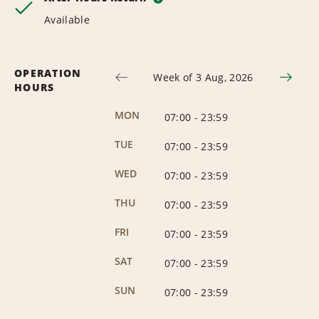
Available
OPERATION
Week of 3 Aug, 2026
HOURS
MON
07:00
-
23:59
TUE
07:00
-
23:59
WED
07:00
-
23:59
THU
07:00
-
23:59
FRI
07:00
-
23:59
SAT
07:00
-
23:59
SUN
07:00
-
23:59