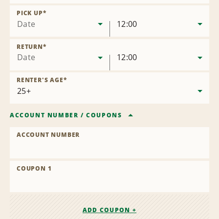
Remove
Location
PICK UP
*
Date
12:00
RETURN
*
Date
12:00
RENTER'S AGE
*
ACCOUNT NUMBER
/
COUPONS
ACCOUNT NUMBER
COUPON 1
ADD COUPON +