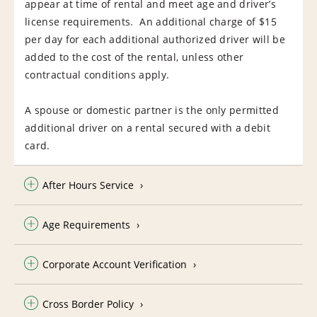
appear at time of rental and meet age and driver’s
license requirements. An additional charge of $15
per day for each additional authorized driver will be
added to the cost of the rental, unless other
contractual conditions apply.
A spouse or domestic partner is the only permitted
additional driver on a rental secured with a debit
card.
After Hours Service
Age Requirements
Corporate Account Verification
Cross Border Policy