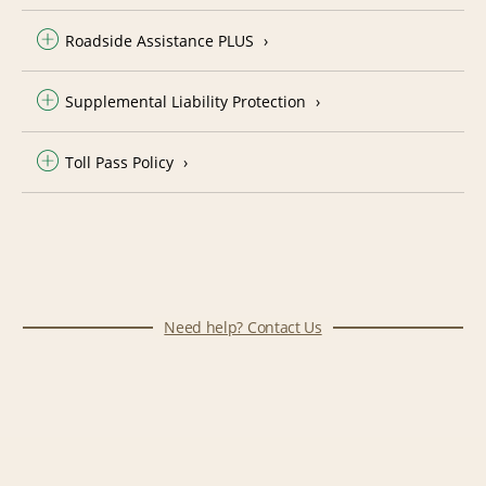
Roadside Assistance PLUS
Supplemental Liability Protection
Toll Pass Policy
Need help? Contact Us