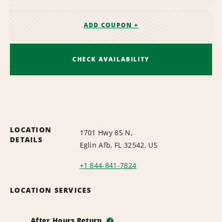
ADD COUPON +
CHECK AVAILABILITY
LOCATION
1701 Hwy 85 N,
DETAILS
Eglin Afb, FL 32542, US
+1 844-841-7824
LOCATION SERVICES
After Hours Return
i