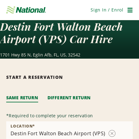
Skip
Navigation
Sign In / Enrol
Men
Destin Fort Walton Beach
Airport (VPS) Car Hire
1701 Hwy 85 N, Eglin Afb, FL, US, 32542
START A RESERVATION
SAME RETURN
DIFFERENT RETURN
*
Required to complete your reservation
LOCATION
*
Destin Fort Walton Beach Airport (VPS)