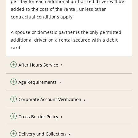
per day for each additional authorized driver will be
added to the cost of the rental, unless other
contractual conditions apply.
A spouse or domestic partner is the only permitted
additional driver on a rental secured with a debit
card.
After Hours Service
Age Requirements
Corporate Account Verification
Cross Border Policy
Delivery and Collection