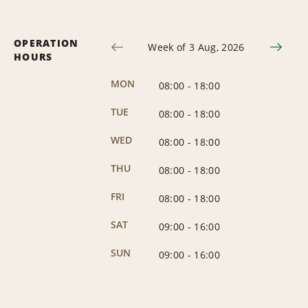
OPERATION
Week of 3 Aug, 2026
HOURS
MON
08:00
-
18:00
TUE
08:00
-
18:00
WED
08:00
-
18:00
THU
08:00
-
18:00
FRI
08:00
-
18:00
SAT
09:00
-
16:00
SUN
09:00
-
16:00