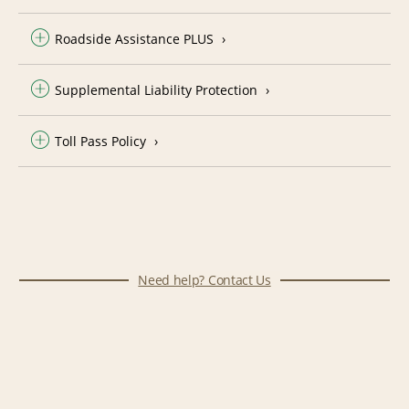
Roadside Assistance PLUS
Supplemental Liability Protection
Toll Pass Policy
Need help? Contact Us