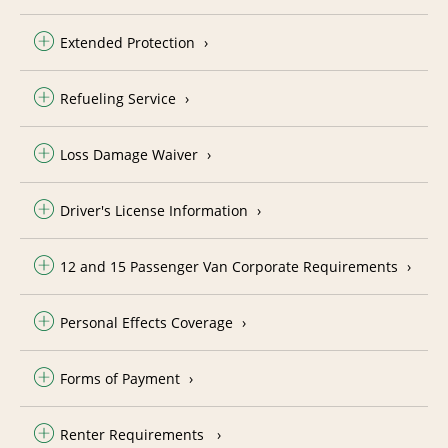
Extended Protection
Refueling Service
Loss Damage Waiver
Driver's License Information
12 and 15 Passenger Van Corporate Requirements
Personal Effects Coverage
Forms of Payment
Renter Requirements