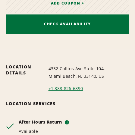
ADD COUPON +
CHECK AVAILABILITY
LOCATION
4332 Collins Ave Suite 104,
DETAILS
Miami Beach, FL 33140, US
+1 888-826-6890
LOCATION SERVICES
After Hours Return
i
Available