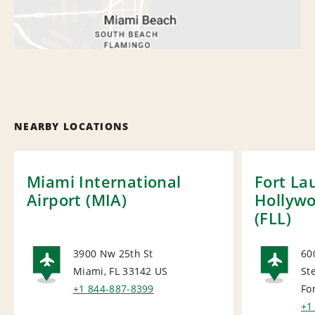
NEARBY LOCATIONS
Miami International
Fort La
Airport (MIA)
Hollywo
(FLL)
3900 Nw 25th St
60
Miami, FL 33142
US
St
AIRPORT
AI
+1 844-887-8399
Fo
+1