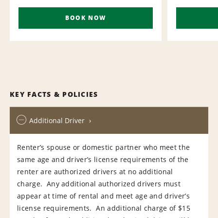
BOOK NOW
KEY FACTS & POLICIES
Additional Driver
Renter’s spouse or domestic partner who meet the
same age and driver’s license requirements of the
renter are authorized drivers at no additional
charge. Any additional authorized drivers must
appear at time of rental and meet age and driver’s
license requirements. An additional charge of $15