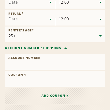
Date
12:00
RETURN
*
Date
12:00
RENTER'S AGE
*
ACCOUNT NUMBER
/
COUPONS
ACCOUNT NUMBER
COUPON 1
ADD COUPON +