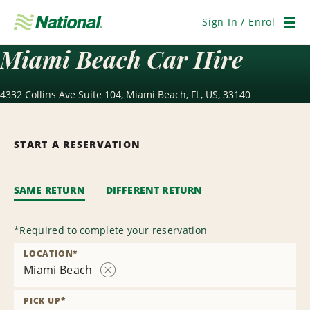
Skip
Navigation
Sign In / Enrol
Men
Miami Beach Car Hire
4332 Collins Ave Suite 104, Miami Beach, FL, US, 33140
START A RESERVATION
SAME RETURN
DIFFERENT RETURN
*
Required to complete your reservation
LOCATION
*
Miami Beach
Remove
Location
PICK UP
*