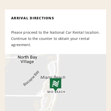
ARRIVAL DIRECTIONS
Please proceed to the National Car Rental location.
Continue to the counter to obtain your rental
agreement.