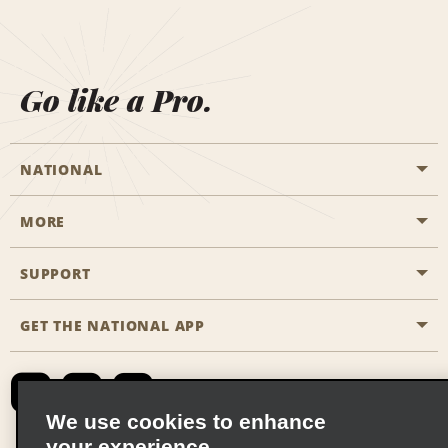
Go like a Pro.
NATIONAL
MORE
Start a Reservation
Emerald Club
SUPPORT
Career Opportunities
Business Programmes
Site Map
GET THE NATIONAL APP
Accessibility
Partner Rewards
Contact Us
Emerald Club Sign In
FAQs
We use cookies to enhance
your experience