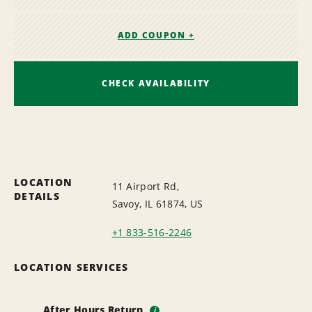
ADD COUPON +
CHECK AVAILABILITY
LOCATION
11 Airport Rd,
DETAILS
Savoy, IL 61874, US
+1 833-516-2246
LOCATION SERVICES
After Hours Return
i