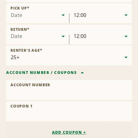
Remove
Location
PICK UP
*
Date
12:00
RETURN
*
Date
12:00
RENTER'S AGE
*
ACCOUNT NUMBER
/
COUPONS
ACCOUNT NUMBER
COUPON 1
ADD COUPON +