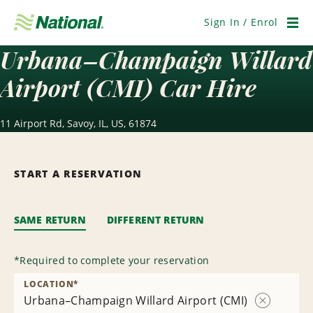
Skip
Navigation
Sign In / Enrol
Men
Urbana–Champaign Willard
Airport (CMI) Car Hire
11 Airport Rd, Savoy, IL, US, 61874
START A RESERVATION
SAME RETURN
DIFFERENT RETURN
*
Required to complete your reservation
LOCATION
*
Urbana–Champaign Willard Airport (CMI)