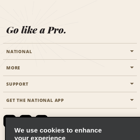
Go like a Pro.
NATIONAL
MORE
Start a Reservation
Emerald Club
SUPPORT
Career Opportunities
Business Programmes
Site Map
GET THE NATIONAL APP
Accessibility
Partner Rewards
Contact Us
Emerald Club Sign In
FAQs
We use cookies to enhance
your experience
Global Franchise Opportunities