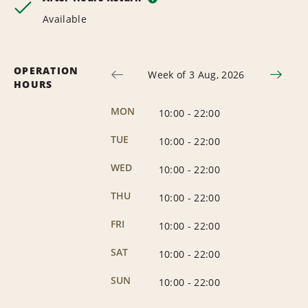
Available
OPERATION
Week of 3 Aug, 2026
HOURS
MON
10:00
-
22:00
TUE
10:00
-
22:00
WED
10:00
-
22:00
THU
10:00
-
22:00
FRI
10:00
-
22:00
SAT
10:00
-
22:00
SUN
10:00
-
22:00