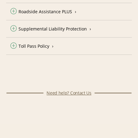
Roadside Assistance PLUS
Supplemental Liability Protection
Toll Pass Policy
Need help? Contact Us