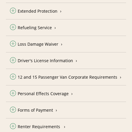
Extended Protection
Refueling Service
Loss Damage Waiver
Driver's License Information
12 and 15 Passenger Van Corporate Requirements
Personal Effects Coverage
Forms of Payment
Renter Requirements