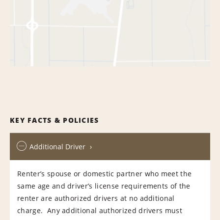
KEY FACTS & POLICIES
Additional Driver
Renter’s spouse or domestic partner who meet the
same age and driver’s license requirements of the
renter are authorized drivers at no additional
charge. Any additional authorized drivers must