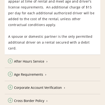
appear at time of rental and meet age and driver’s
license requirements. An additional charge of $15
per day for each additional authorized driver will be
added to the cost of the rental, unless other
contractual conditions apply.
A spouse or domestic partner is the only permitted
additional driver on a rental secured with a debit
card.
After Hours Service
Age Requirements
Corporate Account Verification
Cross Border Policy