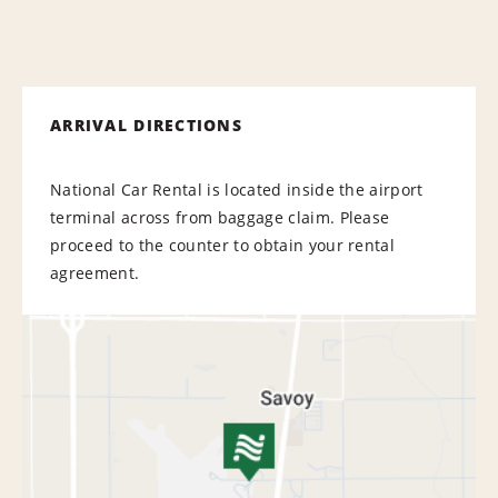
ARRIVAL DIRECTIONS
National Car Rental is located inside the airport
terminal across from baggage claim. Please
proceed to the counter to obtain your rental
agreement.