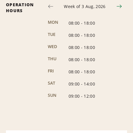
OPERATION
Week of 3 Aug, 2026
HOURS
MON
08:00
-
18:00
TUE
08:00
-
18:00
WED
08:00
-
18:00
THU
08:00
-
18:00
FRI
08:00
-
18:00
SAT
09:00
-
14:00
SUN
09:00
-
12:00