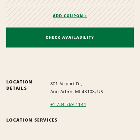
ADD COUPON +
CHECK AVAILABILITY
LOCATION
801 Airport Dr,
DETAILS
Ann Arbor, MI 48108, US
+1 734-769-1144
LOCATION SERVICES