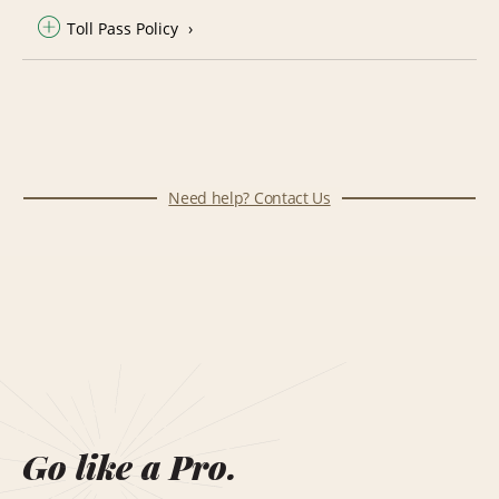
Toll Pass Policy
Need help? Contact Us
Go like a Pro.