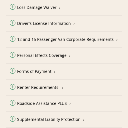
Loss Damage Waiver
Driver's License Information
12 and 15 Passenger Van Corporate Requirements
Personal Effects Coverage
Forms of Payment
Renter Requirements
Roadside Assistance PLUS
Supplemental Liability Protection