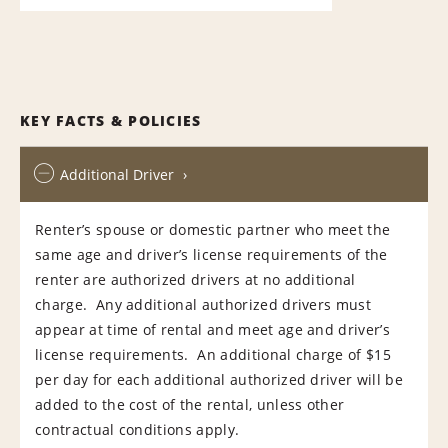
KEY FACTS & POLICIES
Additional Driver
Renter’s spouse or domestic partner who meet the
same age and driver’s license requirements of the
renter are authorized drivers at no additional
charge. Any additional authorized drivers must
appear at time of rental and meet age and driver’s
license requirements. An additional charge of $15
per day for each additional authorized driver will be
added to the cost of the rental, unless other
contractual conditions apply.