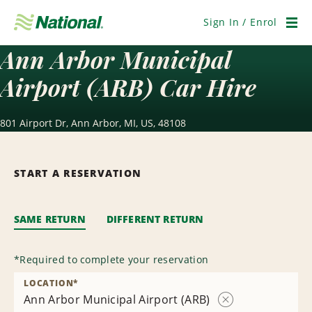
Skip
Navigation
Sign In / Enrol
Men
Ann Arbor Municipal
Airport (ARB) Car Hire
801 Airport Dr, Ann Arbor, MI, US, 48108
START A RESERVATION
SAME RETURN
DIFFERENT RETURN
*
Required to complete your reservation
LOCATION
*
Ann Arbor Municipal Airport (ARB)