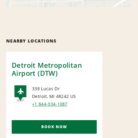
NEARBY LOCATIONS
Detroit Metropolitan
Airport (DTW)
338 Lucas Dr
Detroit, MI 48242
US
AIRPORT
+1 844-934-1087
BOOK NOW