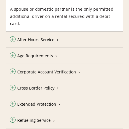
A spouse or domestic partner is the only permitted
additional driver on a rental secured with a debit
card.
After Hours Service
Age Requirements
Corporate Account Verification
Cross Border Policy
Extended Protection
Refueling Service