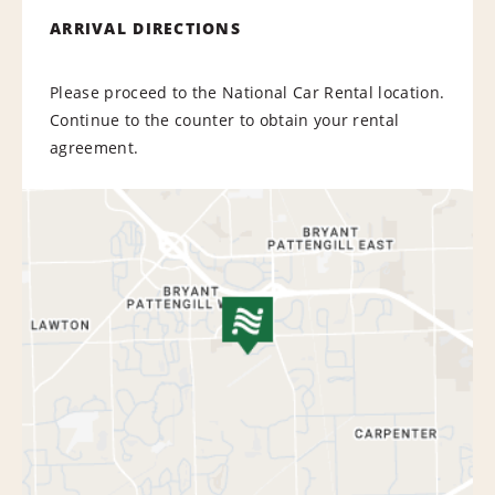
ARRIVAL DIRECTIONS
Please proceed to the National Car Rental location.
Continue to the counter to obtain your rental
agreement.