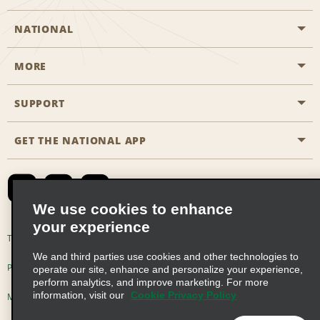
NATIONAL
MORE
Start a Reservation
Emerald Club
SUPPORT
Career Opportunities
Business Programmes
Site Map
GET THE NATIONAL APP
Accessibility
Partner Rewards
Contact Us
Emerald Club Sign In
FAQs
We use cookies to enhance
your experience
Global Franchise Opportunities
Terms of Use
Privacy Policy
Cookie Policy
We and third parties use cookies and other technologies to
Email Sign-up
Privacy Choices
operate our site, enhance and personalize your experience,
perform analytics, and improve marketing. For more
information, visit our
Cookie Privacy Policy
Modern Slavery Act Disclosure Statement