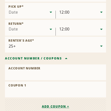
Remove
Location
PICK UP
*
Date
12:00
RETURN
*
Date
12:00
RENTER'S AGE
*
ACCOUNT NUMBER
/
COUPONS
ACCOUNT NUMBER
COUPON 1
ADD COUPON +