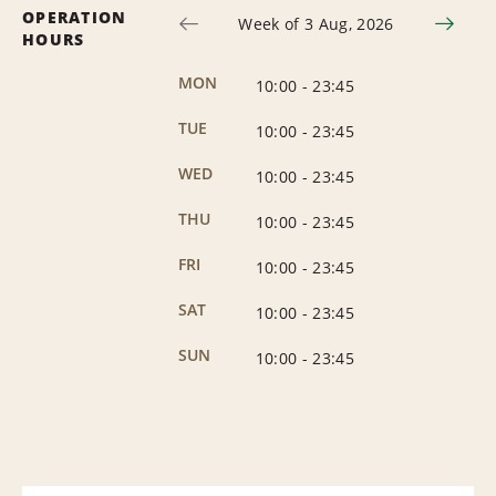
OPERATION
Week of 3 Aug, 2026
HOURS
MON
10:00
-
23:45
TUE
10:00
-
23:45
WED
10:00
-
23:45
THU
10:00
-
23:45
FRI
10:00
-
23:45
SAT
10:00
-
23:45
SUN
10:00
-
23:45