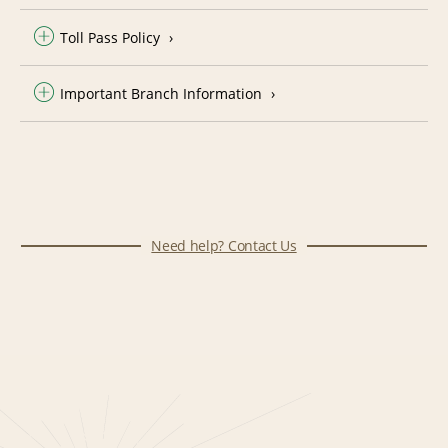
Toll Pass Policy
Important Branch Information
Need help? Contact Us