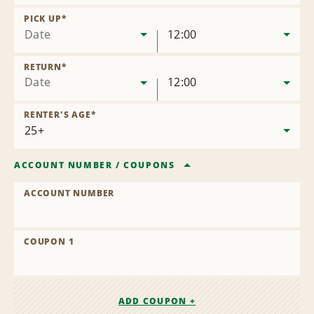
Remove
Location
PICK UP
*
Date
12:00
RETURN
*
Date
12:00
RENTER'S AGE
*
ACCOUNT NUMBER
/
COUPONS
ACCOUNT NUMBER
COUPON 1
ADD COUPON +