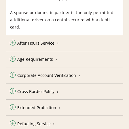
A spouse or domestic partner is the only permitted
additional driver on a rental secured with a debit
card.
After Hours Service
Age Requirements
Corporate Account Verification
Cross Border Policy
Extended Protection
Refueling Service