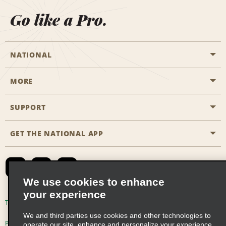
Go like a Pro.
NATIONAL
MORE
Start a Reservation
Emerald Club
SUPPORT
Career Opportunities
Business Programmes
Site Map
GET THE NATIONAL APP
Accessibility
Partner Rewards
Contact Us
Emerald Club Sign In
FAQs
We use cookies to enhance
your experience
Global Franchise Opportunities
Terms of Use
Privacy Policy
Cookie Policy
We and third parties use cookies and other technologies to
Email Sign-up
Privacy Choices
operate our site, enhance and personalize your experience,