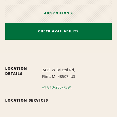
ADD COUPON +
CHECK AVAILABILITY
LOCATION
3425 W Bristol Rd,
DETAILS
Flint, MI 48507, US
+1 810-285-7391
LOCATION SERVICES