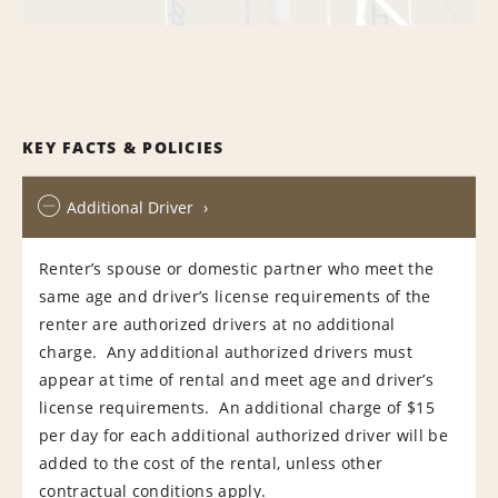
KEY FACTS & POLICIES
Additional Driver
Renter’s spouse or domestic partner who meet the
same age and driver’s license requirements of the
renter are authorized drivers at no additional
charge. Any additional authorized drivers must
appear at time of rental and meet age and driver’s
license requirements. An additional charge of $15
per day for each additional authorized driver will be
added to the cost of the rental, unless other
contractual conditions apply.