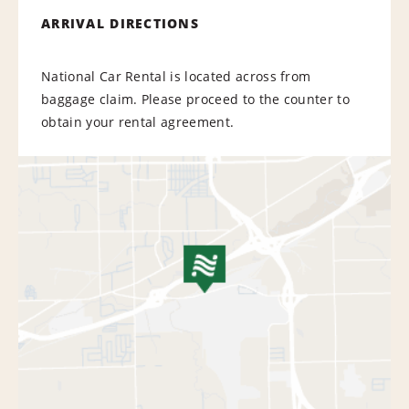
ARRIVAL DIRECTIONS
National Car Rental is located across from
baggage claim. Please proceed to the counter to
obtain your rental agreement.