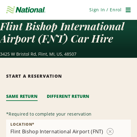
Skip
Navigation
Sign In / Enrol
Men
Flint Bishop International
Airport (FNT) Car Hire
3425 W Bristol Rd, Flint, MI, US, 48507
START A RESERVATION
SAME RETURN
DIFFERENT RETURN
*
Required to complete your reservation
LOCATION
*
Flint Bishop International Airport (FNT)