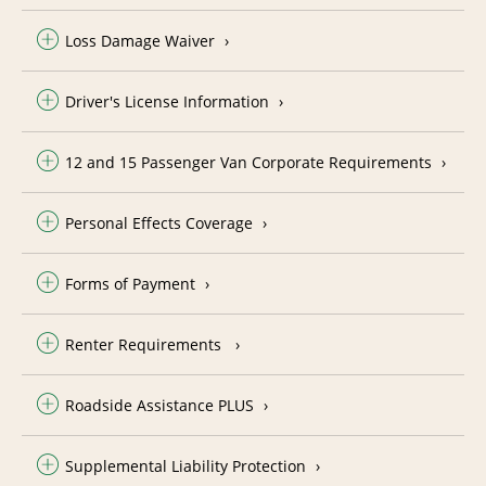
Loss Damage Waiver
Driver's License Information
12 and 15 Passenger Van Corporate Requirements
Personal Effects Coverage
Forms of Payment
Renter Requirements
Roadside Assistance PLUS
Supplemental Liability Protection