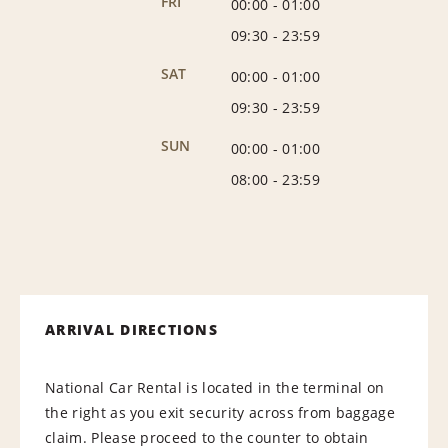
FRI
00:00
-
01:00
09:30
-
23:59
SAT
00:00
-
01:00
09:30
-
23:59
SUN
00:00
-
01:00
08:00
-
23:59
ARRIVAL DIRECTIONS
National Car Rental is located in the terminal on
the right as you exit security across from baggage
claim. Please proceed to the counter to obtain