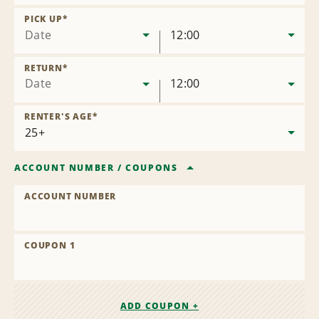
Remove
Location
PICK UP
*
Date
12:00
RETURN
*
Date
12:00
RENTER'S AGE
*
ACCOUNT NUMBER
/
COUPONS
ACCOUNT NUMBER
COUPON 1
ADD COUPON +