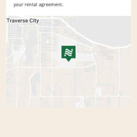
your rental agreement.