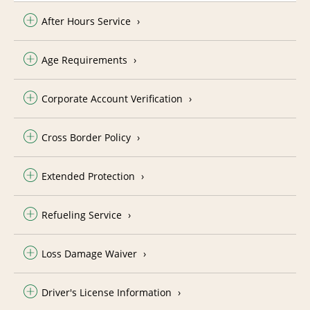
After Hours Service
Age Requirements
Corporate Account Verification
Cross Border Policy
Extended Protection
Refueling Service
Loss Damage Waiver
Driver's License Information