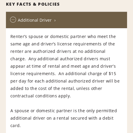
KEY FACTS & POLICIES
Additional Driver
Renter’s spouse or domestic partner who meet the
same age and driver’s license requirements of the
renter are authorized drivers at no additional
charge. Any additional authorized drivers must
appear at time of rental and meet age and driver’s
license requirements. An additional charge of $15
per day for each additional authorized driver will be
added to the cost of the rental, unless other
contractual conditions apply.
A spouse or domestic partner is the only permitted
additional driver on a rental secured with a debit
card.