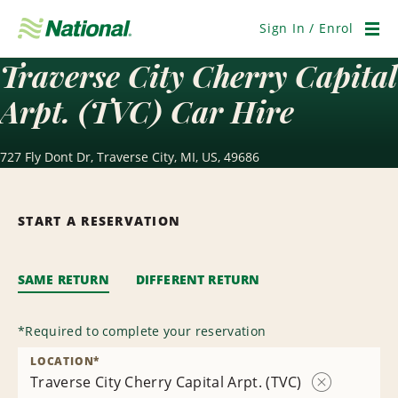
Skip
Navigation
Sign In / Enrol
Men
Traverse City Cherry Capital
Arpt. (TVC) Car Hire
727 Fly Dont Dr, Traverse City, MI, US, 49686
START A RESERVATION
SAME RETURN
DIFFERENT RETURN
*
Required to complete your reservation
LOCATION
*
Traverse City Cherry Capital Arpt. (TVC)