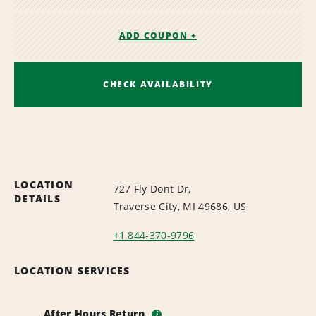
ADD COUPON +
CHECK AVAILABILITY
LOCATION
727 Fly Dont Dr,
DETAILS
Traverse City, MI 49686, US
+1 844-370-9796
LOCATION SERVICES
After Hours Return
i