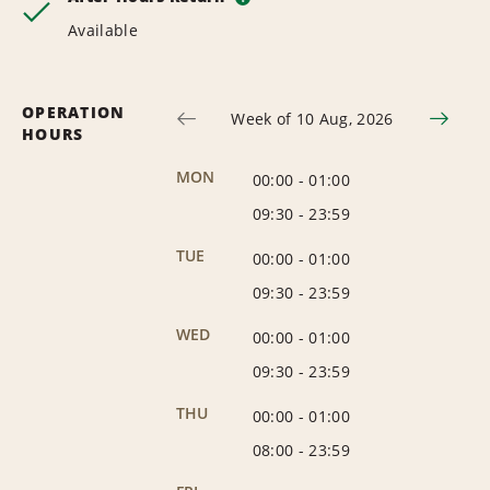
Available
OPERATION
Week of 10 Aug, 2026
HOURS
MON
00:00
-
01:00
09:30
-
23:59
TUE
00:00
-
01:00
09:30
-
23:59
WED
00:00
-
01:00
09:30
-
23:59
THU
00:00
-
01:00
08:00
-
23:59