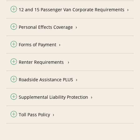
12 and 15 Passenger Van Corporate Requirements
Personal Effects Coverage
Forms of Payment
Renter Requirements
Roadside Assistance PLUS
Supplemental Liability Protection
Toll Pass Policy