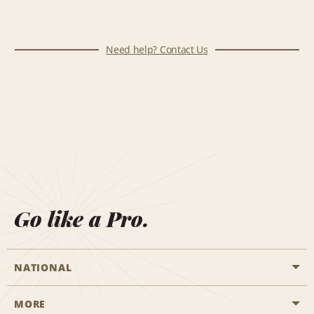
Need help? Contact Us
Go like a Pro.
NATIONAL
MORE
Start a Reservation