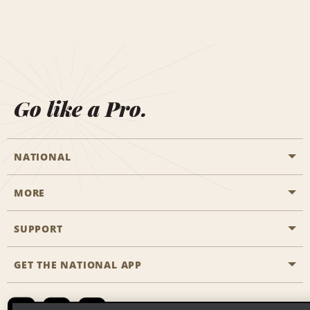
Go like a Pro.
NATIONAL
MORE
Start a Reservation
Emerald Club
SUPPORT
Career Opportunities
Business Programmes
Site Map
GET THE NATIONAL APP
Accessibility
Partner Rewards
Contact Us
Emerald Club Sign In