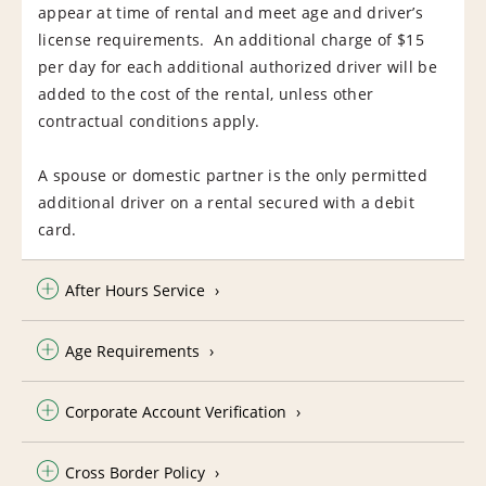
appear at time of rental and meet age and driver’s
license requirements. An additional charge of $15
per day for each additional authorized driver will be
added to the cost of the rental, unless other
contractual conditions apply.
A spouse or domestic partner is the only permitted
additional driver on a rental secured with a debit
card.
After Hours Service
Age Requirements
Corporate Account Verification
Cross Border Policy