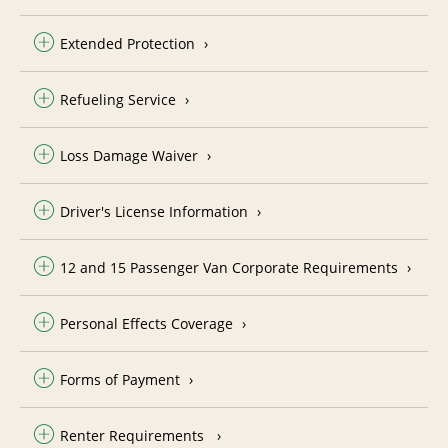
Extended Protection
Refueling Service
Loss Damage Waiver
Driver's License Information
12 and 15 Passenger Van Corporate Requirements
Personal Effects Coverage
Forms of Payment
Renter Requirements