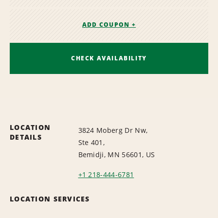
ADD COUPON +
CHECK AVAILABILITY
LOCATION
3824 Moberg Dr Nw,
DETAILS
Ste 401,
Bemidji, MN 56601, US
+1 218-444-6781
LOCATION SERVICES