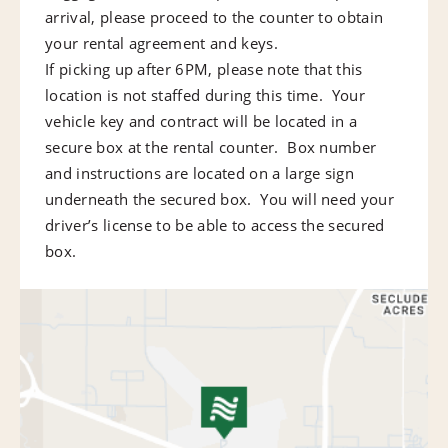
arrival, please proceed to the counter to obtain
your rental agreement and keys.
If picking up after 6PM, please note that this
location is not staffed during this time. Your
vehicle key and contract will be located in a
secure box at the rental counter. Box number
and instructions are located on a large sign
underneath the secured box. You will need your
driver’s license to be able to access the secured
box.