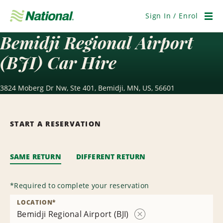
Skip
Navigation
Sign In / Enrol
Men
Bemidji Regional Airport
(BJI) Car Hire
3824 Moberg Dr Nw, Ste 401, Bemidji, MN, US, 56601
START A RESERVATION
SAME RETURN
DIFFERENT RETURN
*
Required to complete your reservation
LOCATION
*
Bemidji Regional Airport (BJI)