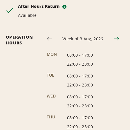
After Hours Return
i
Available
OPERATION
Week of 3 Aug, 2026
HOURS
MON
08:00
-
17:00
22:00
-
23:00
TUE
08:00
-
17:00
22:00
-
23:00
WED
08:00
-
17:00
22:00
-
23:00
THU
08:00
-
17:00
22:00
-
23:00