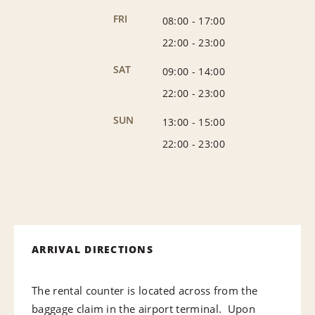
FRI
08:00
-
17:00
22:00
-
23:00
SAT
09:00
-
14:00
22:00
-
23:00
SUN
13:00
-
15:00
22:00
-
23:00
ARRIVAL DIRECTIONS
The rental counter is located across from the
baggage claim in the airport terminal. Upon