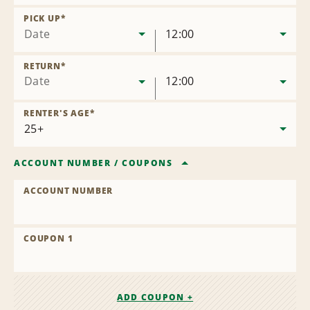
Remove
Location
PICK UP
*
Date
12:00
RETURN
*
Date
12:00
RENTER'S AGE
*
ACCOUNT NUMBER
/
COUPONS
ACCOUNT NUMBER
COUPON 1
ADD COUPON +