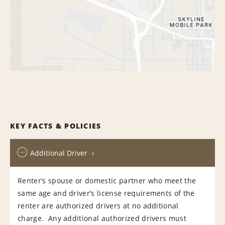
KEY FACTS & POLICIES
Additional Driver
Renter’s spouse or domestic partner who meet the
same age and driver’s license requirements of the
renter are authorized drivers at no additional
charge. Any additional authorized drivers must