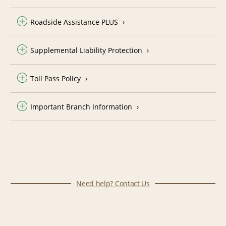
Roadside Assistance PLUS
Supplemental Liability Protection
Toll Pass Policy
Important Branch Information
Need help? Contact Us