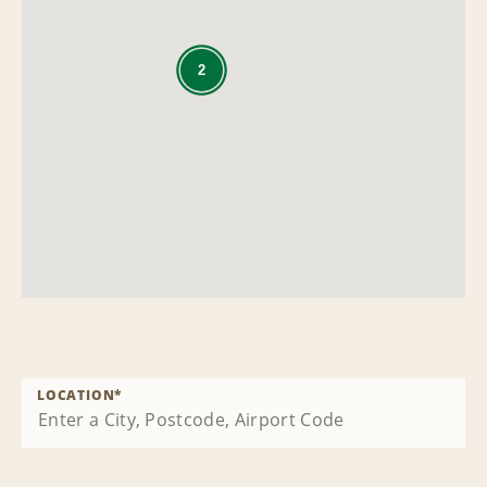
2
LOCATION
*