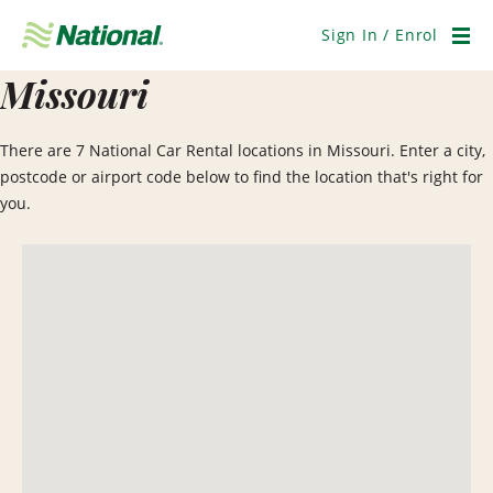
Skip
Navigation
Sign In / Enrol
Men
Missouri
There are 7 National Car Rental locations in Missouri. Enter a city,
postcode or airport code below to find the location that's right for
you.