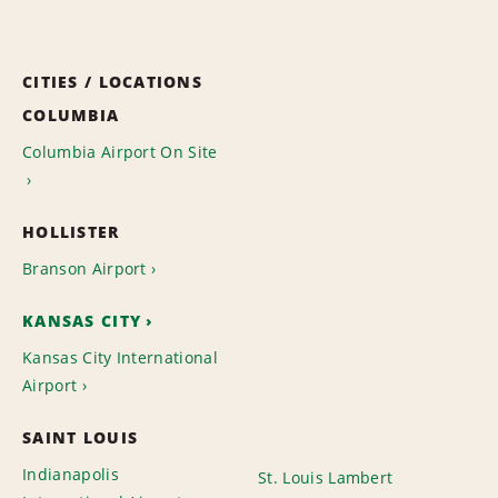
CITIES / LOCATIONS
COLUMBIA
Columbia Airport On Site
HOLLISTER
Branson Airport
KANSAS CITY
Kansas City International
Airport
SAINT LOUIS
Indianapolis
St. Louis Lambert