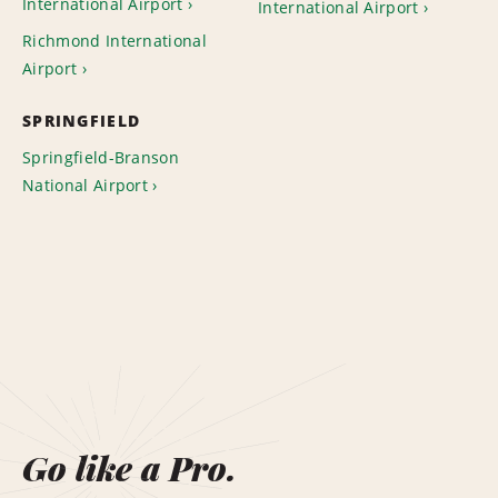
International Airport
International Airport
Richmond International
Airport
SPRINGFIELD
Springfield-Branson
National Airport
Go like a Pro.