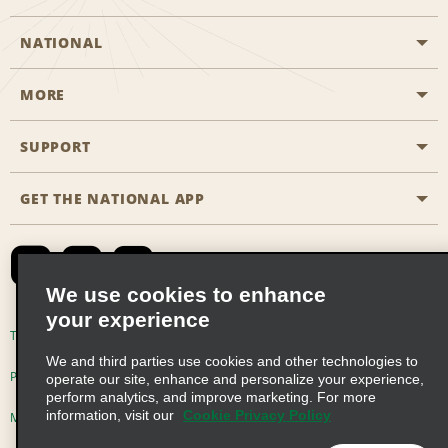
NATIONAL
MORE
Start a Reservation
Emerald Club
SUPPORT
Career Opportunities
Business Programmes
Site Map
GET THE NATIONAL APP
Accessibility
Partner Rewards
Contact Us
Emerald Club Sign In
FAQs
We use cookies to enhance
your experience
Global Franchise Opportunities
Terms of Use
Privacy Policy
Cookie Policy
We and third parties use cookies and other technologies to
Email Sign-up
Privacy Choices
operate our site, enhance and personalize your experience,
perform analytics, and improve marketing. For more
information, visit our
Cookie Privacy Policy
Modern Slavery Act Disclosure Statement