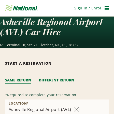
Skip
Navigation
Sign In / Enrol
Men
Asheville Regional Airport
(AVL) Car Hire
61 Terminal Dr, Ste 21, Fletcher, NC, US, 28732
START A RESERVATION
SAME RETURN
DIFFERENT RETURN
*
Required to complete your reservation
LOCATION
*
Asheville Regional Airport (AVL)