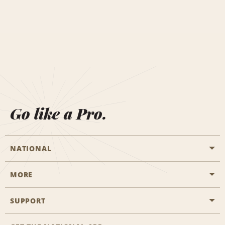
Go like a Pro.
NATIONAL
MORE
Start a Reservation
Emerald Club
SUPPORT
Career Opportunities
Business Programmes
Site Map