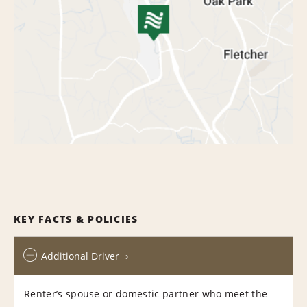
KEY FACTS & POLICIES
Additional Driver
Renter’s spouse or domestic partner who meet the