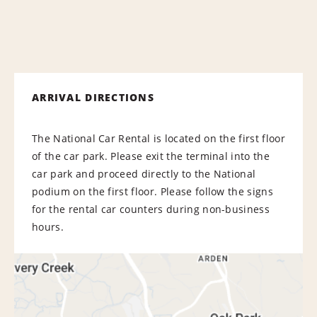
ARRIVAL DIRECTIONS
The National Car Rental is located on the first floor
of the car park. Please exit the terminal into the
car park and proceed directly to the National
podium on the first floor. Please follow the signs
for the rental car counters during non-business
hours.