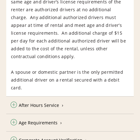
same age and driver’s license requirements of the
renter are authorized drivers at no additional
charge. Any additional authorized drivers must
appear at time of rental and meet age and driver’s
license requirements. An additional charge of $15
per day for each additional authorized driver will be
added to the cost of the rental, unless other
contractual conditions apply.
A spouse or domestic partner is the only permitted
additional driver on a rental secured with a debit
card.
After Hours Service
Age Requirements