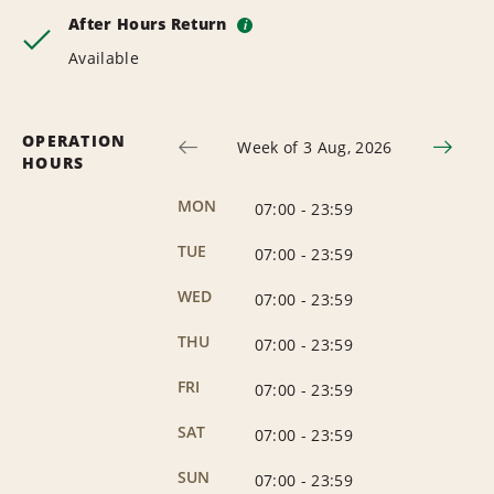
After Hours Return
i
Available
OPERATION
Week of 3 Aug, 2026
HOURS
MON
07:00
-
23:59
TUE
07:00
-
23:59
WED
07:00
-
23:59
THU
07:00
-
23:59
FRI
07:00
-
23:59
SAT
07:00
-
23:59
SUN
07:00
-
23:59