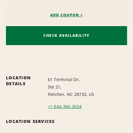
ADD COUPON +
CHECK AVAILABILITY
LOCATION
61 Terminal Dr,
DETAILS
Ste 21,
Fletcher, NC 28732, US
+1 844-366-2654
LOCATION SERVICES