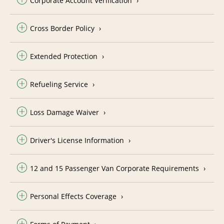
Corporate Account Verification
Cross Border Policy
Extended Protection
Refueling Service
Loss Damage Waiver
Driver's License Information
12 and 15 Passenger Van Corporate Requirements
Personal Effects Coverage