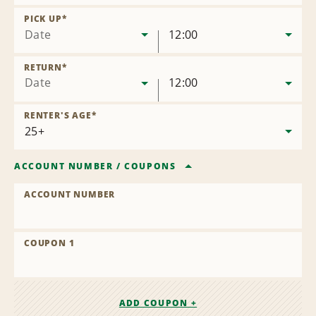
Remove
Location
PICK UP
*
Date
12:00
RETURN
*
Date
12:00
RENTER'S AGE
*
ACCOUNT NUMBER
/
COUPONS
ACCOUNT NUMBER
COUPON 1
ADD COUPON +