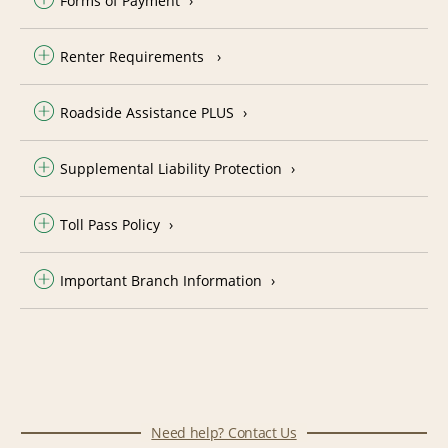
Forms of Payment
Renter Requirements
Roadside Assistance PLUS
Supplemental Liability Protection
Toll Pass Policy
Important Branch Information
Need help? Contact Us