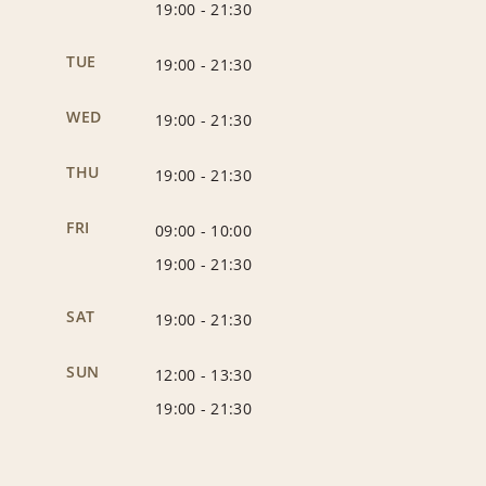
19:00
-
21:30
TUE
19:00
-
21:30
WED
19:00
-
21:30
THU
19:00
-
21:30
FRI
09:00
-
10:00
19:00
-
21:30
SAT
19:00
-
21:30
SUN
12:00
-
13:30
19:00
-
21:30