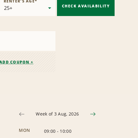
RENTER'S AGE
*
CHECK AVAILABILITY
ADD COUPON +
Week of 3 Aug, 2026
MON
09:00
-
10:00