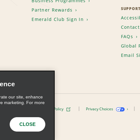
Business Programmes
SUPPOR
Partner Rewards
Accessib
Emerald Club Sign In
Contact
FAQs
Global 
Email S
ience
rate our site, enhance
ve marketing. For more
ivacy Policy
Cookie Policy
Privacy Choices
s, Inc. All Rights Reserved
CLOSE