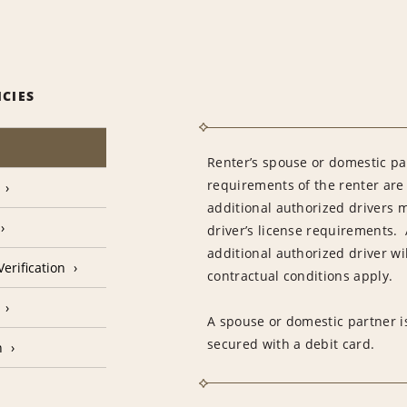
ICIES
Renter’s spouse or domestic pa
requirements of the renter are
additional authorized drivers 
driver’s license requirements. 
additional authorized driver wil
erification
contractual conditions apply.
A spouse or domestic partner is
secured with a debit card.
n