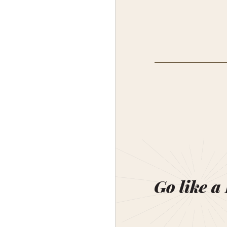
Go like a