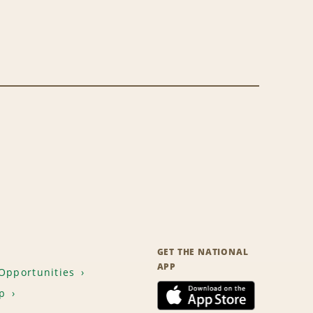
GET THE NATIONAL
APP
Opportunities
p