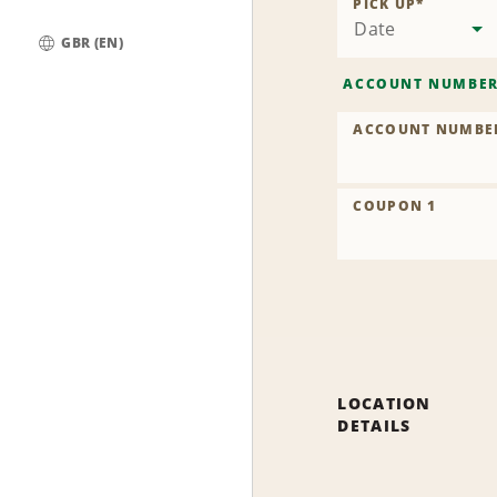
PICK UP
*
Date
GBR (EN)
Global
ACCOUNT NUMBE
ACCOUNT NUMBE
COUPON 1
LOCATION
DETAILS