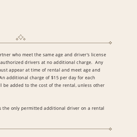
rtner who meet the same age and driver’s license
 authorized drivers at no additional charge. Any
must appear at time of rental and meet age and
An additional charge of $15 per day for each
l be added to the cost of the rental, unless other
 the only permitted additional driver on a rental