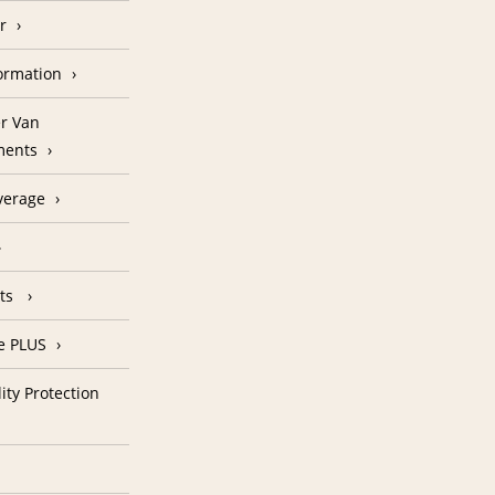
r
formation
r Van
ments
verage
nts
e PLUS
ity Protection