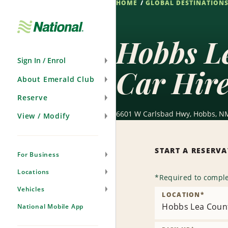
HOME
GLOBAL DESTINATION
Skip
Navigation
Hobbs L
Sign In / Enrol
Car Hir
About Emerald Club
Reserve
6601 W Carlsbad Hwy, Hobbs, NM
View / Modify
START A RESERV
For Business
Locations
*
Required to comple
Vehicles
LOCATION
*
Hobbs Lea Count
National Mobile App