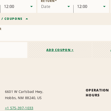
RETURN
*
12:00
Date
12:00
R
/
COUPONS
R
ADD COUPON +
OPERATION
6601 W Carlsbad Hwy,
HOURS
Hobbs, NM 88240, US
+1 575-397-1033