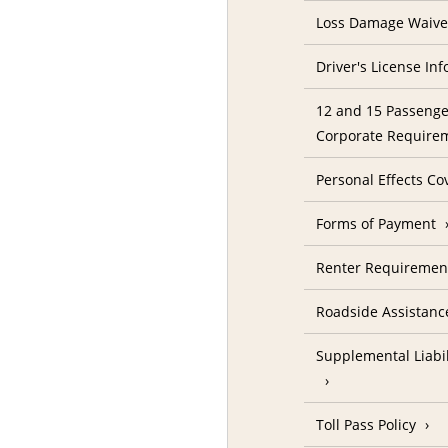
Loss Damage Waive
Driver's License In
12 and 15 Passenge
Corporate Require
Personal Effects Co
Forms of Payment
Renter Requireme
Roadside Assistanc
Supplemental Liabil
Toll Pass Policy