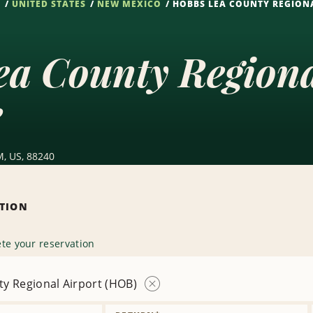
S
UNITED STATES
NEW MEXICO
HOBBS LEA COUNTY REGIONA
ea County Region
e
, US, 88240
ATION
te your reservation
y Regional Airport (HOB)
Remove
Location