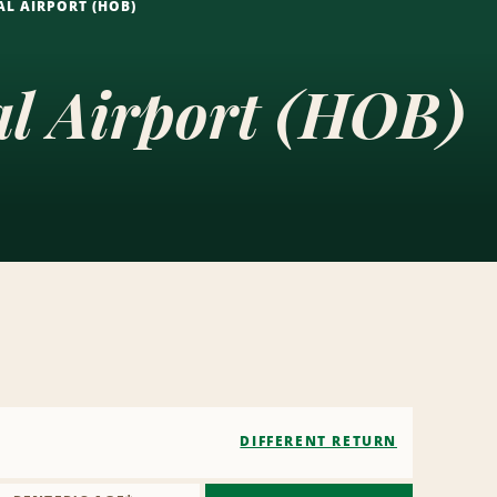
L AIRPORT (HOB)
al Airport (HOB)
DIFFERENT RETURN