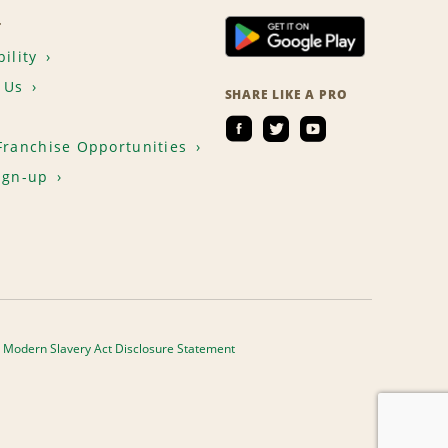
T
ility
 Us
SHARE LIKE A PRO
Franchise Opportunities
ign-up
Modern Slavery Act Disclosure Statement