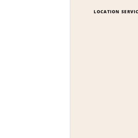
LOCATION SERVI