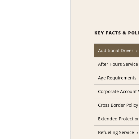
KEY FACTS & POL
Additional Driver
After Hours Service
Age Requirements
Corporate Account V
Cross Border Policy
Extended Protectio
Refueling Service