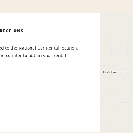
IRECTIONS
d to the National Car Rental location.
he counter to obtain your rental