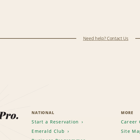
Need help? Contact Us
 Pro.
NATIONAL
MORE
Start a Reservation
Career 
Emerald Club
Site Ma