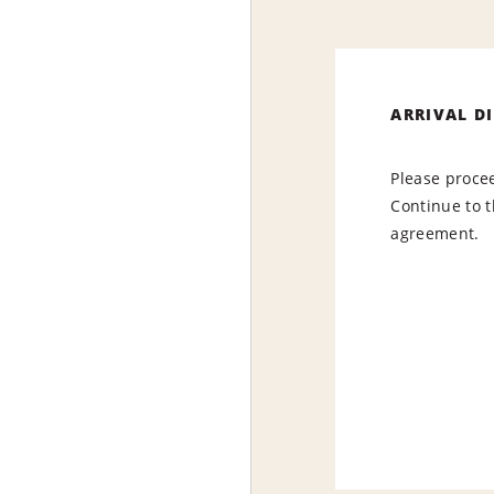
ARRIVAL D
Please procee
Continue to t
agreement.