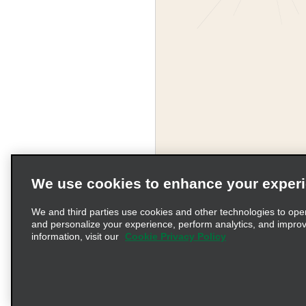
We use cookies to enhance your exper
We and third parties use cookies and other technologies to ope
and personalize your experience, perform analytics, and impro
information, visit our
Cookie Privacy Policy
Terms of Use
Pr
© 2026 Enterprise Holding