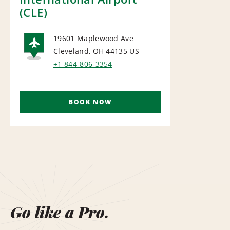
(CLE)
19601 Maplewood Ave
Cleveland, OH 44135
US
AIRPORT
+1 844-806-3354
BOOK NOW
Go like a Pro.