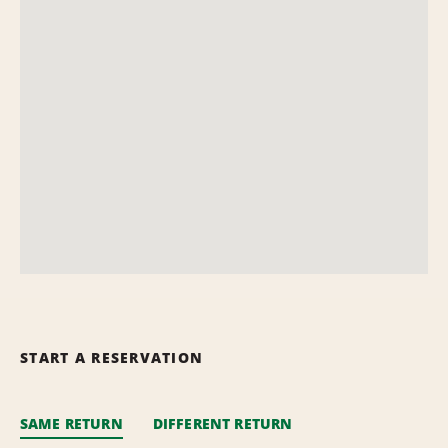
START A RESERVATION
SAME RETURN
DIFFERENT RETURN