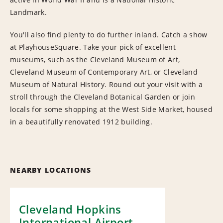
Landmark.
You'll also find plenty to do further inland. Catch a show
at PlayhouseSquare. Take your pick of excellent
museums, such as the Cleveland Museum of Art,
Cleveland Museum of Contemporary Art, or Cleveland
Museum of Natural History. Round out your visit with a
stroll through the Cleveland Botanical Garden or join
locals for some shopping at the West Side Market, housed
in a beautifully renovated 1912 building.
NEARBY LOCATIONS
Cleveland Hopkins
International Airport