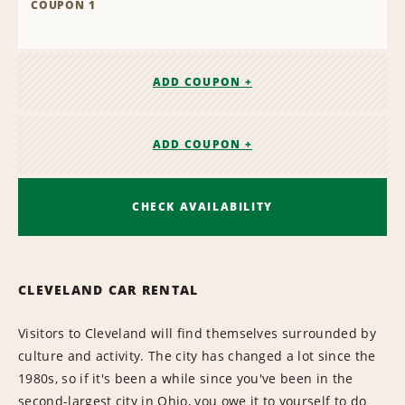
COUPON 1
ADD COUPON +
ADD COUPON +
CHECK AVAILABILITY
CLEVELAND CAR RENTAL
Visitors to Cleveland will find themselves surrounded by
culture and activity. The city has changed a lot since the
1980s, so if it's been a while since you've been in the
second-largest city in Ohio, you owe it to yourself to do