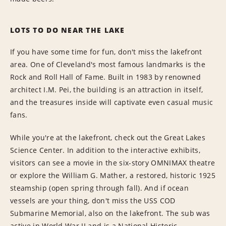
LOTS TO DO NEAR THE LAKE
If you have some time for fun, don't miss the lakefront
area. One of Cleveland's most famous landmarks is the
Rock and Roll Hall of Fame. Built in 1983 by renowned
architect I.M. Pei, the building is an attraction in itself,
and the treasures inside will captivate even casual music
fans.
While you're at the lakefront, check out the Great Lakes
Science Center. In addition to the interactive exhibits,
visitors can see a movie in the six-story OMNIMAX theatre
or explore the William G. Mather, a restored, historic 1925
steamship (open spring through fall). And if ocean
vessels are your thing, don't miss the USS COD
Submarine Memorial, also on the lakefront. The sub was
active in World War II and is a National Historic