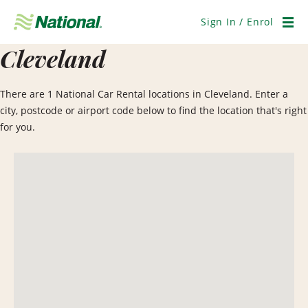
Skip
Navigation
Sign In / Enrol
Men
Cleveland
There are 1 National Car Rental locations in Cleveland. Enter a
city, postcode or airport code below to find the location that's right
for you.