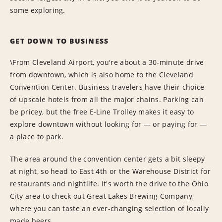
some exploring.
GET DOWN TO BUSINESS
\From Cleveland Airport, you're about a 30-minute drive
from downtown, which is also home to the Cleveland
Convention Center. Business travelers have their choice
of upscale hotels from all the major chains. Parking can
be pricey, but the free E-Line Trolley makes it easy to
explore downtown without looking for — or paying for —
a place to park.
The area around the convention center gets a bit sleepy
at night, so head to East 4th or the Warehouse District for
restaurants and nightlife. It's worth the drive to the Ohio
City area to check out Great Lakes Brewing Company,
where you can taste an ever-changing selection of locally
made beers.