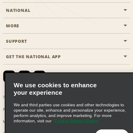
NATIONAL
MORE
Start a Reservation
Emerald Club
SUPPORT
Career Opportunities
Business Programmes
Site Map
GET THE NATIONAL APP
Accessibility
Partner Rewards
Contact Us
Emerald Club Sign In
FAQs
We use cookies to enhance
your experience
Global Franchise Opportunities
Terms of Use
Privacy Policy
Cookie Policy
We and third parties use cookies and other technologies to
Email Sign-up
Privacy Choices
operate our site, enhance and personalize your experience,
perform analytics, and improve marketing. For more
information, visit our
Cookie Privacy Policy
Modern Slavery Act Disclosure Statement