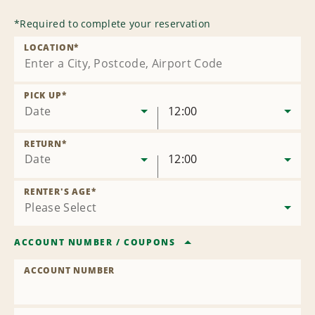
*
Required to complete your reservation
LOCATION
*
PICK UP
*
Date
12:00
RETURN
*
Date
12:00
RENTER'S AGE
*
ACCOUNT NUMBER
/
COUPONS
ACCOUNT NUMBER