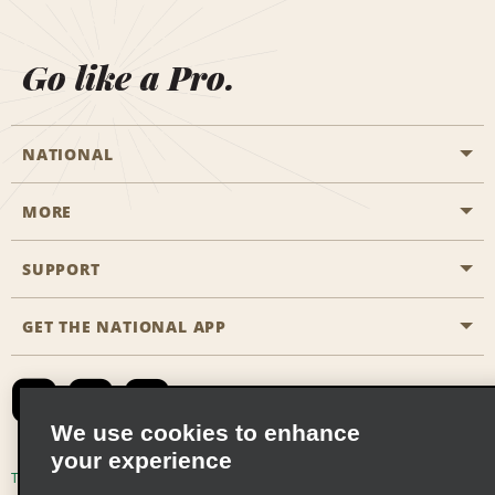
Go like a Pro.
NATIONAL
MORE
Start a Reservation
Emerald Club
SUPPORT
Career Opportunities
Business Programmes
Site Map
GET THE NATIONAL APP
Accessibility
Partner Rewards
Contact Us
Emerald Club Sign In
FAQs
We use cookies to enhance
your experience
Global Franchise Opportunities
Terms of Use
Privacy Policy
Cookie Policy