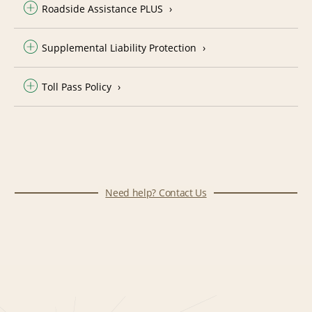
Roadside Assistance PLUS
Supplemental Liability Protection
Toll Pass Policy
Need help? Contact Us