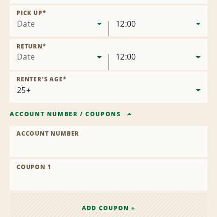
Remove
Location
PICK UP
*
Date
12:00
RETURN
*
Date
12:00
RENTER'S AGE
*
ACCOUNT NUMBER
/
COUPONS
ACCOUNT NUMBER
COUPON 1
ADD COUPON +