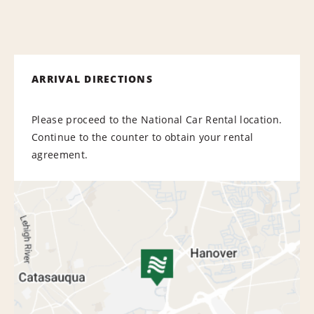
ARRIVAL DIRECTIONS
Please proceed to the National Car Rental location.
Continue to the counter to obtain your rental
agreement.