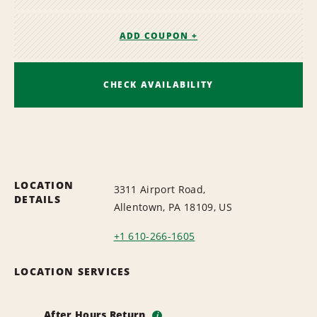
ADD COUPON +
CHECK AVAILABILITY
LOCATION
3311 Airport Road,
DETAILS
Allentown, PA 18109, US
+1 610-266-1605
LOCATION SERVICES
After Hours Return
i