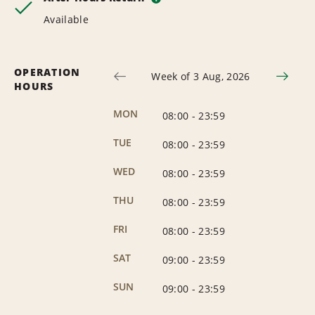
Available
OPERATION
Week of 3 Aug, 2026
HOURS
MON
08:00
-
23:59
TUE
08:00
-
23:59
WED
08:00
-
23:59
THU
08:00
-
23:59
FRI
08:00
-
23:59
SAT
09:00
-
23:59
SUN
09:00
-
23:59