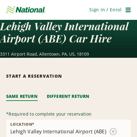
Skip
Navigation
Sign In / Enrol
Men
Lehigh Valley International
Airport (ABE) Car Hire
3311 Airport Road, Allentown, PA, US, 18109
START A RESERVATION
SAME RETURN
DIFFERENT RETURN
*
Required to complete your reservation
LOCATION
*
Lehigh Valley International Airport (ABE)