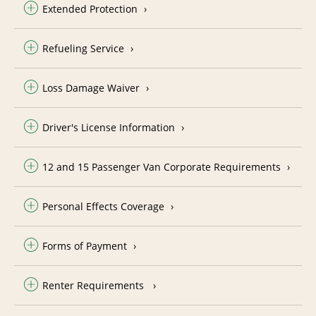
Extended Protection
Refueling Service
Loss Damage Waiver
Driver's License Information
12 and 15 Passenger Van Corporate Requirements
Personal Effects Coverage
Forms of Payment
Renter Requirements