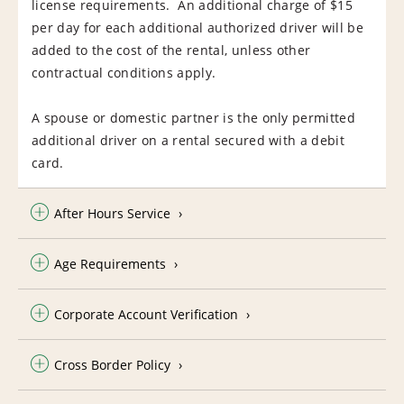
license requirements. An additional charge of $15
per day for each additional authorized driver will be
added to the cost of the rental, unless other
contractual conditions apply.
A spouse or domestic partner is the only permitted
additional driver on a rental secured with a debit
card.
After Hours Service
Age Requirements
Corporate Account Verification
Cross Border Policy