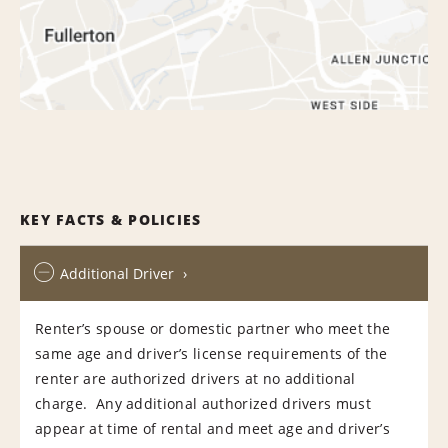
KEY FACTS & POLICIES
Additional Driver
Renter’s spouse or domestic partner who meet the
same age and driver’s license requirements of the
renter are authorized drivers at no additional
charge. Any additional authorized drivers must
appear at time of rental and meet age and driver’s