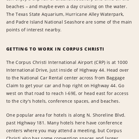
beaches – and maybe even a day cruising on the water.
The Texas State Aquarium, Hurricane Alley Waterpark,
and Padre Island National Seashore are some of the main
points of interest nearby.
GETTING TO WORK IN CORPUS CHRISTI
The Corpus Christi International Airport (CRP) is at 1000
International Drive, just inside of Highway 44. Head over
to the National Car Rental center across from Baggage
Claim to get your car and hop right on Highway 44. Go
west on that road to reach I-69E, or head east for access
to the city's hotels, conference spaces, and beaches.
One popular area for hotels is along N. Shoreline Blvd.
past Highway 181. Many hotels here have conference
centers where you may attend a meeting, but Corpus
Christi also has some convention spaces and larger