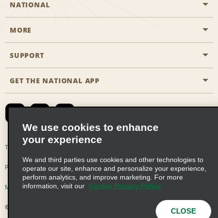
NATIONAL
MORE
Start a Reservation
Emerald Club
SUPPORT
Career Opportunities
Business Programmes
Site Map
GET THE NATIONAL APP
Accessibility
Partner Rewards
Contact Us
Emerald Club Sign In
FAQs
We use cookies to enhance
your experience
Global Franchise Opportunities
Terms of Use
Privacy Policy
Cookie Policy
We and third parties use cookies and other technologies to
Email Sign-up
Privacy Choices
operate our site, enhance and personalize your experience,
perform analytics, and improve marketing. For more
information, visit our
Cookie Privacy Policy
Modern Slavery Act Disclosure Statement
© 2026 Enterprise Holdings, Inc. All Rights Reserved
CLOSE