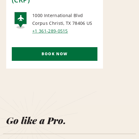
1000 International Blvd
Corpus Christi, TX 78406
US
AIRPORT
+1 361-289-0515
BOOK NOW
Go like a Pro.