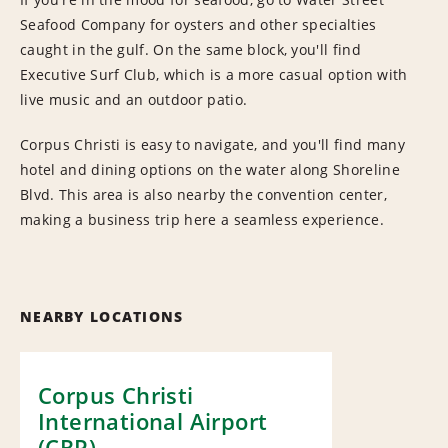
Seafood Company for oysters and other specialties
caught in the gulf. On the same block, you'll find
Executive Surf Club, which is a more casual option with
live music and an outdoor patio.
Corpus Christi is easy to navigate, and you'll find many
hotel and dining options on the water along Shoreline
Blvd. This area is also nearby the convention center,
making a business trip here a seamless experience.
NEARBY LOCATIONS
Corpus Christi
International Airport
(CRP)