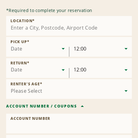
*
Required to complete your reservation
LOCATION
*
PICK UP
*
Date
12:00
RETURN
*
Date
12:00
RENTER'S AGE
*
ACCOUNT NUMBER
/
COUPONS
ACCOUNT NUMBER