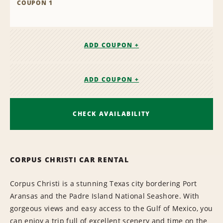
COUPON 1
ADD COUPON +
ADD COUPON +
CHECK AVAILABILITY
CORPUS CHRISTI CAR RENTAL
Corpus Christi is a stunning Texas city bordering Port
Aransas and the Padre Island National Seashore. With
gorgeous views and easy access to the Gulf of Mexico, you
can enjoy a trip full of excellent scenery and time on the