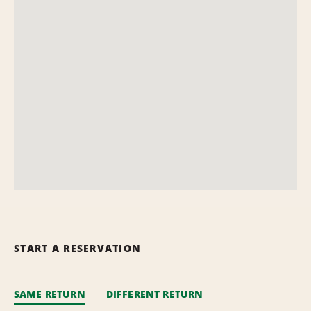
START A RESERVATION
SAME RETURN
DIFFERENT RETURN