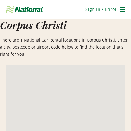
Skip
Navigation
Sign In / Enrol
Men
Corpus Christi
There are 1 National Car Rental locations in Corpus Christi. Enter
a city, postcode or airport code below to find the location that's
right for you.