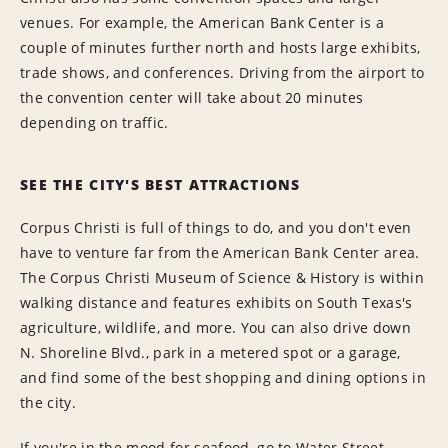
venues. For example, the American Bank Center is a
couple of minutes further north and hosts large exhibits,
trade shows, and conferences. Driving from the airport to
the convention center will take about 20 minutes
depending on traffic.
SEE THE CITY'S BEST ATTRACTIONS
Corpus Christi is full of things to do, and you don't even
have to venture far from the American Bank Center area.
The Corpus Christi Museum of Science & History is within
walking distance and features exhibits on South Texas's
agriculture, wildlife, and more. You can also drive down
N. Shoreline Blvd., park in a metered spot or a garage,
and find some of the best shopping and dining options in
the city.
If you're in the mood for seafood, go to Water Street