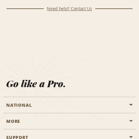
Need help? Contact Us
Go like a Pro.
NATIONAL
MORE
Start a Reservation
Emerald Club
SUPPORT
Career Opportunities