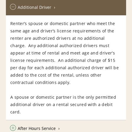
Additional Driver
Renter’s spouse or domestic partner who meet the
same age and driver’s license requirements of the
renter are authorized drivers at no additional
charge. Any additional authorized drivers must
appear at time of rental and meet age and driver’s
license requirements. An additional charge of $15
per day for each additional authorized driver will be
added to the cost of the rental, unless other
contractual conditions apply.
A spouse or domestic partner is the only permitted
additional driver on a rental secured with a debit
card.
After Hours Service