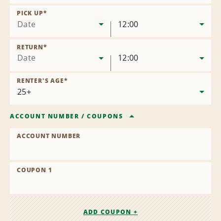
Remove
Location
PICK UP
*
Date
12:00
RETURN
*
Date
12:00
RENTER'S AGE
*
ACCOUNT NUMBER
/
COUPONS
ACCOUNT NUMBER
COUPON 1
ADD COUPON +