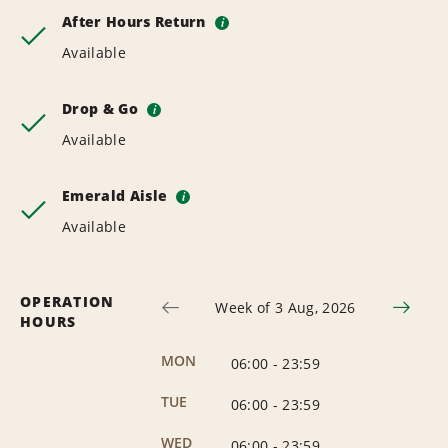
After Hours Return
i
Available
Drop & Go
i
Available
Emerald Aisle
i
Available
OPERATION
Week of 3 Aug, 2026
HOURS
MON
06:00
-
23:59
TUE
06:00
-
23:59
WED
06:00
-
23:59