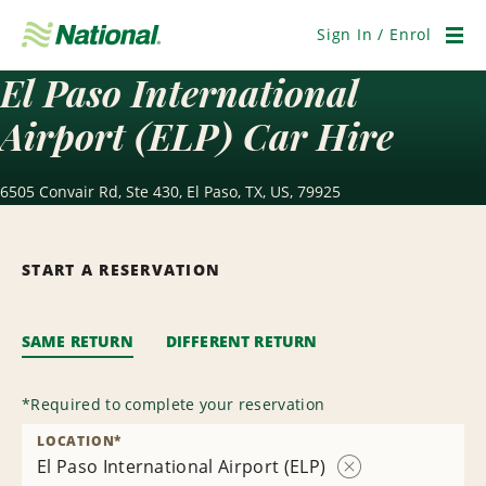
Skip
Navigation
Sign In / Enrol
Men
El Paso International
Airport (ELP) Car Hire
6505 Convair Rd, Ste 430, El Paso, TX, US, 79925
START A RESERVATION
SAME RETURN
DIFFERENT RETURN
*
Required to complete your reservation
LOCATION
*
El Paso International Airport (ELP)