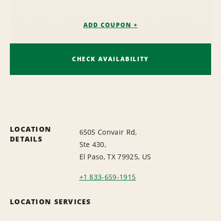
ADD COUPON +
CHECK AVAILABILITY
LOCATION
6505 Convair Rd,
DETAILS
Ste 430,
El Paso, TX 79925, US
+1 833-659-1915
LOCATION SERVICES