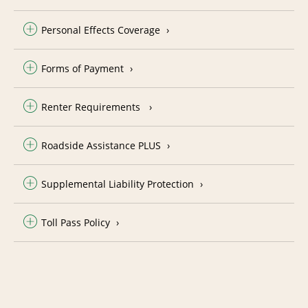
Personal Effects Coverage
Forms of Payment
Renter Requirements
Roadside Assistance PLUS
Supplemental Liability Protection
Toll Pass Policy