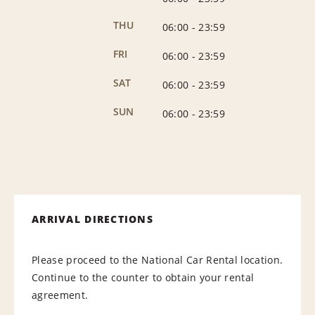
THU
06:00
-
23:59
FRI
06:00
-
23:59
SAT
06:00
-
23:59
SUN
06:00
-
23:59
ARRIVAL DIRECTIONS
Please proceed to the National Car Rental location.
Continue to the counter to obtain your rental
agreement.