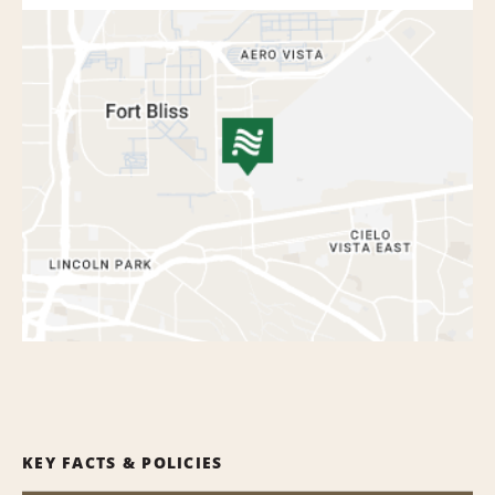
KEY FACTS & POLICIES