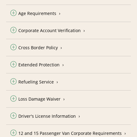
Age Requirements
Corporate Account Verification
Cross Border Policy
Extended Protection
Refueling Service
Loss Damage Waiver
Driver's License Information
12 and 15 Passenger Van Corporate Requirements