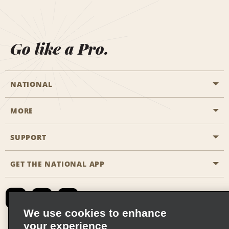
Go like a Pro.
NATIONAL
MORE
Start a Reservation
Emerald Club
SUPPORT
Career Opportunities
Business Programmes
Site Map
GET THE NATIONAL APP
Accessibility
Partner Rewards
Contact Us
Emerald Club Sign In
FAQs
We use cookies to enhance
your experience
Global Franchise Opportunities