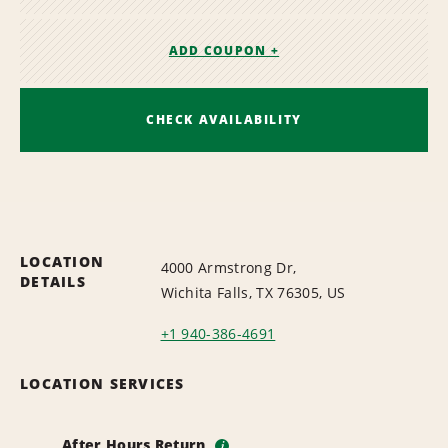
ADD COUPON +
CHECK AVAILABILITY
LOCATION
4000 Armstrong Dr,
DETAILS
Wichita Falls, TX 76305, US
+1 940-386-4691
LOCATION SERVICES
After Hours Return
i