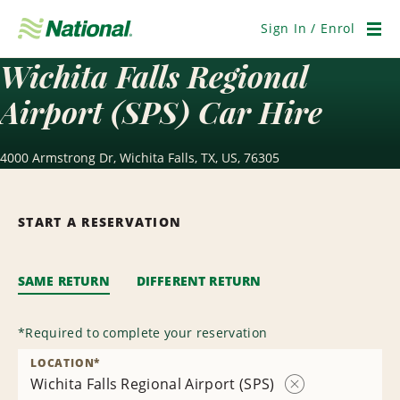
Skip
Navigation
Sign In / Enrol
Men
Wichita Falls Regional
Airport (SPS) Car Hire
4000 Armstrong Dr, Wichita Falls, TX, US, 76305
START A RESERVATION
SAME RETURN
DIFFERENT RETURN
*
Required to complete your reservation
LOCATION
*
Wichita Falls Regional Airport (SPS)