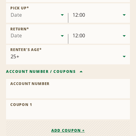
Remove
Location
PICK UP
*
Date
12:00
RETURN
*
Date
12:00
RENTER'S AGE
*
ACCOUNT NUMBER
/
COUPONS
ACCOUNT NUMBER
COUPON 1
ADD COUPON +