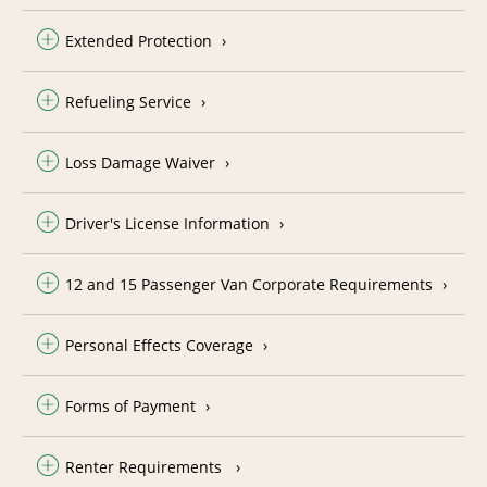
Extended Protection
Refueling Service
Loss Damage Waiver
Driver's License Information
12 and 15 Passenger Van Corporate Requirements
Personal Effects Coverage
Forms of Payment
Renter Requirements