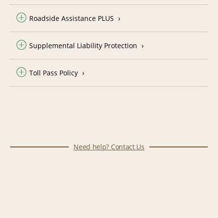
Roadside Assistance PLUS
Supplemental Liability Protection
Toll Pass Policy
Need help? Contact Us