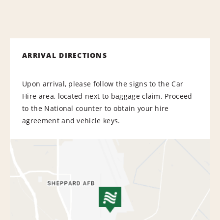
ARRIVAL DIRECTIONS
Upon arrival, please follow the signs to the Car
Hire area, located next to baggage claim. Proceed
to the National counter to obtain your hire
agreement and vehicle keys.