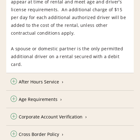
appear at time of rental and meet age and driver’s
license requirements. An additional charge of $15
per day for each additional authorized driver will be
added to the cost of the rental, unless other
contractual conditions apply.
A spouse or domestic partner is the only permitted
additional driver on a rental secured with a debit
card.
After Hours Service
Age Requirements
Corporate Account Verification
Cross Border Policy