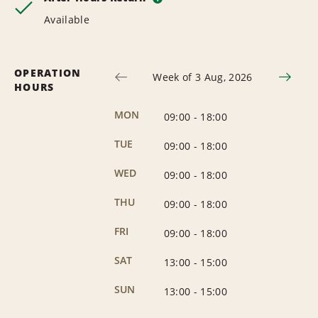
Available
OPERATION
Week of 3 Aug, 2026
HOURS
MON
09:00
-
18:00
TUE
09:00
-
18:00
WED
09:00
-
18:00
THU
09:00
-
18:00
FRI
09:00
-
18:00
SAT
13:00
-
15:00
SUN
13:00
-
15:00