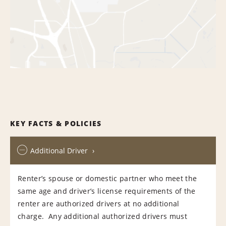
KEY FACTS & POLICIES
Additional Driver
Renter’s spouse or domestic partner who meet the
same age and driver’s license requirements of the
renter are authorized drivers at no additional
charge. Any additional authorized drivers must