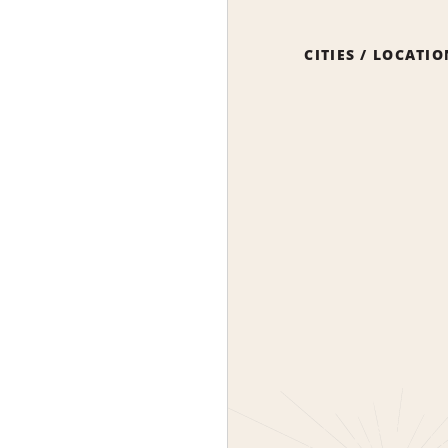
CITIES / LOCATI