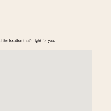
 the location that's right for you.