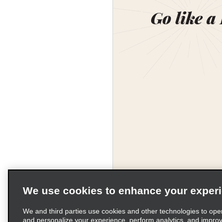
Go like a
We use cookies to enhance your exper
We and third parties use cookies and other technologies to ope
and personalize your experience, perform analytics, and impro