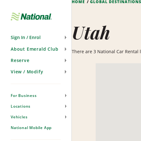
HOME
GLOBAL DESTINATION
Skip
Navigation
Utah
Sign In / Enrol
About Emerald Club
There are 3 National Car Rental lo
Reserve
View / Modify
For Business
Locations
Vehicles
National Mobile App