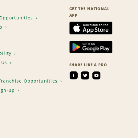
GET THE NATIONAL
APP
Opportunities
p
T
ility
 Us
SHARE LIKE A PRO
Franchise Opportunities
ign-up