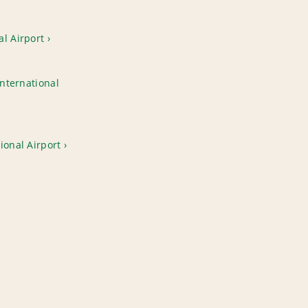
l Airport
International
ional Airport