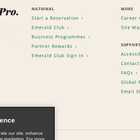
 Pro.
NATIONAL
MORE
Start a Reservation
Career 
Emerald Club
Site Ma
Business Programmes
SUPPOR
Partner Rewards
Accessib
Emerald Club Sign In
Contact
FAQs
Global 
Email S
ience
rate our site, enhance
ve marketing. For more