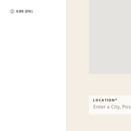
GBR (EN)
Global
LOCATION
*