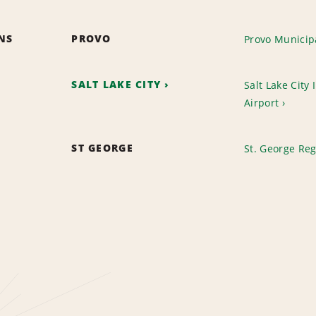
ONS
PROVO
Provo Municipa
SALT LAKE CITY
Salt Lake City 
Airport
ST GEORGE
St. George Reg