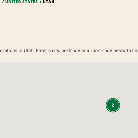
S
UNITED STATES
UTAH
cations in Utah. Enter a city, postcode or airport code below to find
2