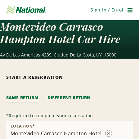
Skip
Navigation
Sign In / Enrol
Men
Montevideo Carrasco
Hampton Hotel Car Hire
Av De Las Americas 4239, Ciudad De La Costa, UY, 15000
START A RESERVATION
SAME RETURN
DIFFERENT RETURN
*
Required to complete your reservation
LOCATION
*
Montevideo Carrasco Hampton Hotel