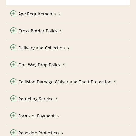
Age Requirements
Cross Border Policy
Delivery and Collection
One Way Drop Policy
Collision Damage Waiver and Theft Protection
Refueling Service
Forms of Payment
Roadside Protection