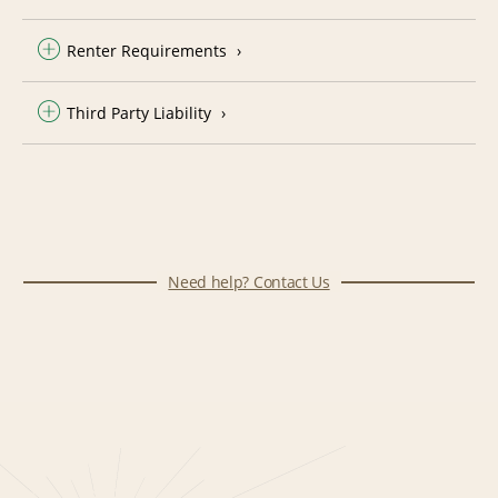
Renter Requirements
Third Party Liability
Need help? Contact Us