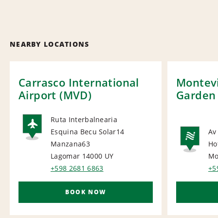
NEARBY LOCATIONS
Carrasco International
Montevi
Airport (MVD)
Garden
Ruta Interbalnearia
Esquina Becu Solar14
Av
AIRPORT
Manzana63
Ho
NA
Lagomar 14000
UY
Mo
+598 2681 6863
+5
BOOK NOW