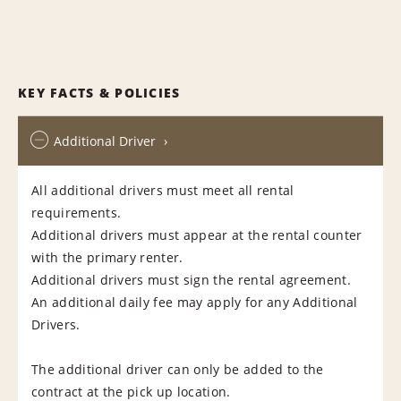
KEY FACTS & POLICIES
Additional Driver
All additional drivers must meet all rental
requirements.
Additional drivers must appear at the rental counter
with the primary renter.
Additional drivers must sign the rental agreement.
An additional daily fee may apply for any Additional
Drivers.
The additional driver can only be added to the
contract at the pick up location.