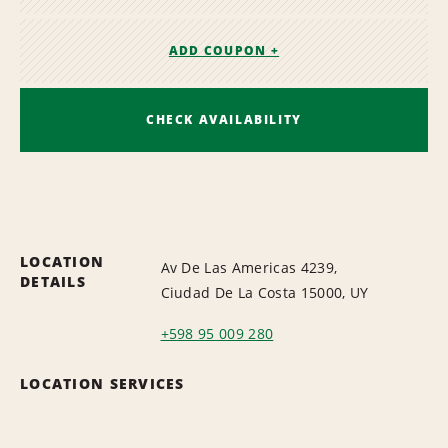
ADD COUPON +
CHECK AVAILABILITY
LOCATION
Av De Las Americas 4239,
DETAILS
Ciudad De La Costa 15000, UY
+598 95 009 280
LOCATION SERVICES