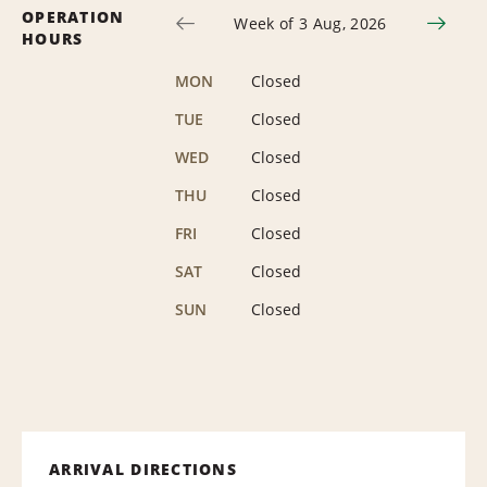
OPERATION
Week of 3 Aug, 2026
HOURS
MON
Closed
TUE
Closed
WED
Closed
THU
Closed
FRI
Closed
SAT
Closed
SUN
Closed
ARRIVAL DIRECTIONS