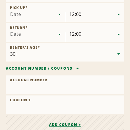
Remove
Location
PICK UP
*
Date
12:00
RETURN
*
Date
12:00
RENTER'S AGE
*
ACCOUNT NUMBER
/
COUPONS
ACCOUNT NUMBER
COUPON 1
ADD COUPON +