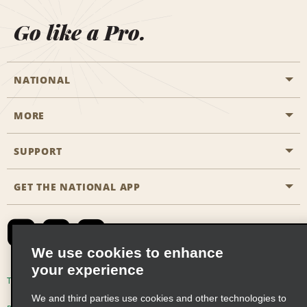
Go like a Pro.
NATIONAL
MORE
Start a Reservation
Emerald Club
SUPPORT
Career Opportunities
Business Programmes
Site Map
GET THE NATIONAL APP
Accessibility
Partner Rewards
Contact Us
Emerald Club Sign In
FAQs
We use cookies to enhance
your experience
Global Franchise Opportunities
Terms of Use
Privacy Policy
Cookie Policy
We and third parties use cookies and other technologies to
Email Sign-up