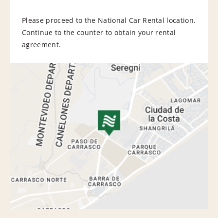
Please proceed to the National Car Rental location.
Continue to the counter to obtain your rental
agreement.