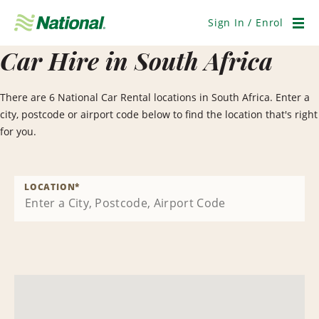
Skip
Navigation
Sign In / Enrol
Men
Car Hire in South Africa
There are 6 National Car Rental locations in South Africa. Enter a
city, postcode or airport code below to find the location that's right
for you.
LOCATION
*