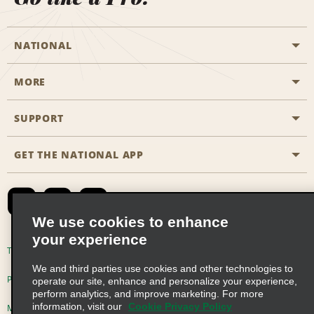
NATIONAL
MORE
Start a Reservation
Emerald Club
SUPPORT
Career Opportunities
Business Programmes
Site Map
GET THE NATIONAL APP
Accessibility
Partner Rewards
Contact Us
Emerald Club Sign In
FAQs
We use cookies to enhance
your experience
Global Franchise Opportunities
Terms of Use
Privacy Policy
Cookie Policy
We and third parties use cookies and other technologies to
Email Sign-up
Privacy Choices
operate our site, enhance and personalize your experience,
perform analytics, and improve marketing. For more
information, visit our
Cookie Privacy Policy
Modern Slavery Act Disclosure Statement