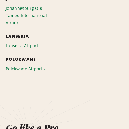
Johannesburg O.R.
Tambo International
Airport
LANSERIA
Lanseria Airport
POLOKWANE
Polokwane Airport
Go like a Pro.