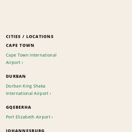
CITIES / LOCATIONS
CAPE TOWN
Cape Town International
Airport
DURBAN
Durban King Shaka
International Airport
GQEBERHA
Port Elizabeth Airport
JOHANNESBURG