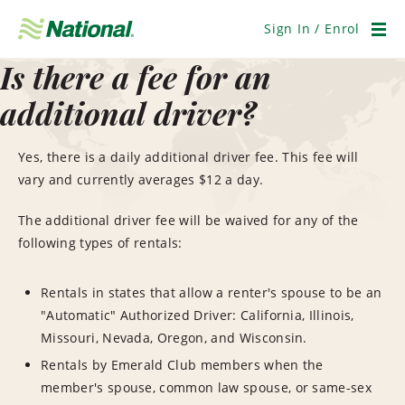
Skip
Navigation
Sign In / Enrol
Men
Is there a fee for an
additional driver?
Yes, there is a daily additional driver fee. This fee will
vary and currently averages $12 a day.
The additional driver fee will be waived for any of the
following types of rentals:
Rentals in states that allow a renter's spouse to be an
"Automatic" Authorized Driver: California, Illinois,
Missouri, Nevada, Oregon, and Wisconsin.
Rentals by Emerald Club members when the
member's spouse, common law spouse, or same-sex