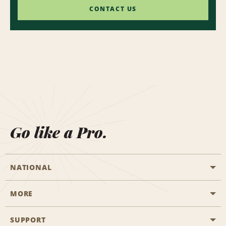
CONTACT US
Go like a Pro.
NATIONAL
MORE
Start a Reservation
Emerald Club
SUPPORT
Career Opportunities