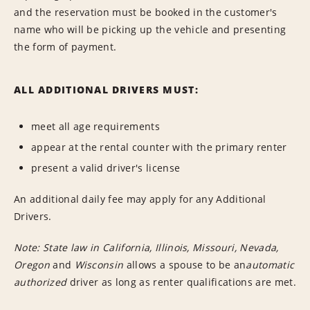
and the reservation must be booked in the customer's
name who will be picking up the vehicle and presenting
the form of payment.
ALL ADDITIONAL DRIVERS MUST:
meet all age requirements
appear at the rental counter with the primary renter
present a valid driver's license
An additional daily fee may apply for any Additional
Drivers.
Note: State law in California,
Illinois,
Missouri,
Nevada,
Oregon
and
Wisconsin
allows a spouse to be an
automatic
authorized
driver as long as renter qualifications are met.