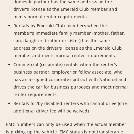
domestic partner has the same address on the
driver's license as the Emerald Club member and
meets normal renter requirements.
Rentals by Emerald Club members when the
member's immediate family member (mother, father,
son, daughter, brother or sister) has the same
address on the driver's license as the Emerald Club
member and meets normal renter requirements.
Commercial (corporate) rentals when the renter's
business partner, employer or fellow associate, who
has an assigned corporate contract with National and
drives the car for business purposes and meet normal
renter requirements.
Rentals for/by disabled renters who cannot drive (one
additional driver fee will be waived)
EMC numbers can only be used when the actual member
is picking up the vehicle. EMC status is not transferable