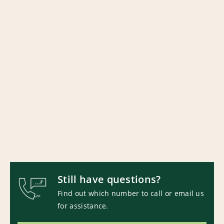
Still have questions?
Find out which number to call or email us
for assistance.