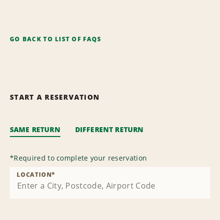
GO BACK TO LIST OF FAQS
START A RESERVATION
SAME RETURN
DIFFERENT RETURN
*
Required to complete your reservation
LOCATION
*