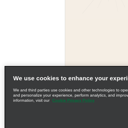
We use cookies to enhance your exper
We and third parties use cookies and other technologies to ope
and personalize your experience, perform analytics, and impro
information, visit our
Cookie Privacy Policy
Terms of Use
Pr
© 2026 Enterprise Holding