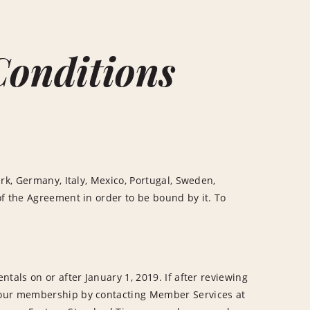
Conditions
rk, Germany, Italy, Mexico, Portugal, Sweden,
f the Agreement in order to be bound by it. To
tals on or after January 1, 2019. If after reviewing
your membership by contacting Member Services at