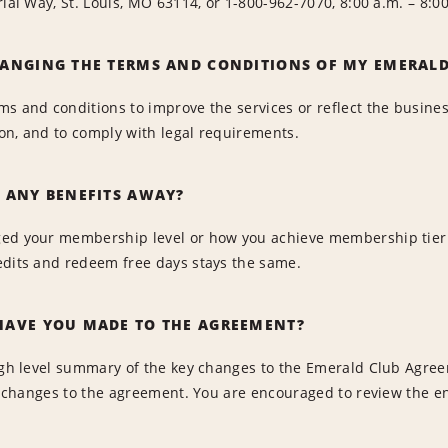
rial Way, St. Louis, MO 63114, or 1-800-962-7070, 8:00 a.m. – 8
ANGING THE TERMS AND CONDITIONS OF MY EMERAL
ms and conditions to improve the services or reflect the busine
tion, and to comply with legal requirements.
 ANY BENEFITS AWAY?
d your membership level or how you achieve membership tier sta
edits and redeem free days stays the same.
AVE YOU MADE TO THE AGREEMENT?
igh level summary of the key changes to the Emerald Club Agree
all changes to the agreement. You are encouraged to review the 