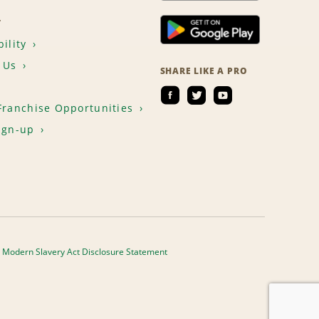
T
ility
 Us
SHARE LIKE A PRO
Franchise Opportunities
ign-up
Modern Slavery Act Disclosure Statement