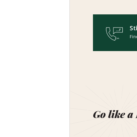
St
Fin
Go like a