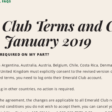
L FAQS
 Club Terms and 
- January 2019
 REQUIRED ON MY PART?
Argentina, Australia, Austria, Belgium, Chile, Costa Rica, Denma
United Kingdom must explicitly consent to the revised version o
ed terms, you need to log onto their Emerald Club account.
 in other countries, no action is required.
he agreement, the changes are applicable to all Emerald Club ren
nd conditions you do not wish to accept them, you can cancel 