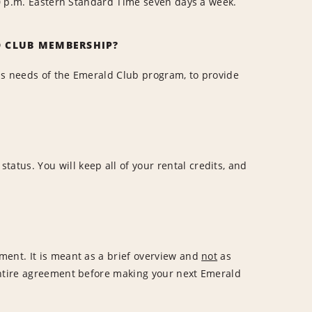
:00 p.m. Eastern Standard Time seven days a week.
D CLUB MEMBERSHIP?
ss needs of the Emerald Club program, to provide
tus. You will keep all of your rental credits, and
ment. It is meant as a brief overview and
not
as
entire agreement before making your next Emerald