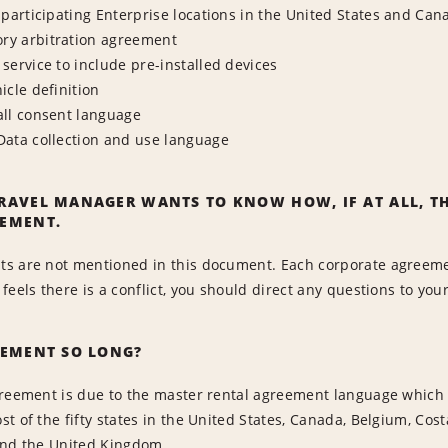
-participating Enterprise locations in the United States and Can
y arbitration agreement
service to include pre-installed devices
icle definition
all consent language
Data collection and use language
RAVEL MANAGER WANTS TO KNOW HOW, IF AT ALL, TH
EMENT.
s are not mentioned in this document. Each corporate agreeme
feels there is a conflict, you should direct any questions to you
EEMENT SO LONG?
reement is due to the master rental agreement language which m
t of the fifty states in the United States, Canada, Belgium, Cost
and the United Kingdom.