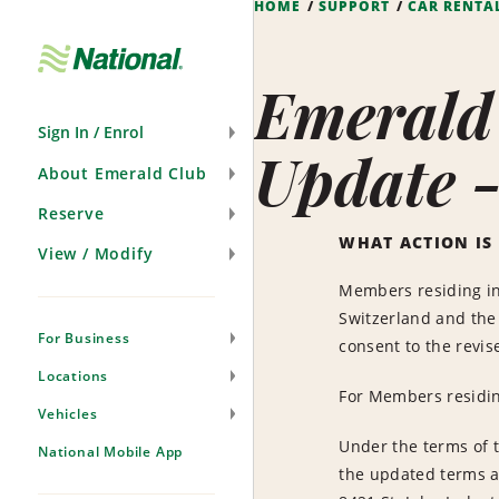
HOME
SUPPORT
CAR RENTA
Skip
Navigation
Emerald
Sign In / Enrol
Update 
About Emerald Club
Reserve
WHAT ACTION IS
View / Modify
Members residing in 
Switzerland and the 
For Business
consent to the revis
Locations
For Members residing
Vehicles
Under the terms of t
National Mobile App
the updated terms a