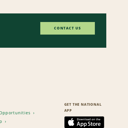
CONTACT US
GET THE NATIONAL
APP
Opportunities
p