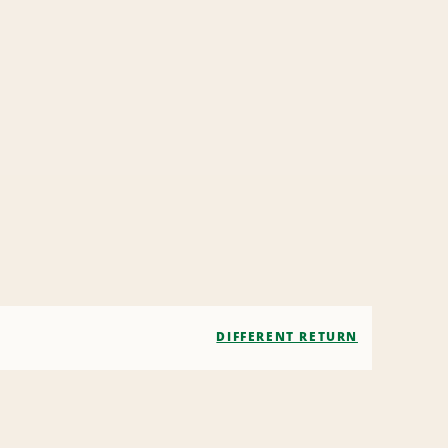
DIFFERENT RETURN