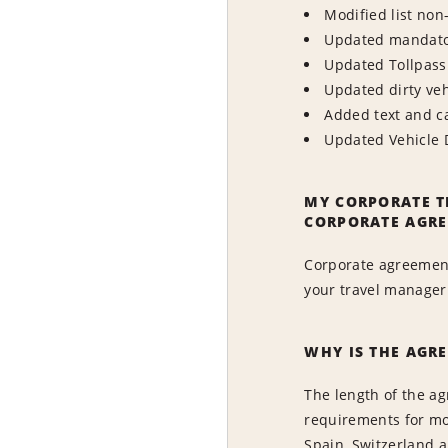
Modified list non
Updated mandator
Updated Tollpass 
Updated dirty veh
Added text and c
Updated Vehicle 
MY CORPORATE T
CORPORATE AGRE
Corporate agreement
your travel manager 
WHY IS THE AGR
The length of the ag
requirements for mos
Spain, Switzerland 