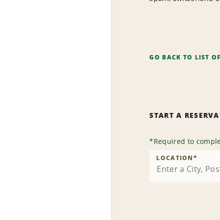
GO BACK TO LIST O
START A RESERV
*
Required to comple
LOCATION
*