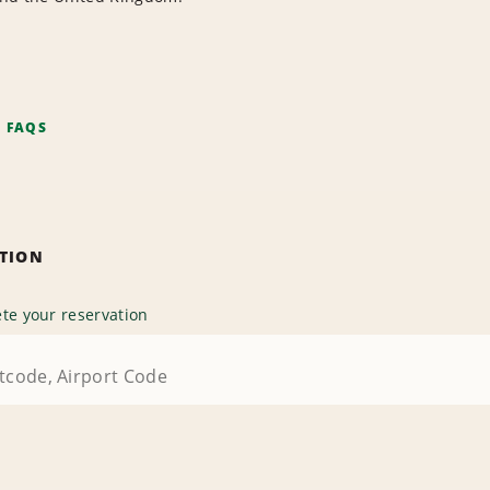
F FAQS
ATION
te your reservation