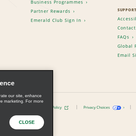
Business Programmes
SUPPOR
Partner Rewards
Accessib
Emerald Club Sign In
Contact
FAQs
Global 
Email S
ience
rate our site, enhance
ve marketing. For more
ivacy Policy
Cookie Policy
Privacy Choices
s, Inc. All Rights Reserved
CLOSE