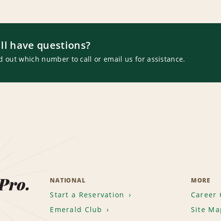
ill have questions?
d out which number to call or email us for assistance.
 Pro.
NATIONAL
MORE
Start a Reservation
Career 
Emerald Club
Site Ma