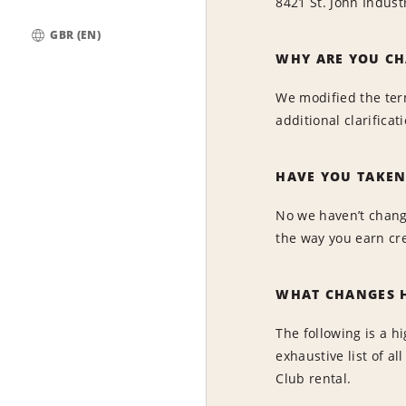
8421 St. John Indust
GBR (EN)
Global
WHY ARE YOU CH
We modified the ter
additional clarifica
HAVE YOU TAKEN
No we haven’t change
the way you earn cr
WHAT CHANGES H
The following is a h
exhaustive list of 
Club rental.