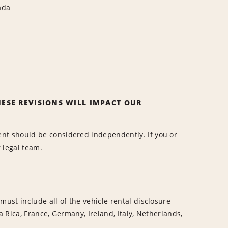
ada
ESE REVISIONS WILL IMPACT OUR
nt should be considered independently. If you or
r legal team.
ust include all of the vehicle rental disclosure
a Rica, France, Germany, Ireland, Italy, Netherlands,