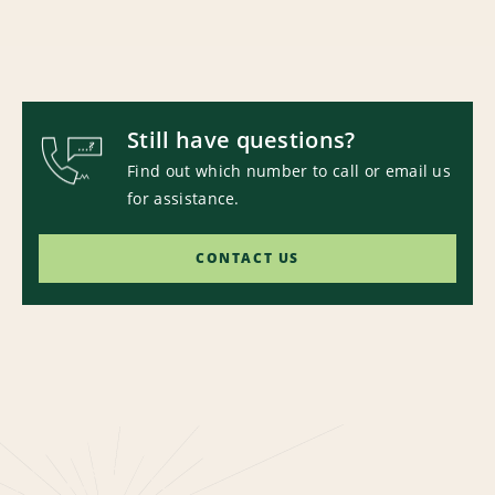
Still have questions?
Find out which number to call or email us
for assistance.
CONTACT US