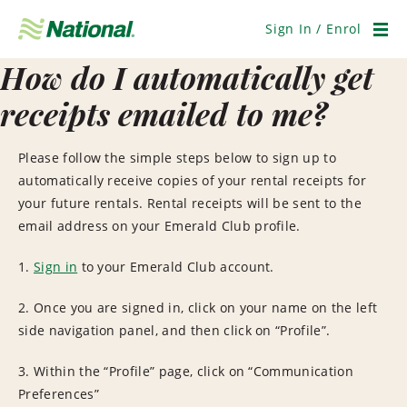
Skip
Navigation
Sign In / Enrol
Men
How do I automatically get
receipts emailed to me?
Please follow the simple steps below to sign up to
automatically receive copies of your rental receipts for
your future rentals. Rental receipts will be sent to the
email address on your Emerald Club profile.
1.
Sign in
to your Emerald Club account.
2. Once you are signed in, click on your name on the left
side navigation panel, and then click on “Profile”.
3. Within the “Profile” page, click on “Communication
Preferences”