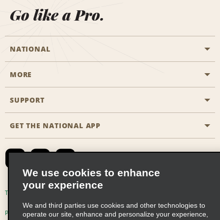
Go like a Pro.
NATIONAL
MORE
Start a Reservation
Emerald Club
SUPPORT
Career Opportunities
Business Programmes
Site Map
GET THE NATIONAL APP
Accessibility
Partner Rewards
Contact Us
Emerald Club Sign In
FAQs
We use cookies to enhance
your experience
Global Franchise Opportunities
Terms of Use
Privacy Policy
Cookie Policy
We and third parties use cookies and other technologies to
Email Sign-up
Privacy Choices
operate our site, enhance and personalize your experience,