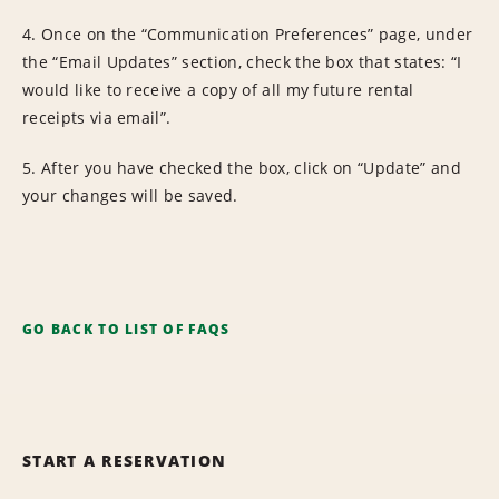
4. Once on the “Communication Preferences” page, under
the “Email Updates” section, check the box that states: “I
would like to receive a copy of all my future rental
receipts via email”.
5. After you have checked the box, click on “Update” and
your changes will be saved.
GO BACK TO LIST OF FAQS
START A RESERVATION