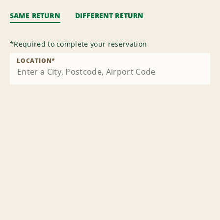
SAME RETURN
DIFFERENT RETURN
*
Required to complete your reservation
LOCATION
*