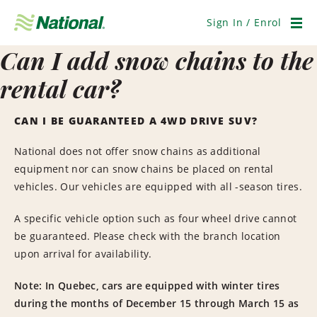
Skip
Navigation
Sign In / Enrol
Men
Can I add snow chains to the
rental car?
CAN I BE GUARANTEED A 4WD DRIVE SUV?
National does not offer snow chains as additional
equipment nor can snow chains be placed on rental
vehicles. Our vehicles are equipped with all -season tires.
A specific vehicle option such as four wheel drive cannot
be guaranteed. Please check with the branch location
upon arrival for availability.
Note: In Quebec, cars are equipped with winter tires
during the months of December 15 through March 15 as