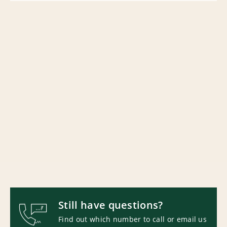
Still have questions?
Find out which number to call or email us