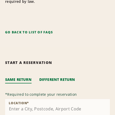
required by law.
GO BACK TO LIST OF FAQS
START A RESERVATION
SAME RETURN
DIFFERENT RETURN
*
Required to complete your reservation
LOCATION
*