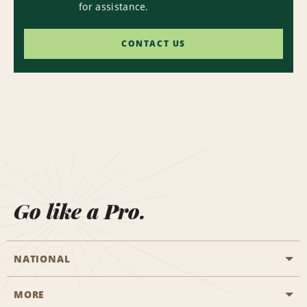
for assistance.
CONTACT US
Go like a Pro.
NATIONAL
MORE
Start a Reservation