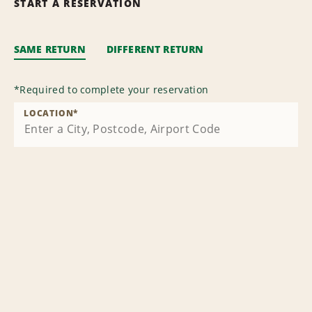
START A RESERVATION
SAME RETURN
DIFFERENT RETURN
*
Required to complete your reservation
LOCATION
*