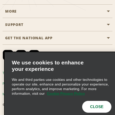
MORE
Start a Reservation
Emerald Club
SUPPORT
Career Opportunities
Business Programmes
Site Map
GET THE NATIONAL APP
Accessibility
Partner Rewards
Contact Us
Emerald Club Sign In
FAQs
We use cookies to enhance
your experience
Global Franchise Opportunities
Terms of Use
Privacy Policy
Cookie Policy
We and third parties use cookies and other technologies to
Email Sign-up
Privacy Choices
operate our site, enhance and personalize your experience,
perform analytics, and improve marketing. For more
information, visit our
Cookie Privacy Policy
Modern Slavery Act Disclosure Statement
© 2026 Enterprise Holdings, Inc. All Rights Reserved
CLOSE