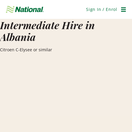
Skip
Navigation
Sign In / Enrol
Men
Intermediate Hire in
Albania
Citroen C-Elysee or similar