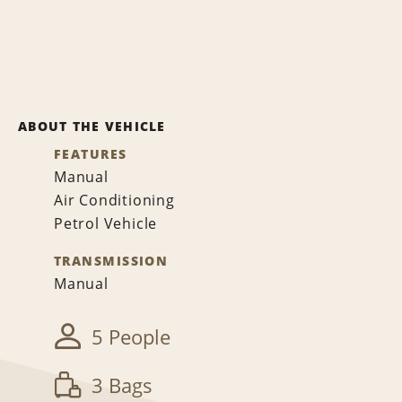
ABOUT THE VEHICLE
FEATURES
Manual
Air Conditioning
Petrol Vehicle
TRANSMISSION
Manual
5 People
3 Bags