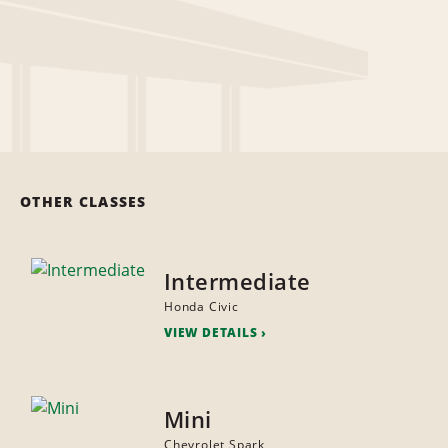
OTHER CLASSES
Intermediate
Honda Civic
VIEW DETAILS
Mini
Chevrolet Spark