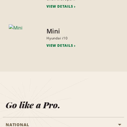
VIEW DETAILS
Mini
Hyundai i10
VIEW DETAILS
Go like a Pro.
NATIONAL