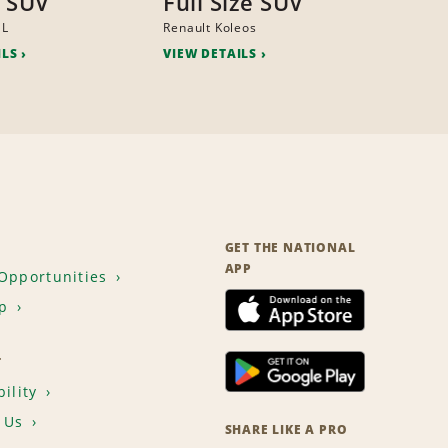
 SUV
Full Size SUV
ML
Renault Koleos
ILS
VIEW DETAILS
GET THE NATIONAL
APP
Opportunities
p
T
ility
 Us
SHARE LIKE A PRO