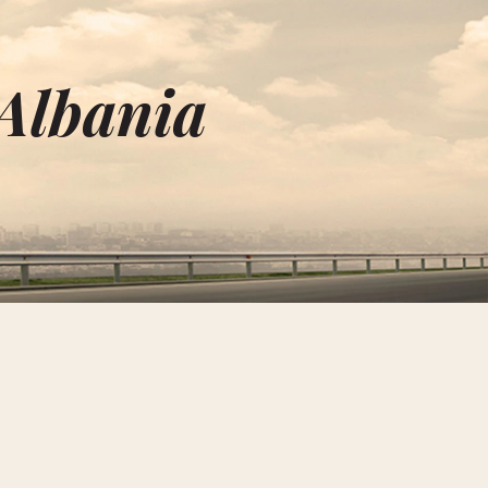
 Albania