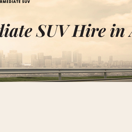
ERMEDIATE SUV
iate SUV Hire in