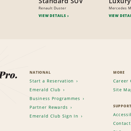
Standard SUV
Luxury
Renault Duster
Mercedes 
VIEW DETAILS
VIEW DETA
 Pro.
NATIONAL
MORE
Start a Reservation
Career 
Emerald Club
Site Ma
Business Programmes
SUPPOR
Partner Rewards
Accessib
Emerald Club Sign In
Contact