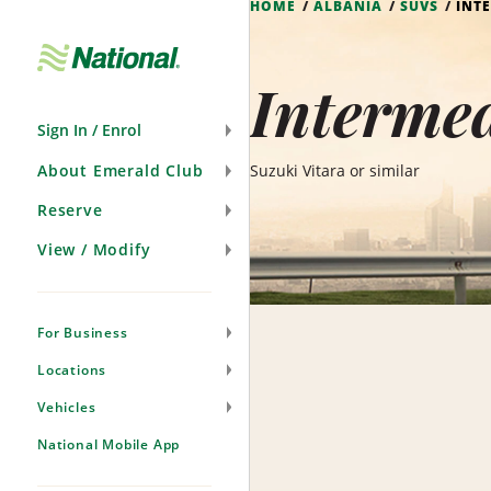
HOME
ALBANIA
SUVS
INT
Skip
Navigation
Intermed
Sign In / Enrol
About Emerald Club
Suzuki Vitara or similar
Reserve
View / Modify
For Business
Locations
Vehicles
National Mobile App