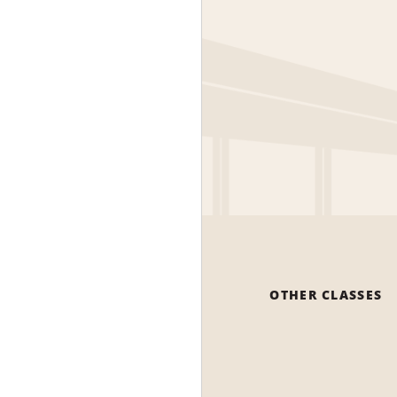
OTHER CLASSES