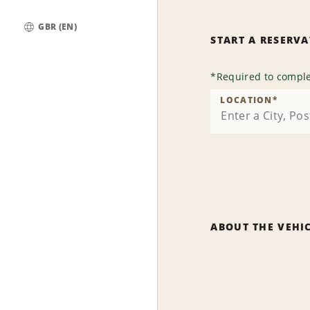
GBR (EN)
START A RESERV
Global
*
Required to comple
LOCATION
*
ABOUT THE VEHI