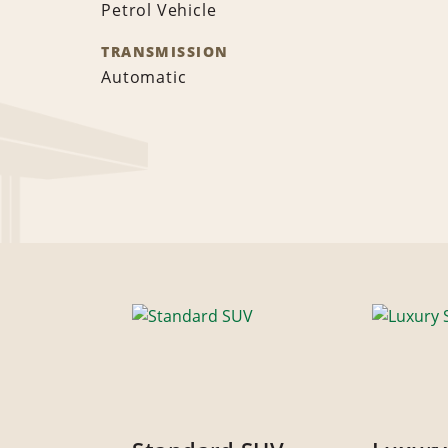
Petrol Vehicle
TRANSMISSION
Automatic