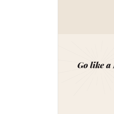
Go like a