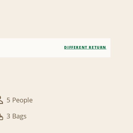
DIFFERENT RETURN
5 People
3 Bags