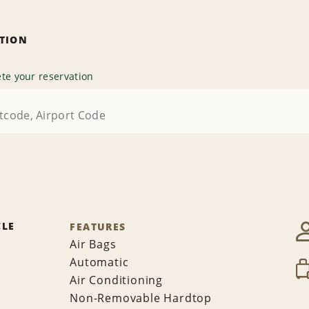
ATION
te your reservation
CLE
FEATURES
Air Bags
Automatic
Air Conditioning
Non-Removable Hardtop