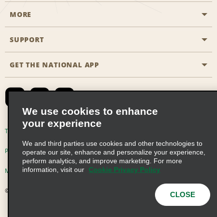
MORE
Start a Reservation
Emerald Club
SUPPORT
Career Opportunities
Business Programmes
Site Map
GET THE NATIONAL APP
Accessibility
Partner Rewards
Contact Us
Emerald Club Sign In
FAQs
We use cookies to enhance
your experience
Global Franchise Opportunities
Terms of Use
Privacy Policy
Cookie Policy
We and third parties use cookies and other technologies to
Email Sign-up
Privacy Choices
operate our site, enhance and personalize your experience,
perform analytics, and improve marketing. For more
information, visit our
Cookie Privacy Policy
Modern Slavery Act Disclosure Statement
© 2026 Enterprise Holdings, Inc. All Rights Reserved
CLOSE