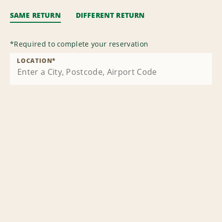
SAME RETURN
DIFFERENT RETURN
*
Required to complete your reservation
LOCATION
*