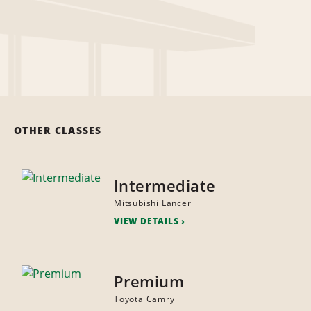
OTHER CLASSES
Intermediate
Mitsubishi Lancer
VIEW DETAILS
Premium
Toyota Camry