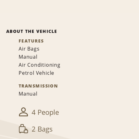
ABOUT THE VEHICLE
FEATURES
Air Bags
Manual
Air Conditioning
Petrol Vehicle
TRANSMISSION
Manual
4 People
2 Bags