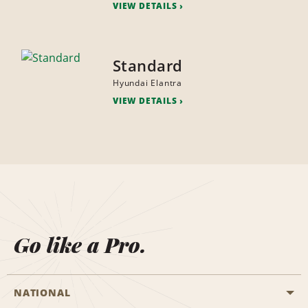
VIEW DETAILS
Standard
Hyundai Elantra
VIEW DETAILS
Go like a Pro.
NATIONAL