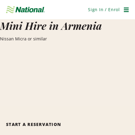
Skip
Navigation
Sign In / Enrol
Men
Mini Hire in Armenia
Nissan Micra or similar
START A RESERVATION