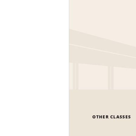
OTHER CLASSES