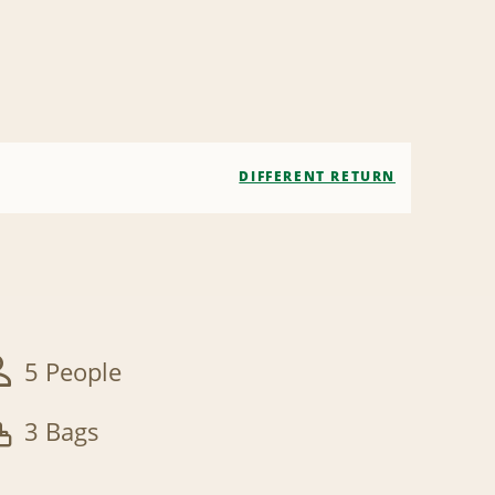
DIFFERENT RETURN
5 People
3 Bags