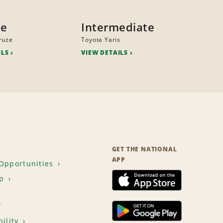
ze
Intermediate
ruze
Toyota Yaris
ILS
VIEW DETAILS
GET THE NATIONAL
APP
Opportunities
p
T
ility