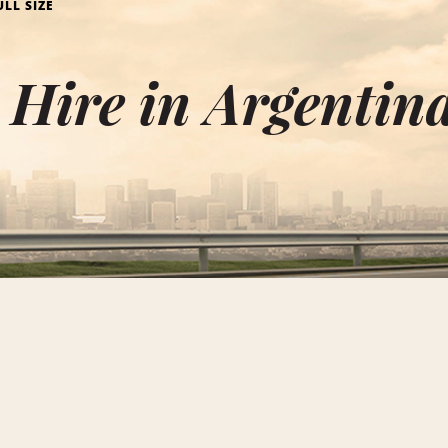
ULL SIZE
e Hire in Argentin