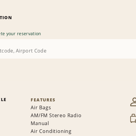
ATION
te your reservation
CLE
FEATURES
Air Bags
AM/FM Stereo Radio
Manual
Air Conditioning