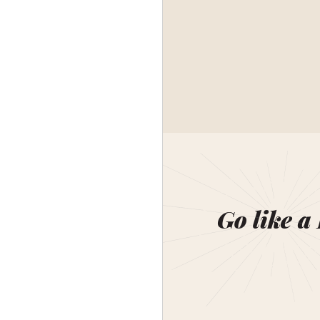
Go like a