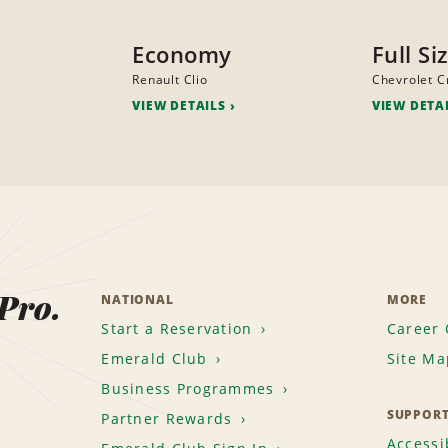
Economy
Full Si
Renault Clio
Chevrolet C
VIEW DETAILS
VIEW DETA
 Pro.
NATIONAL
MORE
Start a Reservation
Career 
Emerald Club
Site Ma
Business Programmes
SUPPOR
Partner Rewards
Accessib