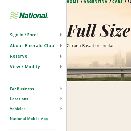
HOME
ARGENTINA
CARS
F
Skip
Navigation
Full Siz
Sign In / Enrol
About Emerald Club
Citroen Basalt or similar
Reserve
View / Modify
For Business
Locations
Vehicles
National Mobile App