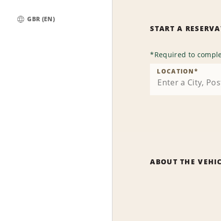
GBR (EN)
START A RESERV
Global
*
Required to comple
LOCATION
*
ABOUT THE VEHI