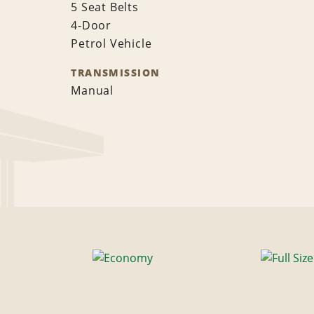
5 Seat Belts
4-Door
Petrol Vehicle
TRANSMISSION
Manual