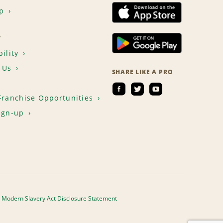
p
T
ility
 Us
SHARE LIKE A PRO
Franchise Opportunities
ign-up
Modern Slavery Act Disclosure Statement