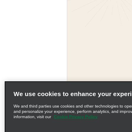
We use cookies to enhance your exper
We and third parties use cookies and other technologies to ope
and personalize your experience, perform analytics, and impro
information, visit our
Cookie Privacy Policy
Terms of Use
Pr
© 2026 Enterprise Holding