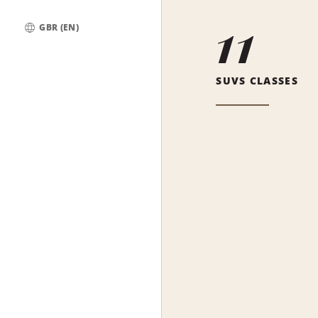
11
GBR (EN)
Global
SUVS CLASSES