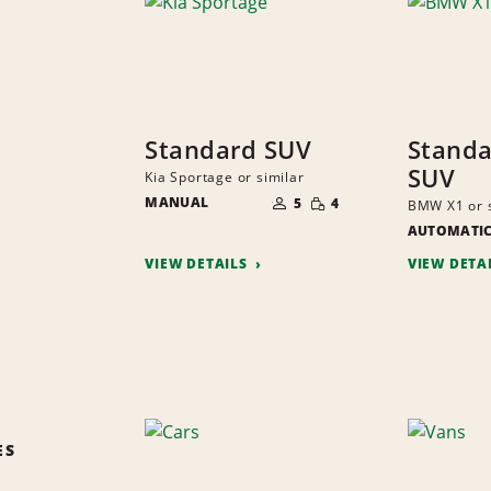
Standard SUV
Standa
SUV
Kia Sportage or similar
NUMBER
SMALL
MANUAL
OF
5
4
BMW X1 or s
QUANTITY
PEOPLE
AUTOMATI
VIEW DETAILS
VIEW DETA
ES