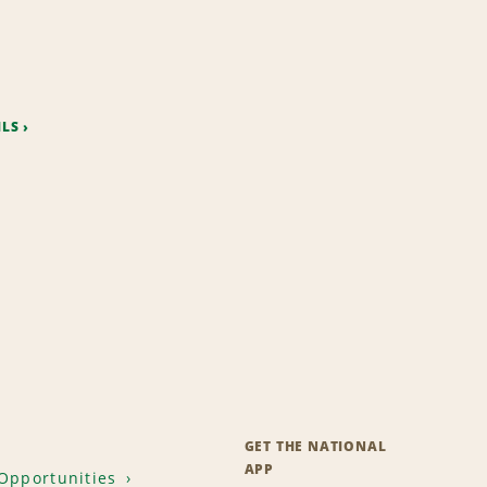
ILS
GET THE NATIONAL
APP
Opportunities