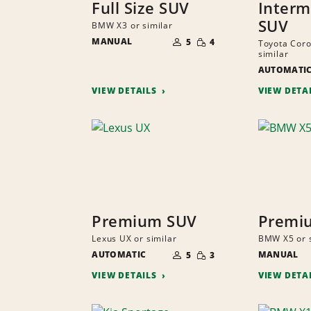
Full Size SUV
Interm
SUV
BMW X3 or similar
NUMBER
SMALL
MANUAL
OF
5
4
Toyota Coro
QUANTITY
PEOPLE
similar
AUTOMATI
VIEW DETAILS
VIEW DETA
Premium SUV
Premi
Lexus UX or similar
BMW X5 or s
NUMBER
SMALL
AUTOMATIC
OF
MANUAL
5
3
QUANTITY
PEOPLE
VIEW DETAILS
VIEW DETA