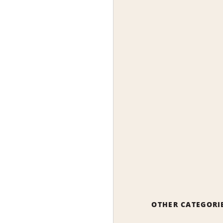
OTHER CATEGORI