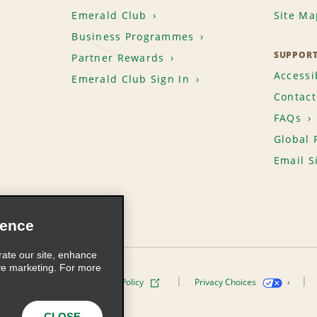
Emerald Club
Site Ma
Business Programmes
SUPPOR
Partner Rewards
Accessib
Emerald Club Sign In
Contact
FAQs
Global 
Email S
ience
rate our site, enhance
ve marketing. For more
ivacy Policy
Cookie Policy
Privacy Choices
s, Inc. All Rights Reserved
CLOSE