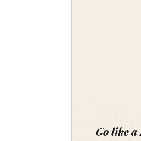
Go like a