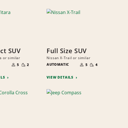
ct SUV
Full Size SUV
a or similar
Nissan X-Trail or similar
NUMBER
NUMBER
SMALL
SMALL
OF
AUTOMATIC
OF
5
2
5
4
QUANTITY
QUANTITY
PEOPLE
PEOPLE
ILS
VIEW DETAILS