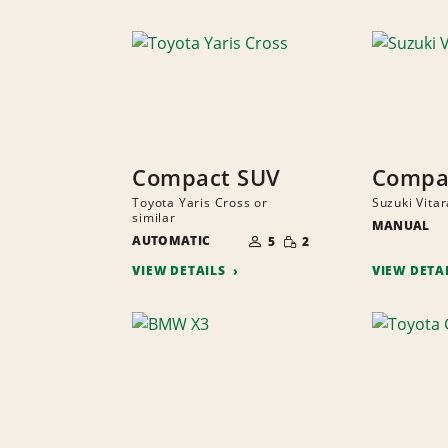
Compact SUV
Compa
Toyota Yaris Cross or
Suzuki Vitar
similar
MANUAL
NUMBER
SMALL
AUTOMATIC
OF
5
2
QUANTITY
PEOPLE
VIEW DETAILS
VIEW DETA