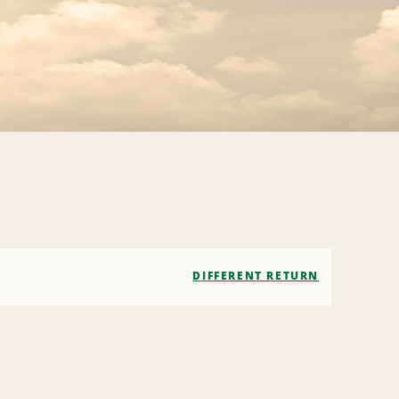
DIFFERENT RETURN