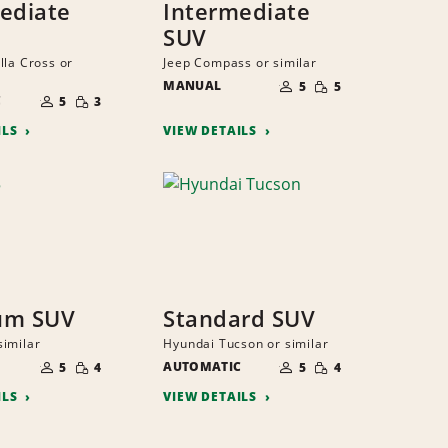
ediate
Intermediate
SUV
lla Cross or
Jeep Compass or similar
NUMBER
SMALL
MANUAL
OF
5
5
NUMBER
QUANTITY
SMALL
PEOPLE
C
OF
5
3
QUANTITY
PEOPLE
ILS
VIEW DETAILS
um SUV
Standard SUV
imilar
Hyundai Tucson or similar
NUMBER
NUMBER
SMALL
SMALL
OF
AUTOMATIC
OF
5
4
5
4
QUANTITY
QUANTITY
PEOPLE
PEOPLE
ILS
VIEW DETAILS