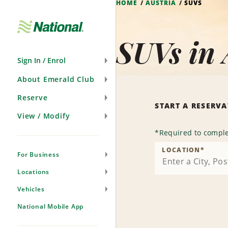
HOME
AUSTRIA
SUVS
Skip
Navigation
SUVs in 
Sign In / Enrol
About Emerald Club
Reserve
START A RESERV
View / Modify
*
Required to comple
LOCATION
*
For Business
Locations
Vehicles
National Mobile App