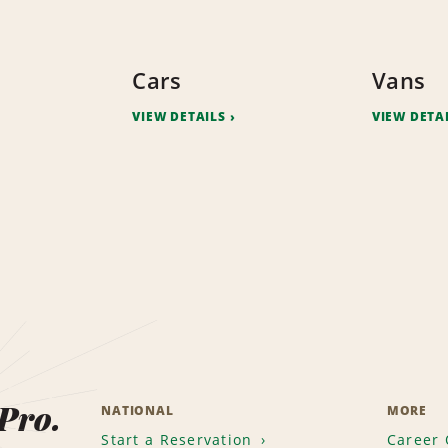
Cars
Vans
VIEW DETAILS
VIEW DETA
 Pro.
NATIONAL
MORE
Start a Reservation
Career 