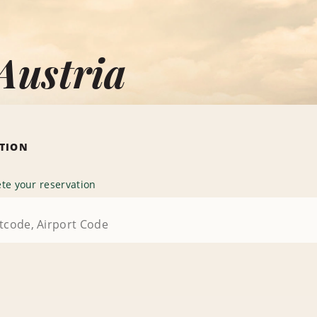
Austria
ATION
te your reservation