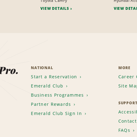
Toyota Camry
Hyundai Ac
VIEW DETAILS
VIEW DETA
 Pro.
NATIONAL
MORE
Start a Reservation
Career 
Emerald Club
Site Ma
Business Programmes
SUPPOR
Partner Rewards
Accessib
Emerald Club Sign In
Contact
FAQs