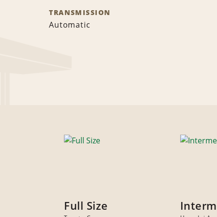
TRANSMISSION
Automatic
Full Size
Interm