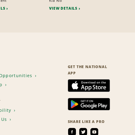
cent
Kia Rio
ILS
VIEW DETAILS
GET THE NATIONAL
APP
Opportunities
p
T
ility
 Us
SHARE LIKE A PRO