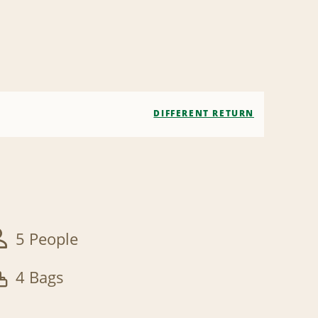
DIFFERENT RETURN
5 People
4 Bags