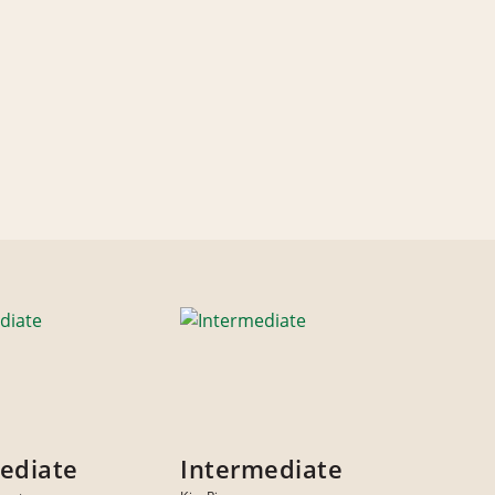
ediate
Intermediate