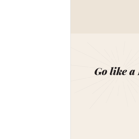
Go like a