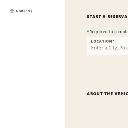
GBR (EN)
START A RESERV
Global
*
Required to comple
LOCATION
*
ABOUT THE VEHI