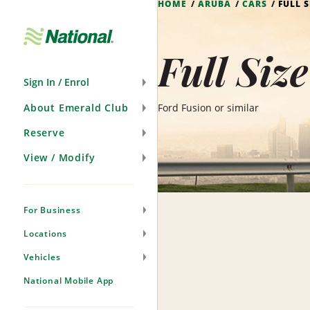
HOME
ARUBA
CARS
FULL S
Skip
Navigation
Full Siz
Sign In / Enrol
About Emerald Club
Ford Fusion or similar
Reserve
View / Modify
For Business
Locations
Vehicles
National Mobile App