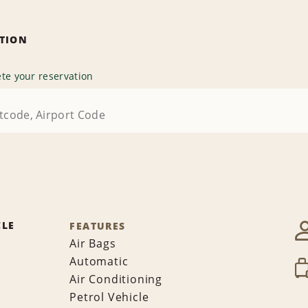
ATION
te your reservation
CLE
FEATURES
Air Bags
Automatic
Air Conditioning
Petrol Vehicle