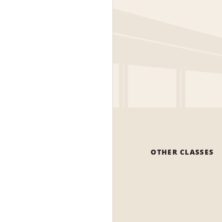
OTHER CLASSES