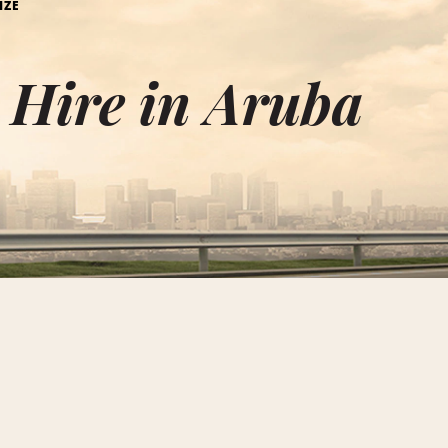
IZE
e Hire in Aruba