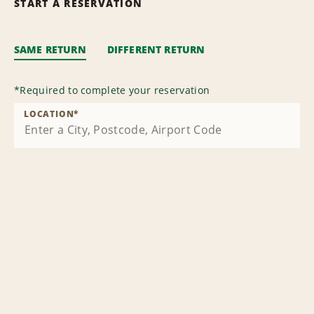
START A RESERVATION
SAME RETURN
DIFFERENT RETURN
*
Required to complete your reservation
LOCATION
*