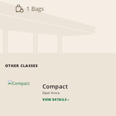
1 Bags
OTHER CLASSES
Compact
Opel Astra
VIEW DETAILS