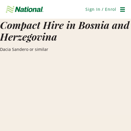
Skip
Navigation
Sign In / Enrol
Men
Compact Hire in Bosnia and
Herzegovina
Dacia Sandero or similar