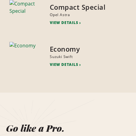
Compact Special
Opel Astra
VIEW DETAILS
Economy
Suzuki Swift
VIEW DETAILS
Go like a Pro.