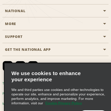
NATIONAL
MORE
Start a Reservation
Emerald Club
SUPPORT
Career Opportunities
Business Programmes
Site Map
GET THE NATIONAL APP
Accessibility
Partner Rewards
Contact Us
Emerald Club Sign In
FAQs
We use cookies to enhance
your experience
Global Franchise Opportunities
Terms of Use
Privacy Policy
Cookie Policy
We and third parties use cookies and other technologies to
Email Sign-up
Privacy Choices
operate our site, enhance and personalize your experience,
perform analytics, and improve marketing. For more
information, visit our
Cookie Privacy Policy
Modern Slavery Act Disclosure Statement