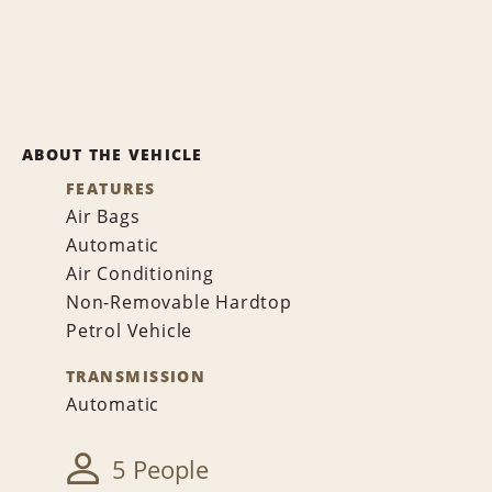
ABOUT THE VEHICLE
FEATURES
Air Bags
Automatic
Air Conditioning
Non-Removable Hardtop
Petrol Vehicle
TRANSMISSION
Automatic
5 People