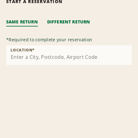
START A RESERVATION
SAME RETURN
DIFFERENT RETURN
*
Required to complete your reservation
LOCATION
*