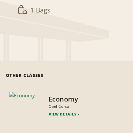
1 Bags
OTHER CLASSES
Economy
Opel Corsa
VIEW DETAILS