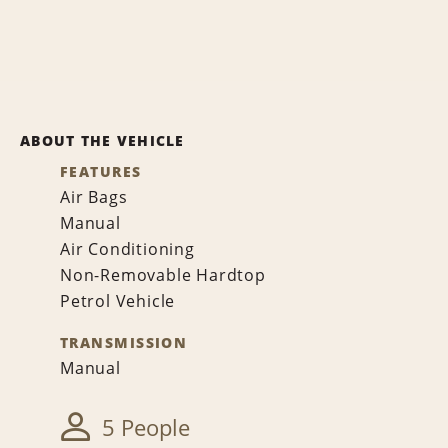
ABOUT THE VEHICLE
FEATURES
Air Bags
Manual
Air Conditioning
Non-Removable Hardtop
Petrol Vehicle
TRANSMISSION
Manual
5 People