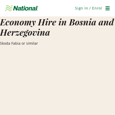
Skip
Navigation
Sign In / Enrol
Men
Economy Hire in Bosnia and
Herzegovina
Skoda Fabia or similar