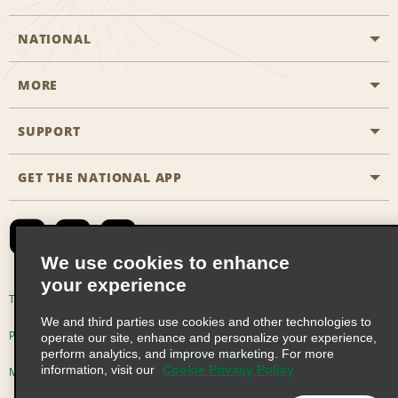
NATIONAL
MORE
Start a Reservation
Emerald Club
SUPPORT
Career Opportunities
Business Programmes
Site Map
GET THE NATIONAL APP
Accessibility
Partner Rewards
Contact Us
Emerald Club Sign In
FAQs
We use cookies to enhance
your experience
Global Franchise Opportunities
Terms of Use
Privacy Policy
Cookie Policy
We and third parties use cookies and other technologies to
Email Sign-up
Privacy Choices
operate our site, enhance and personalize your experience,
perform analytics, and improve marketing. For more
information, visit our
Cookie Privacy Policy
Modern Slavery Act Disclosure Statement