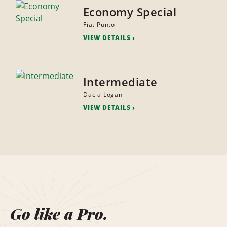
Economy Special
Fiat Punto
VIEW DETAILS
Intermediate
Dacia Logan
VIEW DETAILS
Go like a Pro.