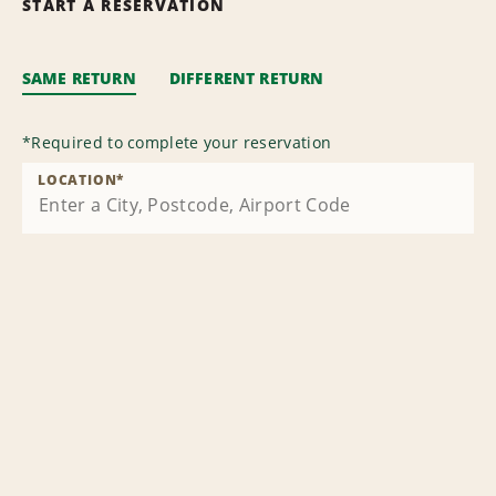
START A RESERVATION
SAME RETURN
DIFFERENT RETURN
*
Required to complete your reservation
LOCATION
*