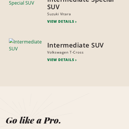
SUV
Suzuki Vitara
VIEW DETAILS
Intermediate SUV
Volkswagen T-Cross
VIEW DETAILS
Go like a Pro.