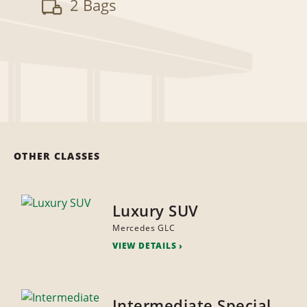
2 Bags
OTHER CLASSES
Luxury SUV
Mercedes GLC
VIEW DETAILS
Intermediate Special