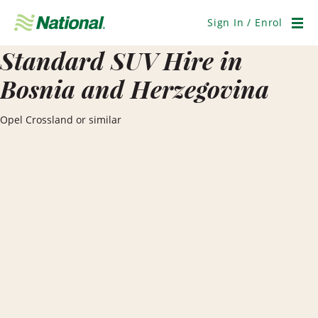
Skip
Navigation
Sign In / Enrol
Men
Standard SUV Hire in
Bosnia and Herzegovina
Opel Crossland or similar