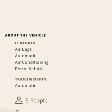
ABOUT THE VEHICLE
FEATURES
Air Bags
Automatic
Air Conditioning
Petrol Vehicle
TRANSMISSION
Automatic
5 People