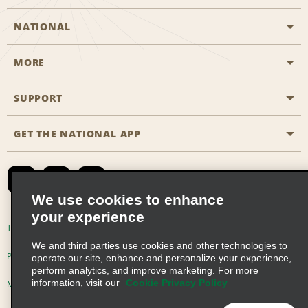
NATIONAL
MORE
Start a Reservation
Emerald Club
SUPPORT
Career Opportunities
Business Programmes
Site Map
GET THE NATIONAL APP
Accessibility
Partner Rewards
Contact Us
Emerald Club Sign In
FAQs
We use cookies to enhance
your experience
Global Franchise Opportunities
Terms of Use
Privacy Policy
Cookie Policy
We and third parties use cookies and other technologies to
Email Sign-up
Privacy Choices
operate our site, enhance and personalize your experience,
perform analytics, and improve marketing. For more
information, visit our
Cookie Privacy Policy
Modern Slavery Act Disclosure Statement