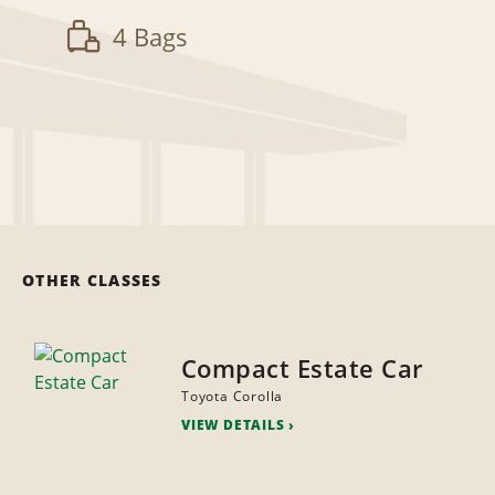
4 Bags
OTHER CLASSES
Compact Estate Car
Toyota Corolla
VIEW DETAILS