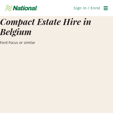
Skip
Navigation
Sign In / Enrol
Men
Compact Estate Hire in
Belgium
Ford Focus or similar