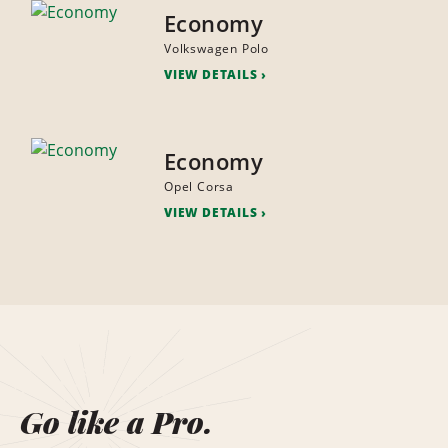
Economy
Volkswagen Polo
VIEW DETAILS
Economy
Opel Corsa
VIEW DETAILS
Go like a Pro.