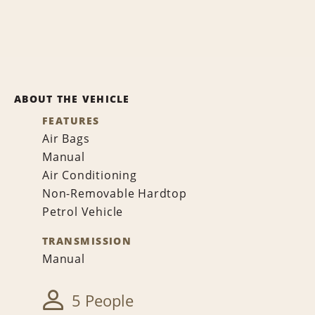
ABOUT THE VEHICLE
FEATURES
Air Bags
Manual
Air Conditioning
Non-Removable Hardtop
Petrol Vehicle
TRANSMISSION
Manual
5 People