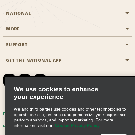
NATIONAL
MORE
Start a Reservation
Emerald Club
SUPPORT
Career Opportunities
Business Programmes
Site Map
GET THE NATIONAL APP
Accessibility
Partner Rewards
Contact Us
Emerald Club Sign In
FAQs
We use cookies to enhance
your experience
Global Franchise Opportunities
Terms of Use
Privacy Policy
Cookie Policy
We and third parties use cookies and other technologies to
Email Sign-up
Privacy Choices
operate our site, enhance and personalize your experience,
perform analytics, and improve marketing. For more
information, visit our
Cookie Privacy Policy
Modern Slavery Act Disclosure Statement