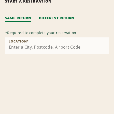
START A RESERVATION
SAME RETURN
DIFFERENT RETURN
*
Required to complete your reservation
LOCATION
*